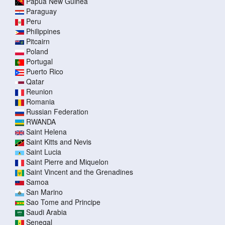
Papua New Guinea
Paraguay
Peru
Philippines
Pitcairn
Poland
Portugal
Puerto Rico
Qatar
Reunion
Romania
Russian Federation
RWANDA
Saint Helena
Saint Kitts and Nevis
Saint Lucia
Saint Pierre and Miquelon
Saint Vincent and the Grenadines
Samoa
San Marino
Sao Tome and Principe
Saudi Arabia
Senegal