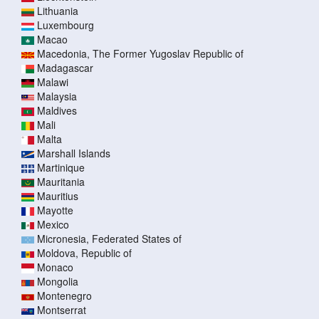
Lithuania
Luxembourg
Macao
Macedonia, The Former Yugoslav Republic of
Madagascar
Malawi
Malaysia
Maldives
Mali
Malta
Marshall Islands
Martinique
Mauritania
Mauritius
Mayotte
Mexico
Micronesia, Federated States of
Moldova, Republic of
Monaco
Mongolia
Montenegro
Montserrat