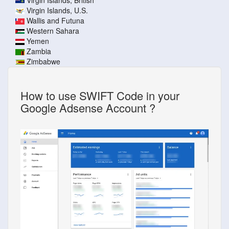
Virgin Islands, U.S.
Wallis and Futuna
Western Sahara
Yemen
Zambia
Zimbabwe
How to use SWIFT Code in your
Google Adsense Account ?