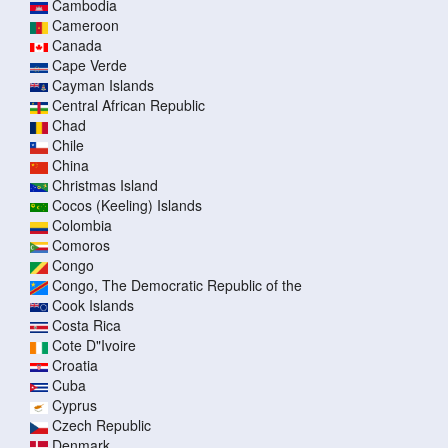
Cambodia
Cameroon
Canada
Cape Verde
Cayman Islands
Central African Republic
Chad
Chile
China
Christmas Island
Cocos (Keeling) Islands
Colombia
Comoros
Congo
Congo, The Democratic Republic of the
Cook Islands
Costa Rica
Cote D"Ivoire
Croatia
Cuba
Cyprus
Czech Republic
Denmark