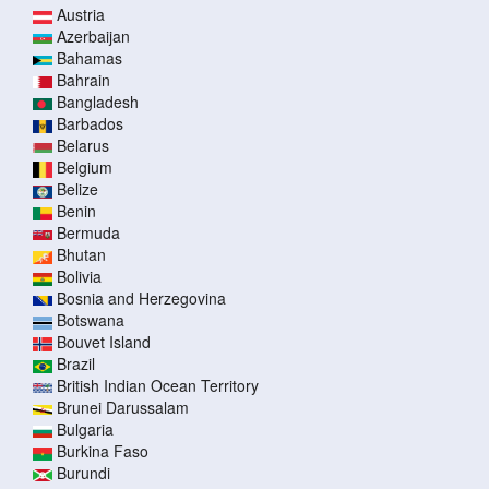
Austria
Azerbaijan
Bahamas
Bahrain
Bangladesh
Barbados
Belarus
Belgium
Belize
Benin
Bermuda
Bhutan
Bolivia
Bosnia and Herzegovina
Botswana
Bouvet Island
Brazil
British Indian Ocean Territory
Brunei Darussalam
Bulgaria
Burkina Faso
Burundi