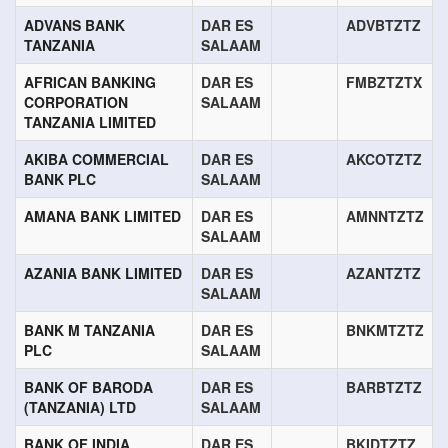
ADVANS BANK
DAR ES
ADVBTZTZ
TANZANIA
SALAAM
AFRICAN BANKING
DAR ES
FMBZTZTX
CORPORATION
SALAAM
TANZANIA LIMITED
AKIBA COMMERCIAL
DAR ES
AKCOTZTZ
BANK PLC
SALAAM
AMANA BANK LIMITED
DAR ES
AMNNTZTZ
SALAAM
AZANIA BANK LIMITED
DAR ES
AZANTZTZ
SALAAM
BANK M TANZANIA
DAR ES
BNKMTZTZ
PLC
SALAAM
BANK OF BARODA
DAR ES
BARBTZTZ
(TANZANIA) LTD
SALAAM
BANK OF INDIA
DAR ES
BKIDTZTZ