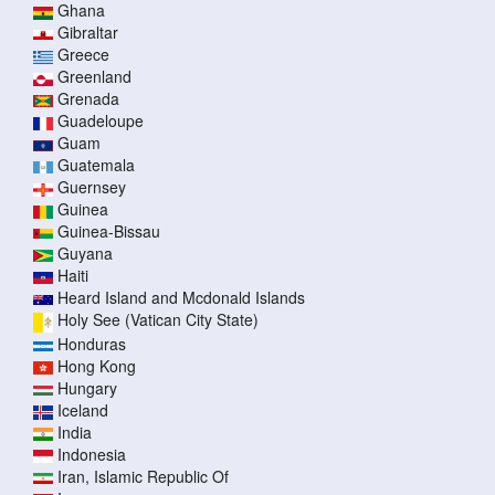
Ghana
Gibraltar
Greece
Greenland
Grenada
Guadeloupe
Guam
Guatemala
Guernsey
Guinea
Guinea-Bissau
Guyana
Haiti
Heard Island and Mcdonald Islands
Holy See (Vatican City State)
Honduras
Hong Kong
Hungary
Iceland
India
Indonesia
Iran, Islamic Republic Of