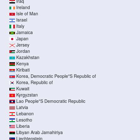
Iraq
Ireland
Isle of Man
Israel
Italy
Jamaica
Japan
Jersey
Jordan
Kazakhstan
Kenya
Kiribati
Korea, Democratic People"S Republic of
Korea, Republic of
Kuwait
Kyrgyzstan
Lao People"S Democratic Republic
Latvia
Lebanon
Lesotho
Liberia
Libyan Arab Jamahiriya
Liechtenstein