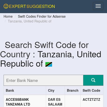
EXPERT
SUGGESTION
Home
Swift Codes Finder for Adsense
Tanzania, United Republic of
Search Swift Code for
Country :
Tanzania, United
Republic of
Bank
City
Branch
Swift Code
ACCESSBANK
DAR ES
ACTZTZTZ
TANZANIA LTD
SALAAM