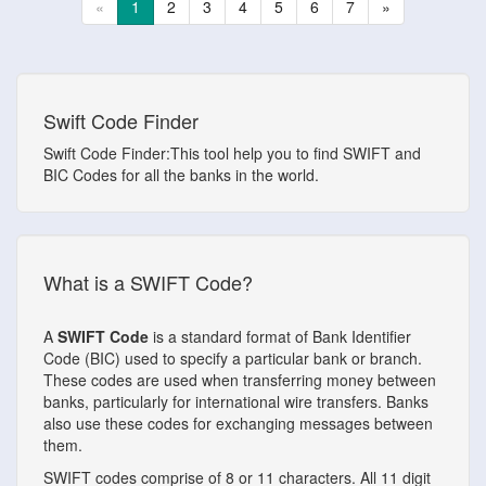
«
1
2
3
4
5
6
7
»
Swift Code Finder
Swift Code Finder:This tool help you to find SWIFT and
BIC Codes for all the banks in the world.
What is a SWIFT Code?
A
SWIFT Code
is a standard format of Bank Identifier
Code (BIC) used to specify a particular bank or branch.
These codes are used when transferring money between
banks, particularly for international wire transfers. Banks
also use these codes for exchanging messages between
them.
SWIFT codes comprise of 8 or 11 characters. All 11 digit