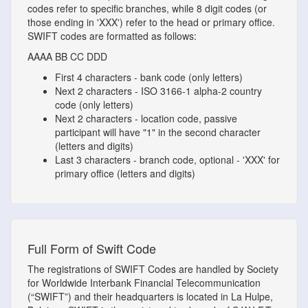
codes refer to specific branches, while 8 digit codes (or
those ending in 'XXX') refer to the head or primary office.
SWIFT codes are formatted as follows:
AAAA
BB
CC
DDD
First 4 characters - bank code (only letters)
Next 2 characters - ISO 3166-1 alpha-2 country
code (only letters)
Next 2 characters - location code, passive
participant will have "1" in the second character
(letters and digits)
Last 3 characters - branch code, optional - 'XXX' for
primary office (letters and digits)
Full Form of Swift Code
The registrations of SWIFT Codes are handled by Society
for Worldwide Interbank Financial Telecommunication
(“SWIFT”) and their headquarters is located in La Hulpe,