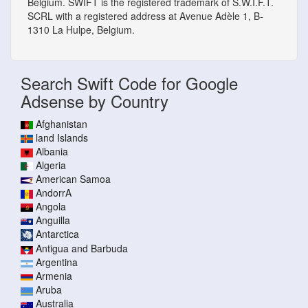
Belgium. SWIFT is the registered trademark of S.W.I.F.T.
SCRL with a registered address at Avenue Adèle 1, B-
1310 La Hulpe, Belgium.
Search Swift Code for Google
Adsense by Country
Afghanistan
land Islands
Albania
Algeria
American Samoa
AndorrA
Angola
Anguilla
Antarctica
Antigua and Barbuda
Argentina
Armenia
Aruba
Australia