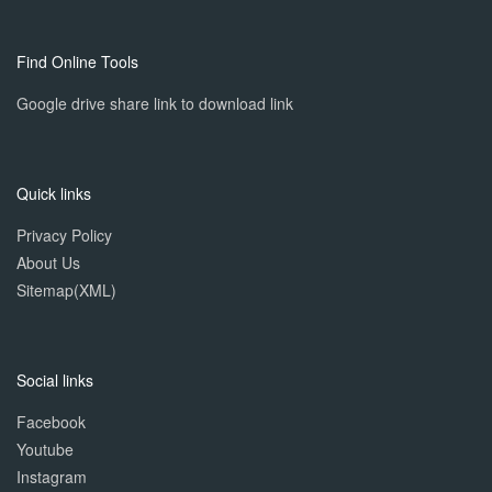
Find Online Tools
Google drive share link to download link
Quick links
Privacy Policy
About Us
Sitemap(XML)
Social links
Facebook
Youtube
Instagram