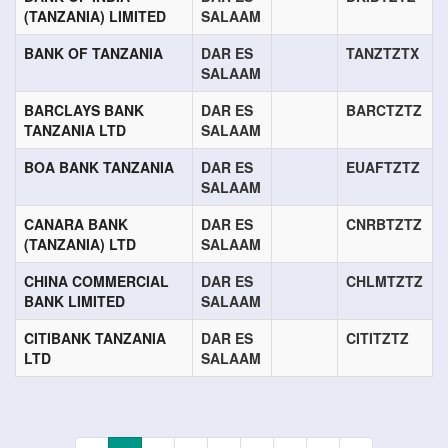
(TANZANIA) LIMITED
SALAAM
BANK OF TANZANIA
DAR ES
TANZTZTX
SALAAM
BARCLAYS BANK
DAR ES
BARCTZTZ
TANZANIA LTD
SALAAM
BOA BANK TANZANIA
DAR ES
EUAFTZTZ
SALAAM
CANARA BANK
DAR ES
CNRBTZTZ
(TANZANIA) LTD
SALAAM
CHINA COMMERCIAL
DAR ES
CHLMTZTZ
BANK LIMITED
SALAAM
CITIBANK TANZANIA
DAR ES
CITITZTZ
LTD
SALAAM