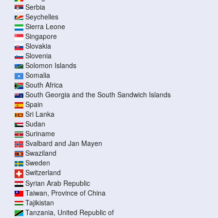
Serbia
Seychelles
Sierra Leone
Singapore
Slovakia
Slovenia
Solomon Islands
Somalia
South Africa
South Georgia and the South Sandwich Islands
Spain
Sri Lanka
Sudan
Suriname
Svalbard and Jan Mayen
Swaziland
Sweden
Switzerland
Syrian Arab Republic
Taiwan, Province of China
Tajikistan
Tanzania, United Republic of