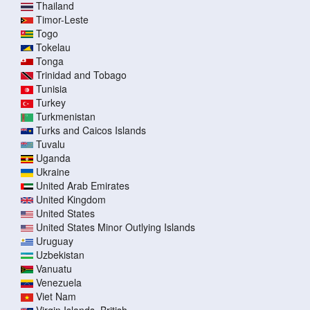
Thailand
Timor-Leste
Togo
Tokelau
Tonga
Trinidad and Tobago
Tunisia
Turkey
Turkmenistan
Turks and Caicos Islands
Tuvalu
Uganda
Ukraine
United Arab Emirates
United Kingdom
United States
United States Minor Outlying Islands
Uruguay
Uzbekistan
Vanuatu
Venezuela
Viet Nam
Virgin Islands, British