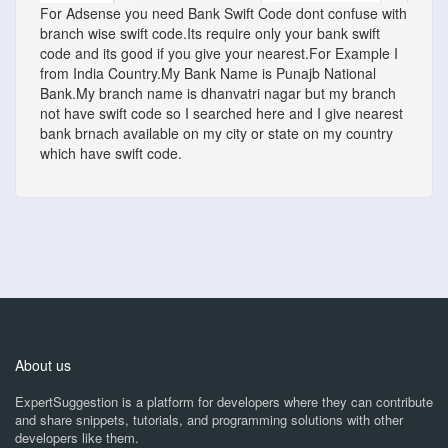
For Adsense you need Bank Swift Code dont confuse with
branch wise swift code.Its require only your bank swift
code and its good if you give your nearest.For Example I
from India Country.My Bank Name is Punajb National
Bank.My branch name is dhanvatri nagar but my branch
not have swift code so I searched here and I give nearest
bank brnach available on my city or state on my country
which have swift code.
About us
ExpertSuggestion is a platform for developers where they can contribute
and share snippets, tutorials, and programming solutions with other
developers like them.