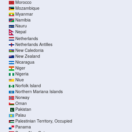
Morocco
Mozambique
Myanmar
Namibia
Nauru
Nepal
Netherlands
Netherlands Antilles
New Caledonia
New Zealand
Nicaragua
Niger
Nigeria
Niue
Norfolk Island
Northern Mariana Islands
Norway
Oman
Pakistan
Palau
Palestinian Territory, Occupied
Panama