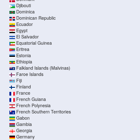
Djibouti
Dominica
Dominican Republic
Ecuador
Egypt
El Salvador
Equatorial Guinea
Eritrea
Estonia
Ethiopia
Falkland Islands (Malvinas)
Faroe Islands
Fiji
Finland
France
French Guiana
French Polynesia
French Southern Territories
Gabon
Gambia
Georgia
Germany