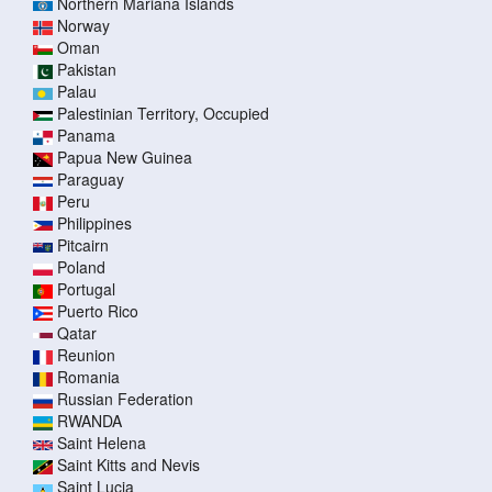
Northern Mariana Islands
Norway
Oman
Pakistan
Palau
Palestinian Territory, Occupied
Panama
Papua New Guinea
Paraguay
Peru
Philippines
Pitcairn
Poland
Portugal
Puerto Rico
Qatar
Reunion
Romania
Russian Federation
RWANDA
Saint Helena
Saint Kitts and Nevis
Saint Lucia