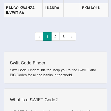
BANCO KWANZA
LUANDA
BKIAAOLU
INVEST SA
«
1
2
3
»
Swift Code Finder
Swift Code Finder:This tool help you to find SWIFT and
BIC Codes for all the banks in the world.
What is a SWIFT Code?