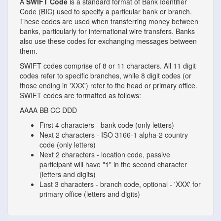
A
SWIFT Code
is a standard format of Bank Identifier
Code (BIC) used to specify a particular bank or branch.
These codes are used when transferring money between
banks, particularly for international wire transfers. Banks
also use these codes for exchanging messages between
them.
SWIFT codes comprise of 8 or 11 characters. All 11 digit
codes refer to specific branches, while 8 digit codes (or
those ending in 'XXX') refer to the head or primary office.
SWIFT codes are formatted as follows:
AAAA
BB
CC
DDD
First 4 characters - bank code (only letters)
Next 2 characters - ISO 3166-1 alpha-2 country
code (only letters)
Next 2 characters - location code, passive
participant will have "1" in the second character
(letters and digits)
Last 3 characters - branch code, optional - 'XXX' for
primary office (letters and digits)