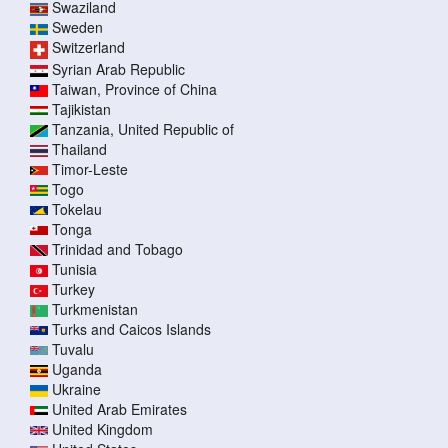
Swaziland
Sweden
Switzerland
Syrian Arab Republic
Taiwan, Province of China
Tajikistan
Tanzania, United Republic of
Thailand
Timor-Leste
Togo
Tokelau
Tonga
Trinidad and Tobago
Tunisia
Turkey
Turkmenistan
Turks and Caicos Islands
Tuvalu
Uganda
Ukraine
United Arab Emirates
United Kingdom