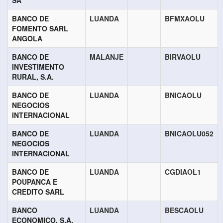
SA
BANCO DE
LUANDA
BFMXAOLU
FOMENTO SARL
ANGOLA
BANCO DE
MALANJE
BIRVAOLU
INVESTIMENTO
RURAL, S.A.
BANCO DE
LUANDA
BNICAOLU
NEGOCIOS
INTERNACIONAL
BANCO DE
LUANDA
BNICAOLU052
NEGOCIOS
INTERNACIONAL
BANCO DE
LUANDA
CGDIAOL1
POUPANCA E
CREDITO SARL
BANCO
LUANDA
BESCAOLU
ECONOMICO, S.A.