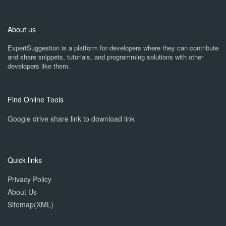
About us
ExpertSuggestion is a platform for developers where they can contribute
and share snippets, tutorials, and programming solutions with other
developers like them.
Find Online Tools
Google drive share link to download link
Quick links
Privacy Policy
About Us
Sitemap(XML)