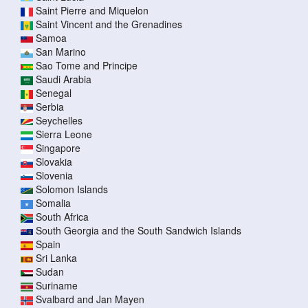
Saint Pierre and Miquelon
Saint Vincent and the Grenadines
Samoa
San Marino
Sao Tome and Principe
Saudi Arabia
Senegal
Serbia
Seychelles
Sierra Leone
Singapore
Slovakia
Slovenia
Solomon Islands
Somalia
South Africa
South Georgia and the South Sandwich Islands
Spain
Sri Lanka
Sudan
Suriname
Svalbard and Jan Mayen