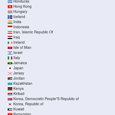
Honduras
Hong Kong
Hungary
Iceland
India
Indonesia
Iran, Islamic Republic Of
Iraq
Ireland
Isle of Man
Israel
Italy
Jamaica
Japan
Jersey
Jordan
Kazakhstan
Kenya
Kiribati
Korea, Democratic People"S Republic of
Korea, Republic of
Kuwait
Kyrgyzstan