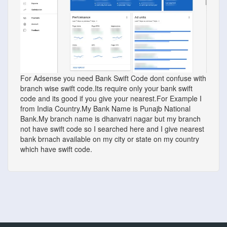
For Adsense you need Bank Swift Code dont confuse with
branch wise swift code.Its require only your bank swift
code and its good if you give your nearest.For Example I
from India Country.My Bank Name is Punajb National
Bank.My branch name is dhanvatri nagar but my branch
not have swift code so I searched here and I give nearest
bank brnach available on my city or state on my country
which have swift code.