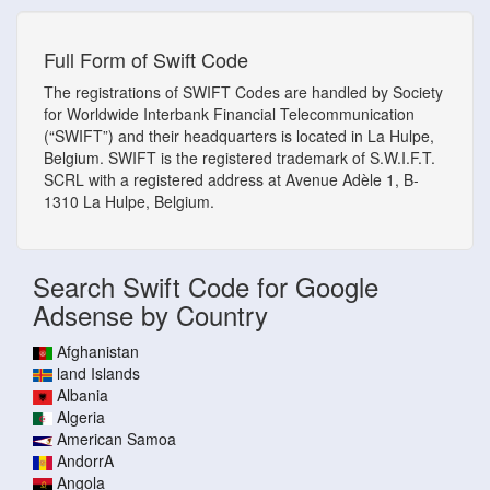
Full Form of Swift Code
The registrations of SWIFT Codes are handled by Society
for Worldwide Interbank Financial Telecommunication
(“SWIFT”) and their headquarters is located in La Hulpe,
Belgium. SWIFT is the registered trademark of S.W.I.F.T.
SCRL with a registered address at Avenue Adèle 1, B-
1310 La Hulpe, Belgium.
Search Swift Code for Google
Adsense by Country
Afghanistan
land Islands
Albania
Algeria
American Samoa
AndorrA
Angola