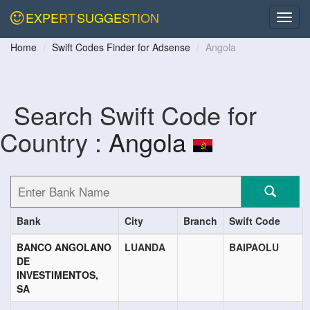
EXPERT
SUGGESTION
Home
Swift Codes Finder for Adsense
Angola
Search Swift Code for
Country :
Angola
Bank
City
Branch
Swift Code
BANCO ANGOLANO
LUANDA
BAIPAOLU
DE
INVESTIMENTOS,
SA