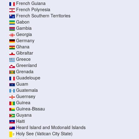
French Guiana
French Polynesia
French Southern Territories
Gabon
Gambia
Georgia
Germany
Ghana
Gibraltar
Greece
Greenland
Grenada
Guadeloupe
Guam
Guatemala
Guernsey
Guinea
Guinea-Bissau
Guyana
Haiti
Heard Island and Mcdonald Islands
Holy See (Vatican City State)