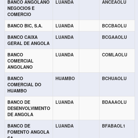
BANCO ANGOLANO
LUANDA
ANCEAOLU
NEGOCIOS E
COMERCIO
BANCO BIC, S.A.
LUANDA
BCCBAOLU
BANCO CAIXA
LUANDA
BCGAAOLU
GERAL DE ANGOLA
BANCO
LUANDA
COMLAOLU
COMERCIAL
ANGOLANO
BANCO
HUAMBO
BCHUAOLU
COMERCIAL DO
HUAMBO
BANCO DE
LUANDA
BDAAAOLU
DESENVOLVIMENTO
DE ANGOLA
BANCO DE
LUANDA
BFABAOL1
FOMENTO ANGOLA