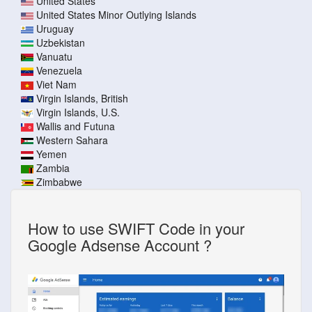
United States
United States Minor Outlying Islands
Uruguay
Uzbekistan
Vanuatu
Venezuela
Viet Nam
Virgin Islands, British
Virgin Islands, U.S.
Wallis and Futuna
Western Sahara
Yemen
Zambia
Zimbabwe
How to use SWIFT Code in your
Google Adsense Account ?