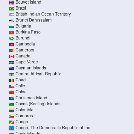
Bouvet Island
Brazil
British Indian Ocean Territory
Brunei Darussalam
Bulgaria
Burkina Faso
Burundi
Cambodia
Cameroon
Canada
Cape Verde
Cayman Islands
Central African Republic
Chad
Chile
China
Christmas Island
Cocos (Keeling) Islands
Colombia
Comoros
Congo
Congo, The Democratic Republic of the
Cook Islands