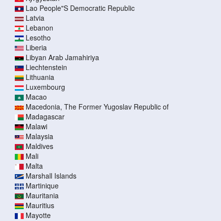
Lao People"S Democratic Republic
Latvia
Lebanon
Lesotho
Liberia
Libyan Arab Jamahiriya
Liechtenstein
Lithuania
Luxembourg
Macao
Macedonia, The Former Yugoslav Republic of
Madagascar
Malawi
Malaysia
Maldives
Mali
Malta
Marshall Islands
Martinique
Mauritania
Mauritius
Mayotte