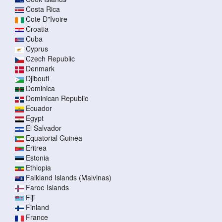
Costa Rica
Cote D"Ivoire
Croatia
Cuba
Cyprus
Czech Republic
Denmark
Djibouti
Dominica
Dominican Republic
Ecuador
Egypt
El Salvador
Equatorial Guinea
Eritrea
Estonia
Ethiopia
Falkland Islands (Malvinas)
Faroe Islands
Fiji
Finland
France