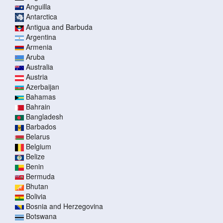
Anguilla
Antarctica
Antigua and Barbuda
Argentina
Armenia
Aruba
Australia
Austria
Azerbaijan
Bahamas
Bahrain
Bangladesh
Barbados
Belarus
Belgium
Belize
Benin
Bermuda
Bhutan
Bolivia
Bosnia and Herzegovina
Botswana