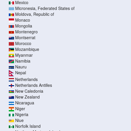
Mexico
Micronesia, Federated States of
Moldova, Republic of
Monaco
Mongolia
Montenegro
Montserrat
Morocco
Mozambique
Myanmar
Namibia
Nauru
Nepal
Netherlands
Netherlands Antilles
New Caledonia
New Zealand
Nicaragua
Niger
Nigeria
Niue
Norfolk Island