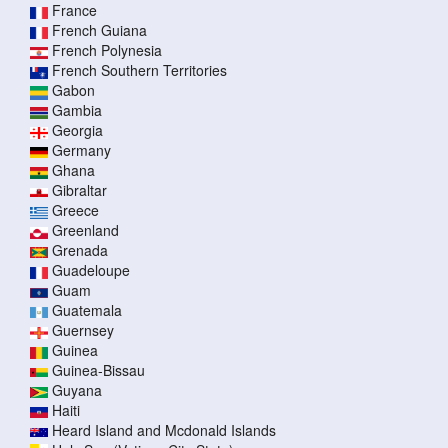
France
French Guiana
French Polynesia
French Southern Territories
Gabon
Gambia
Georgia
Germany
Ghana
Gibraltar
Greece
Greenland
Grenada
Guadeloupe
Guam
Guatemala
Guernsey
Guinea
Guinea-Bissau
Guyana
Haiti
Heard Island and Mcdonald Islands