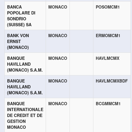
BANCA
MONACO
POSOMCM1
POPOLARE DI
SONDRIO
(SUISSE) SA
BANK VON
MONACO
ERMOMCM1
ERNST
(MONACO)
BANQUE
MONACO
HAVLMCMX
HAVILLAND
(MONACO) S.A.M.
BANQUE
MONACO
HAVLMCMXBDF
HAVILLAND
(MONACO) S.A.M.
BANQUE
MONACO
BCGMMCM1
INTERNATIONALE
DE CREDIT ET DE
GESTION
MONACO