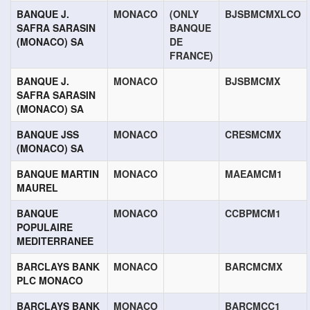
BANQUE J.
MONACO
(ONLY
BJSBMCMXLCO
SAFRA SARASIN
BANQUE
(MONACO) SA
DE
FRANCE)
BANQUE J.
MONACO
BJSBMCMX
SAFRA SARASIN
(MONACO) SA
BANQUE JSS
MONACO
CRESMCMX
(MONACO) SA
BANQUE MARTIN
MONACO
MAEAMCM1
MAUREL
BANQUE
MONACO
CCBPMCM1
POPULAIRE
MEDITERRANEE
BARCLAYS BANK
MONACO
BARCMCMX
PLC MONACO
BARCLAYS BANK
MONACO
BARCMCC1