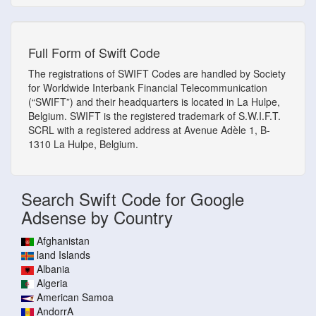
Full Form of Swift Code
The registrations of SWIFT Codes are handled by Society
for Worldwide Interbank Financial Telecommunication
(“SWIFT”) and their headquarters is located in La Hulpe,
Belgium. SWIFT is the registered trademark of S.W.I.F.T.
SCRL with a registered address at Avenue Adèle 1, B-
1310 La Hulpe, Belgium.
Search Swift Code for Google
Adsense by Country
Afghanistan
land Islands
Albania
Algeria
American Samoa
AndorrA