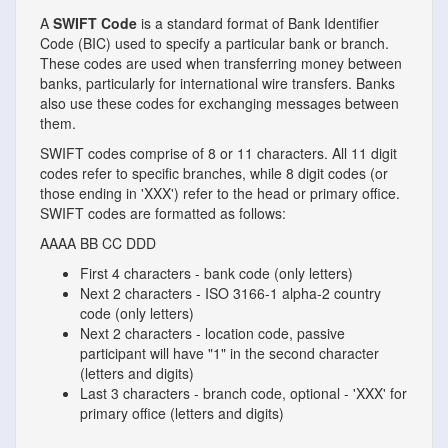
A
SWIFT Code
is a standard format of Bank Identifier
Code (BIC) used to specify a particular bank or branch.
These codes are used when transferring money between
banks, particularly for international wire transfers. Banks
also use these codes for exchanging messages between
them.
SWIFT codes comprise of 8 or 11 characters. All 11 digit
codes refer to specific branches, while 8 digit codes (or
those ending in 'XXX') refer to the head or primary office.
SWIFT codes are formatted as follows:
AAAA
BB
CC
DDD
First 4 characters - bank code (only letters)
Next 2 characters - ISO 3166-1 alpha-2 country
code (only letters)
Next 2 characters - location code, passive
participant will have "1" in the second character
(letters and digits)
Last 3 characters - branch code, optional - 'XXX' for
primary office (letters and digits)