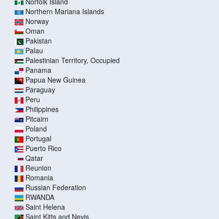
Norfolk Island
Northern Mariana Islands
Norway
Oman
Pakistan
Palau
Palestinian Territory, Occupied
Panama
Papua New Guinea
Paraguay
Peru
Philippines
Pitcairn
Poland
Portugal
Puerto Rico
Qatar
Reunion
Romania
Russian Federation
RWANDA
Saint Helena
Saint Kitts and Nevis