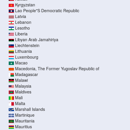
Kyrgyzstan
Lao People"S Democratic Republic
Latvia
Lebanon
Lesotho
Liberia
Libyan Arab Jamahiriya
Liechtenstein
Lithuania
Luxembourg
Macao
Macedonia, The Former Yugoslav Republic of
Madagascar
Malawi
Malaysia
Maldives
Mali
Malta
Marshall Islands
Martinique
Mauritania
Mauritius