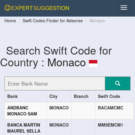
EXPERT
SUGGESTION
Home
Swift Codes Finder for Adsense
Monaco
Search Swift Code for
Country :
Monaco
Bank
City
Branch
Swift Code
ANDBANC
MONACO
BACAMCMC
MONACO SAM
BANCA MARTIN
MONACO
MMSEMCM1
MAUREL SELLA