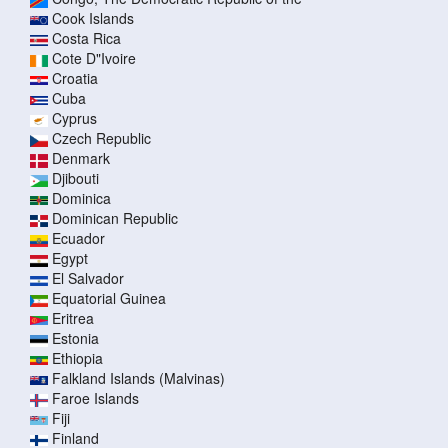
Cook Islands
Costa Rica
Cote D"Ivoire
Croatia
Cuba
Cyprus
Czech Republic
Denmark
Djibouti
Dominica
Dominican Republic
Ecuador
Egypt
El Salvador
Equatorial Guinea
Eritrea
Estonia
Ethiopia
Falkland Islands (Malvinas)
Faroe Islands
Fiji
Finland