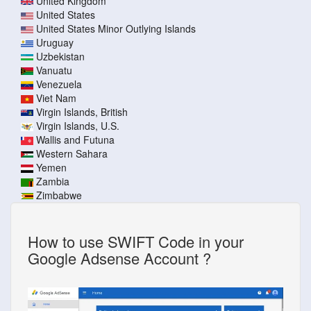
United Kingdom
United States
United States Minor Outlying Islands
Uruguay
Uzbekistan
Vanuatu
Venezuela
Viet Nam
Virgin Islands, British
Virgin Islands, U.S.
Wallis and Futuna
Western Sahara
Yemen
Zambia
Zimbabwe
How to use SWIFT Code in your
Google Adsense Account ?