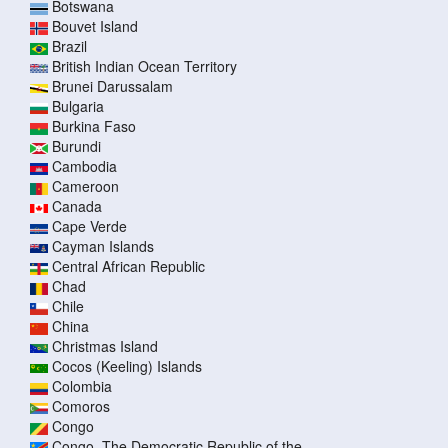
Botswana
Bouvet Island
Brazil
British Indian Ocean Territory
Brunei Darussalam
Bulgaria
Burkina Faso
Burundi
Cambodia
Cameroon
Canada
Cape Verde
Cayman Islands
Central African Republic
Chad
Chile
China
Christmas Island
Cocos (Keeling) Islands
Colombia
Comoros
Congo
Congo, The Democratic Republic of the