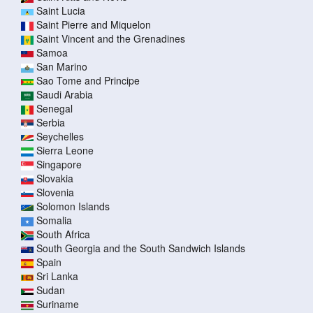
Saint Lucia
Saint Pierre and Miquelon
Saint Vincent and the Grenadines
Samoa
San Marino
Sao Tome and Principe
Saudi Arabia
Senegal
Serbia
Seychelles
Sierra Leone
Singapore
Slovakia
Slovenia
Solomon Islands
Somalia
South Africa
South Georgia and the South Sandwich Islands
Spain
Sri Lanka
Sudan
Suriname