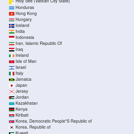
Holy See (Vatican City State)
Honduras
Hong Kong
Hungary
Iceland
India
Indonesia
Iran, Islamic Republic Of
Iraq
Ireland
Isle of Man
Israel
Italy
Jamaica
Japan
Jersey
Jordan
Kazakhstan
Kenya
Kiribati
Korea, Democratic People"S Republic of
Korea, Republic of
Kuwait