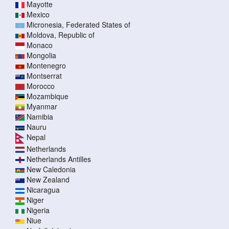
Mayotte
Mexico
Micronesia, Federated States of
Moldova, Republic of
Monaco
Mongolia
Montenegro
Montserrat
Morocco
Mozambique
Myanmar
Namibia
Nauru
Nepal
Netherlands
Netherlands Antilles
New Caledonia
New Zealand
Nicaragua
Niger
Nigeria
Niue