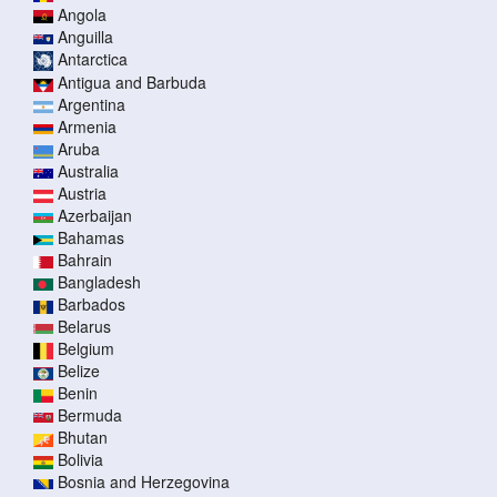
Angola
Anguilla
Antarctica
Antigua and Barbuda
Argentina
Armenia
Aruba
Australia
Austria
Azerbaijan
Bahamas
Bahrain
Bangladesh
Barbados
Belarus
Belgium
Belize
Benin
Bermuda
Bhutan
Bolivia
Bosnia and Herzegovina