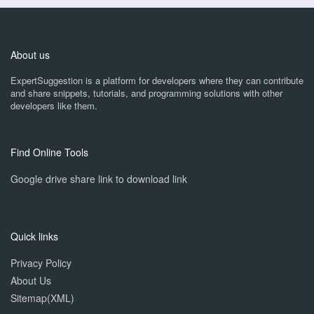
About us
ExpertSuggestion is a platform for developers where they can contribute
and share snippets, tutorials, and programming solutions with other
developers like them.
Find Online Tools
Google drive share link to download link
Quick links
Privacy Policy
About Us
Sitemap(XML)