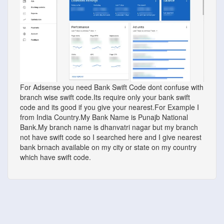
For Adsense you need Bank Swift Code dont confuse with
branch wise swift code.Its require only your bank swift
code and its good if you give your nearest.For Example I
from India Country.My Bank Name is Punajb National
Bank.My branch name is dhanvatri nagar but my branch
not have swift code so I searched here and I give nearest
bank brnach available on my city or state on my country
which have swift code.