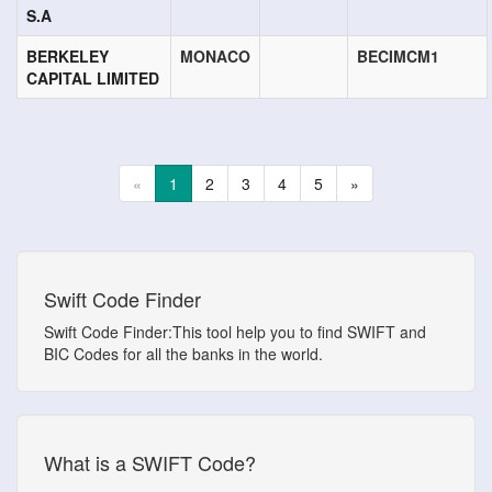
S.A
BERKELEY
MONACO
BECIMCM1
CAPITAL LIMITED
«
1
2
3
4
5
»
Swift Code Finder
Swift Code Finder:This tool help you to find SWIFT and
BIC Codes for all the banks in the world.
What is a SWIFT Code?