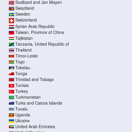
Svalbard and Jan Mayen
Swaziland
Sweden
Switzerland
Syrian Arab Republic
Taiwan, Province of China
Tajikistan
Tanzania, United Republic of
Thailand
Timor-Leste
Togo
Tokelau
Tonga
Trinidad and Tobago
Tunisia
Turkey
Turkmenistan
Turks and Caicos Islands
Tuvalu
Uganda
Ukraine
United Arab Emirates