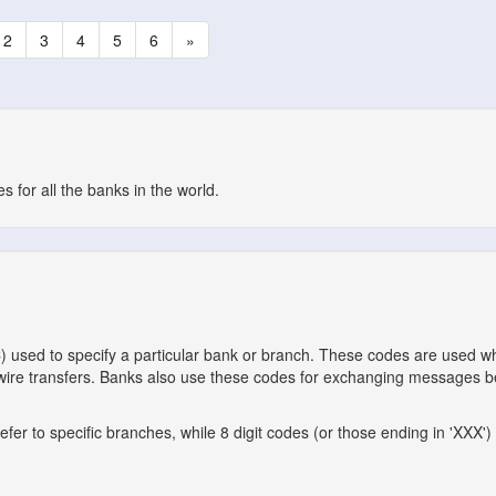
2
3
4
5
6
»
 for all the banks in the world.
C) used to specify a particular bank or branch. These codes are used 
l wire transfers. Banks also use these codes for exchanging messages 
er to specific branches, while 8 digit codes (or those ending in 'XXX') 