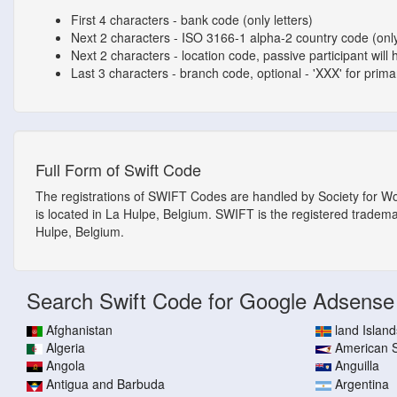
First 4 characters - bank code (only letters)
Next 2 characters - ISO 3166-1 alpha-2 country code (only
Next 2 characters - location code, passive participant will 
Last 3 characters - branch code, optional - 'XXX' for primary
Full Form of Swift Code
The registrations of SWIFT Codes are handled by Society for W
is located in La Hulpe, Belgium. SWIFT is the registered tradem
Hulpe, Belgium.
Search Swift Code for Google Adsense
Afghanistan
land Island
Algeria
American
Angola
Anguilla
Antigua and Barbuda
Argentina