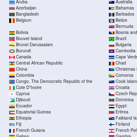
Aruba
Australia
Azerbaijan
Bahamas
Bangladesh
Barbados
Belgium
Belize
Bermuda
Bolivia
Bosnia an
Bouvet Island
Brazil
Brunei Darussalam
Bulgaria
Burundi
Cambodia
Canada
Cape Verd
Central African Republic
Chad
China
Christmas 
Colombia
Comoros
Congo, The Democratic Republic of the
Cook Islan
Cote D"Ivoire
Croatia
Cyprus
Czech Rep
Djibouti
Dominica
Ecuador
Egypt
Equatorial Guinea
Eritrea
Ethiopia
Falkland I
Fiji
Finland
French Guiana
French Pol
Gabon
Gambia