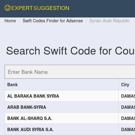
EXPERT
SUGGESTION
Home
Swift Codes Finder for Adsense
Syrian Arab Republic
Search Swift Code for Cou
Bank
City
AL BARAKA BANK SYRIA
DAMA
ARAB BANK-SYRIA
DAMA
BANK AL-SHARQ S.A.
DAMA
BANK AUDI SYRIA S.A.
DAMA