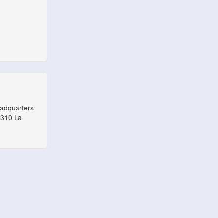
eadquarters
1310 La