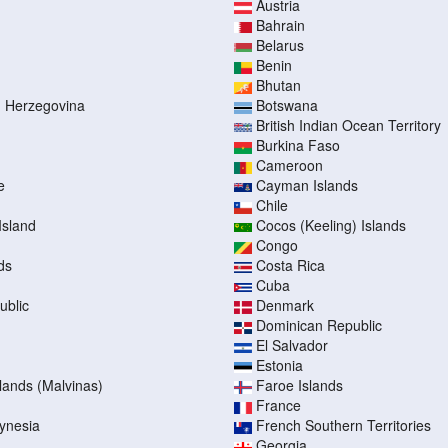
Austria
Bahrain
Belarus
Benin
Bhutan
d Herzegovina
Botswana
British Indian Ocean Territory
Burkina Faso
Cameroon
e
Cayman Islands
Chile
Island
Cocos (Keeling) Islands
Congo
ds
Costa Rica
Cuba
ublic
Denmark
Dominican Republic
El Salvador
Estonia
slands (Malvinas)
Faroe Islands
France
ynesia
French Southern Territories
Georgia