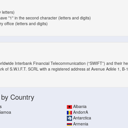
 letters)
have "1" in the second character (letters and digits)
 office (letters and digits)
orldwide Interbank Financial Telecommunication (“SWIFT”) and their h
ark of S.W.I.F.T. SCRL with a registered address at Avenue Adèle 1, B-
 by Country
s
Albania
 Samoa
AndorrA
Antarctica
Armenia