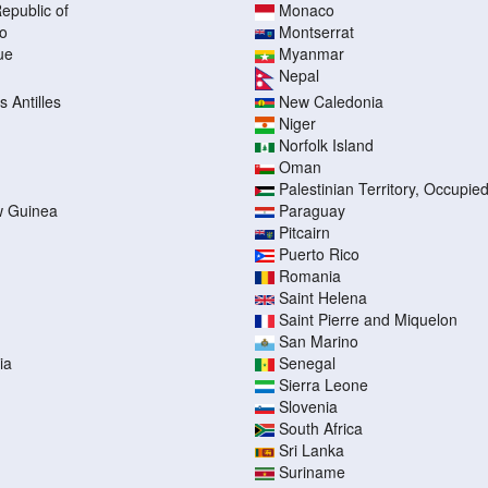
epublic of
Monaco
o
Montserrat
ue
Myanmar
Nepal
 Antilles
New Caledonia
Niger
Norfolk Island
Oman
Palestinian Territory, Occupie
 Guinea
Paraguay
Pitcairn
Puerto Rico
Romania
Saint Helena
Saint Pierre and Miquelon
San Marino
ia
Senegal
Sierra Leone
Slovenia
South Africa
Sri Lanka
Suriname