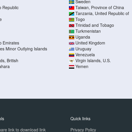
Sweden
b Republic
Taiwan, Province of China
Tanzania, United Republic of
e
Togo
Trinidad and Tobago
Turkmenistan
Uganda
b Emirates
United Kingdom
tes Minor Outlying Islands
Uruguay
Venezuela
ds, British
Virgin Islands, U.S.
ahara
Yemen
ols
Quick links
are link to download link
Privacy Policy