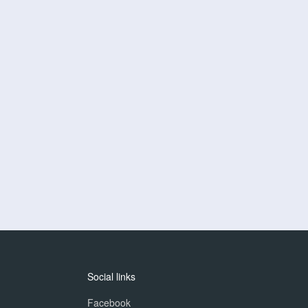
Social links
Facebook