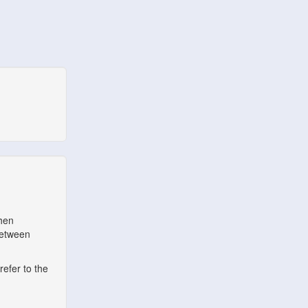
when
between
refer to the