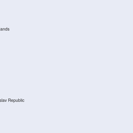
lands
lav Republic