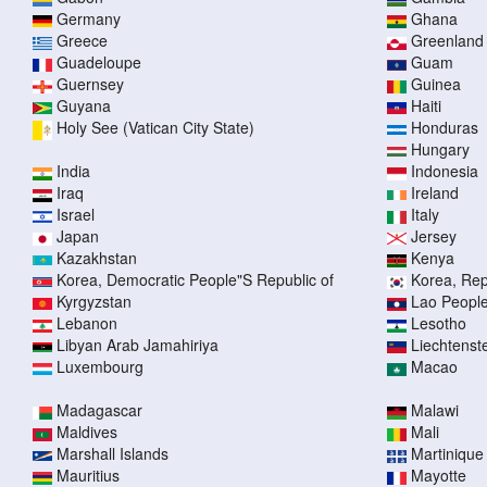
Germany
Ghana
Greece
Greenland
Guadeloupe
Guam
Guernsey
Guinea
Guyana
Haiti
Holy See (Vatican City State)
Honduras
Hungary
India
Indonesia
Iraq
Ireland
Israel
Italy
Japan
Jersey
Kazakhstan
Kenya
Korea, Democratic People"S Republic of
Korea, Rep
Kyrgyzstan
Lao People
Lebanon
Lesotho
Libyan Arab Jamahiriya
Liechtenst
Luxembourg
Macao
Madagascar
Malawi
Maldives
Mali
Marshall Islands
Martinique
Mauritius
Mayotte