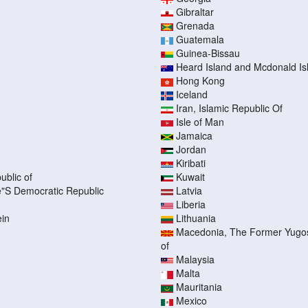
Gibraltar
Grenada
Guatemala
Guinea-Bissau
Heard Island and Mcdonald Is
Hong Kong
Iceland
Iran, Islamic Republic Of
Isle of Man
Jamaica
Jordan
Kiribati
ublic of
Kuwait
"S Democratic Republic
Latvia
Liberia
ein
Lithuania
Macedonia, The Former Yugos
of
Malaysia
Malta
Mauritania
Mexico