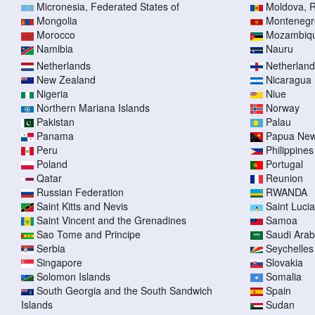
Micronesia, Federated States of
Moldova, R
Mongolia
Montenegr
Morocco
Mozambiq
Namibia
Nauru
Netherlands
Netherlands
New Zealand
Nicaragua
Nigeria
Niue
Northern Mariana Islands
Norway
Pakistan
Palau
Panama
Papua New
Peru
Philippines
Poland
Portugal
Qatar
Reunion
Russian Federation
RWANDA
Saint Kitts and Nevis
Saint Lucia
Saint Vincent and the Grenadines
Samoa
Sao Tome and Principe
Saudi Arab
Serbia
Seychelles
Singapore
Slovakia
Solomon Islands
Somalia
South Georgia and the South Sandwich
Spain
Islands
Sudan