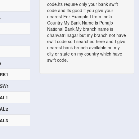
code.Its require only your bank swift
code and its good if you give your
nearest.For Example I from India
A
Country.My Bank Name is Punajb
National Bank.My branch name is
dhanvatri nagar but my branch not have
swift code so I searched here and I give
nearest bank brnach available on my
city or state on my country which have
swift code.
A
RK1
ASW1
AL1
AL2
AL3