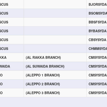
SCUS
BJORSYDA
SCUS
BSOMSYD
SCUS
BBSFSYDA
SCUS
BYBASYDA
SCUS
CBSYSYDA
SCUS
CHMMSYD
KKA
(AL RAKKA BRANCH)
CMSYSYDA
WAIDA
(AL SUWAIDA BRANCH)
CMSYSYD
PO
(ALEPPO 1 BRANCH)
CMSYSYDA
PO
(ALEPPO 2 BRANCH)
CMSYSYDA
PO
(ALEPPO 3 BRANCH)
CMSYSYDA