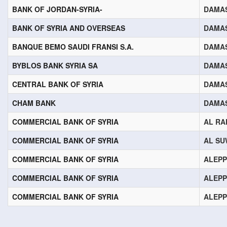
BANK OF JORDAN-SYRIA-
DAMA
BANK OF SYRIA AND OVERSEAS
DAMA
BANQUE BEMO SAUDI FRANSI S.A.
DAMA
BYBLOS BANK SYRIA SA
DAMA
CENTRAL BANK OF SYRIA
DAMA
CHAM BANK
DAMA
COMMERCIAL BANK OF SYRIA
AL RA
COMMERCIAL BANK OF SYRIA
AL SU
COMMERCIAL BANK OF SYRIA
ALEP
COMMERCIAL BANK OF SYRIA
ALEP
COMMERCIAL BANK OF SYRIA
ALEP