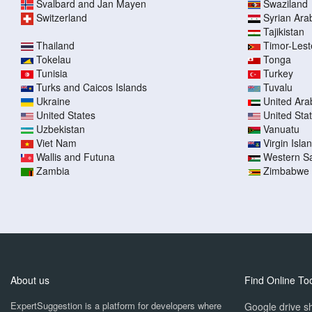
Svalbard and Jan Mayen
Swaziland
Switzerland
Syrian Ara
Tajikistan
Thailand
Timor-Lest
Tokelau
Tonga
Tunisia
Turkey
Turks and Caicos Islands
Tuvalu
Ukraine
United Ara
United States
United Sta
Uzbekistan
Vanuatu
Viet Nam
Virgin Islan
Wallis and Futuna
Western S
Zambia
Zimbabwe
About us
Find Online To
ExpertSuggestion is a platform for developers where
Google drive sh