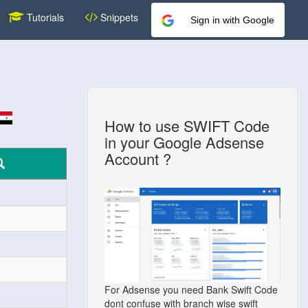
Tutorials
Snippets
Sign in with Google
How to use SWIFT Code
in your Google Adsense
Account ?
For Adsense you need Bank Swift Code
dont confuse with branch wise swift