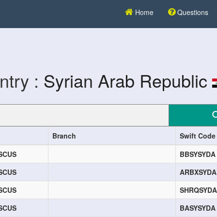
Home
Questions
ntry :
Syrian Arab Republic
Branch
Swift Code
SCUS
BBSYSYDA
SCUS
ARBXSYDA
SCUS
SHRQSYDA
SCUS
BASYSYDA