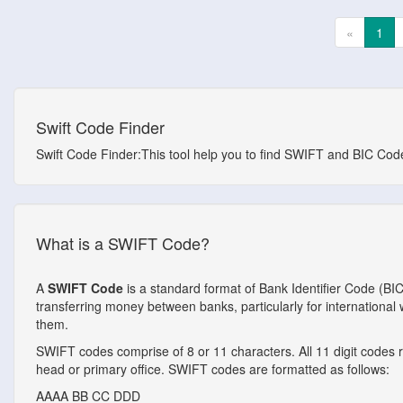
«
1
Swift Code Finder
Swift Code Finder:This tool help you to find SWIFT and BIC Codes
What is a SWIFT Code?
A
SWIFT Code
is a standard format of Bank Identifier Code (BI
transferring money between banks, particularly for internationa
them.
SWIFT codes comprise of 8 or 11 characters. All 11 digit codes ref
head or primary office. SWIFT codes are formatted as follows:
AAAA
BB
CC
DDD