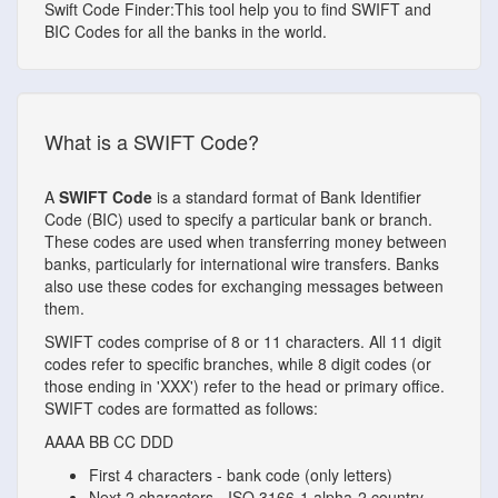
Swift Code Finder:This tool help you to find SWIFT and
BIC Codes for all the banks in the world.
What is a SWIFT Code?
A
SWIFT Code
is a standard format of Bank Identifier
Code (BIC) used to specify a particular bank or branch.
These codes are used when transferring money between
banks, particularly for international wire transfers. Banks
also use these codes for exchanging messages between
them.
SWIFT codes comprise of 8 or 11 characters. All 11 digit
codes refer to specific branches, while 8 digit codes (or
those ending in 'XXX') refer to the head or primary office.
SWIFT codes are formatted as follows:
AAAA
BB
CC
DDD
First 4 characters - bank code (only letters)
Next 2 characters - ISO 3166-1 alpha-2 country