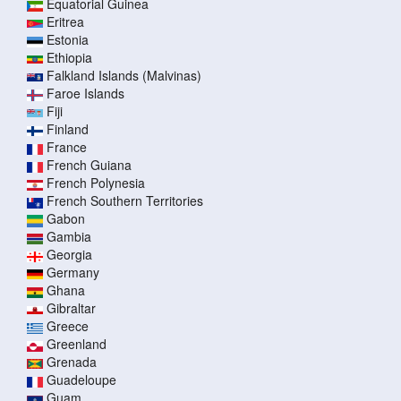
Equatorial Guinea
Eritrea
Estonia
Ethiopia
Falkland Islands (Malvinas)
Faroe Islands
Fiji
Finland
France
French Guiana
French Polynesia
French Southern Territories
Gabon
Gambia
Georgia
Germany
Ghana
Gibraltar
Greece
Greenland
Grenada
Guadeloupe
Guam