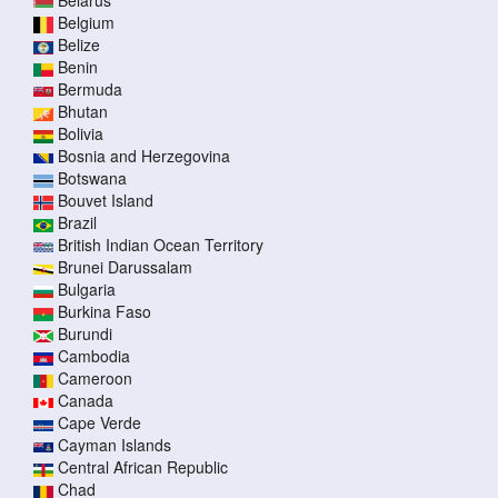
Belarus
Belgium
Belize
Benin
Bermuda
Bhutan
Bolivia
Bosnia and Herzegovina
Botswana
Bouvet Island
Brazil
British Indian Ocean Territory
Brunei Darussalam
Bulgaria
Burkina Faso
Burundi
Cambodia
Cameroon
Canada
Cape Verde
Cayman Islands
Central African Republic
Chad