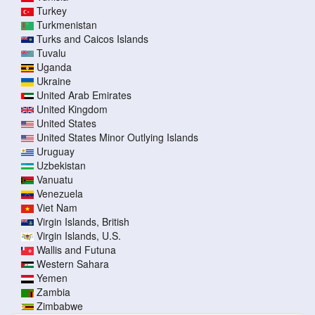
Turkey
Turkmenistan
Turks and Caicos Islands
Tuvalu
Uganda
Ukraine
United Arab Emirates
United Kingdom
United States
United States Minor Outlying Islands
Uruguay
Uzbekistan
Vanuatu
Venezuela
Viet Nam
Virgin Islands, British
Virgin Islands, U.S.
Wallis and Futuna
Western Sahara
Yemen
Zambia
Zimbabwe