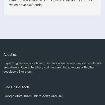
bank brnach available on my city or state on my country
which have swift code.
About us
ExpertSuggestion is a platform for developers where they can contribute
and share snippets, tutorials, and programming solutions with other
developers like them.
Find Online Tools
Google drive share link to download link