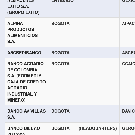
ALMACENES
ENVIGADO
GEXI
EXITO S.A.
(GRUPO EXITO)
ALPINA
BOGOTA
AIPA
PRODUCTOS
ALIMENTICIOS
S.A.
ASCREDIBANCO
BOGOTA
ASCR
BANCO AGRARIO
BOGOTA
CCAI
DE COLOMBIA
S.A. (FORMERLY
CAJA DE CREDITO
AGRARIO
INDUSTRIAL Y
MINERO)
BANCO AV VILLAS
BOGOTA
BAVI
S.A.
BANCO BILBAO
BOGOTA
(HEADQUARTERS)
GERO
VIZCAYA