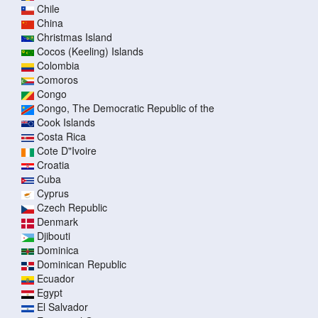
Chile
China
Christmas Island
Cocos (Keeling) Islands
Colombia
Comoros
Congo
Congo, The Democratic Republic of the
Cook Islands
Costa Rica
Cote D"Ivoire
Croatia
Cuba
Cyprus
Czech Republic
Denmark
Djibouti
Dominica
Dominican Republic
Ecuador
Egypt
El Salvador