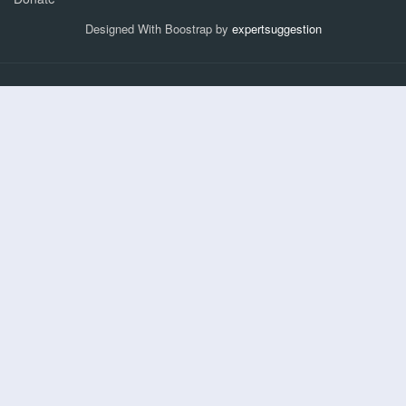
Designed With Boostrap by
expertsuggestion