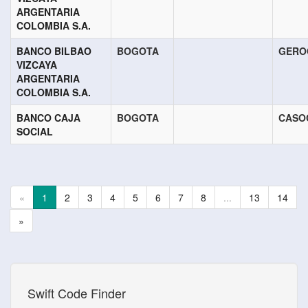
ARGENTARIA
COLOMBIA S.A.
BANCO BILBAO
BOGOTA
GERO
VIZCAYA
ARGENTARIA
COLOMBIA S.A.
BANCO CAJA
BOGOTA
CASO
SOCIAL
«
1
2
3
4
5
6
7
8
...
13
14
»
Swift Code Finder