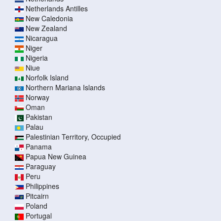
Netherlands Antilles
New Caledonia
New Zealand
Nicaragua
Niger
Nigeria
Niue
Norfolk Island
Northern Mariana Islands
Norway
Oman
Pakistan
Palau
Palestinian Territory, Occupied
Panama
Papua New Guinea
Paraguay
Peru
Philippines
Pitcairn
Poland
Portugal