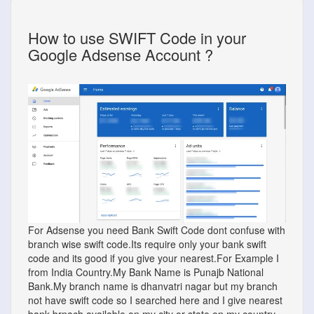
How to use SWIFT Code in your
Google Adsense Account ?
For Adsense you need Bank Swift Code dont confuse with
branch wise swift code.Its require only your bank swift
code and its good if you give your nearest.For Example I
from India Country.My Bank Name is Punajb National
Bank.My branch name is dhanvatri nagar but my branch
not have swift code so I searched here and I give nearest