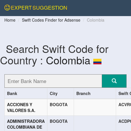
EXPERT
SUGGESTION
Home
Swift Codes Finder for Adsense
Colombia
Search Swift Code for
Country :
Colombia
Bank
City
Branch
Swift
ACCIONES Y
BOGOTA
ACVR
VALORES S.A.
ADMINISTRADORA
BOGOTA
ACDP
COLOMBIANA DE