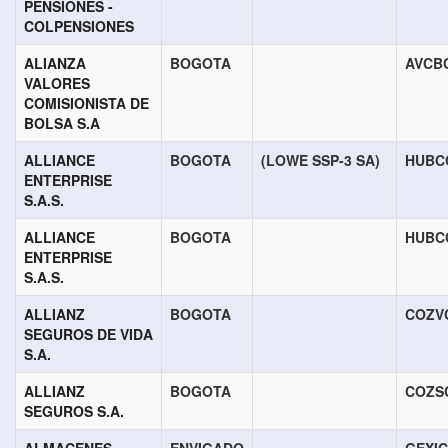
PENSIONES -
COLPENSIONES
ALIANZA
BOGOTA
AVCB
VALORES
COMISIONISTA DE
BOLSA S.A
ALLIANCE
BOGOTA
(LOWE SSP-3 SA)
HUBC
ENTERPRISE
S.A.S.
ALLIANCE
BOGOTA
HUBC
ENTERPRISE
S.A.S.
ALLIANZ
BOGOTA
COZV
SEGUROS DE VIDA
S.A.
ALLIANZ
BOGOTA
COZS
SEGUROS S.A.