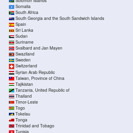
Solomon Islands
Somalia
South Africa
South Georgia and the South Sandwich Islands
Spain
Sri Lanka
Sudan
Suriname
Svalbard and Jan Mayen
Swaziland
Sweden
Switzerland
Syrian Arab Republic
Taiwan, Province of China
Tajikistan
Tanzania, United Republic of
Thailand
Timor-Leste
Togo
Tokelau
Tonga
Trinidad and Tobago
Tunisia