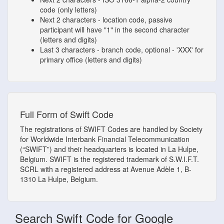
code (only letters)
Next 2 characters - location code, passive
participant will have "1" in the second character
(letters and digits)
Last 3 characters - branch code, optional - 'XXX' for
primary office (letters and digits)
Full Form of Swift Code
The registrations of SWIFT Codes are handled by Society
for Worldwide Interbank Financial Telecommunication
(“SWIFT”) and their headquarters is located in La Hulpe,
Belgium. SWIFT is the registered trademark of S.W.I.F.T.
SCRL with a registered address at Avenue Adèle 1, B-
1310 La Hulpe, Belgium.
Search Swift Code for Google