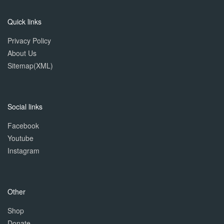
Quick links
Privacy Policy
About Us
Sitemap(XML)
Social links
Facebook
Youtube
Instagram
Other
Shop
Donate