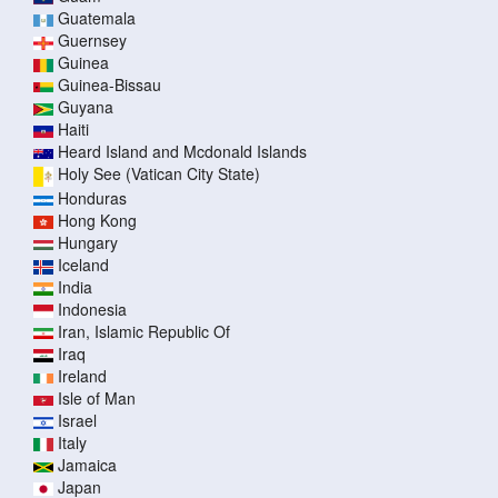
Guatemala
Guernsey
Guinea
Guinea-Bissau
Guyana
Haiti
Heard Island and Mcdonald Islands
Holy See (Vatican City State)
Honduras
Hong Kong
Hungary
Iceland
India
Indonesia
Iran, Islamic Republic Of
Iraq
Ireland
Isle of Man
Israel
Italy
Jamaica
Japan