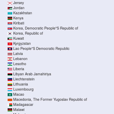
Jersey
Jordan
Kazakhstan
Kenya
Kiribati
Korea, Democratic People"S Republic of
Korea, Republic of
Kuwait
Kyrgyzstan
Lao People"S Democratic Republic
Latvia
Lebanon
Lesotho
Liberia
Libyan Arab Jamahiriya
Liechtenstein
Lithuania
Luxembourg
Macao
Macedonia, The Former Yugoslav Republic of
Madagascar
Malawi