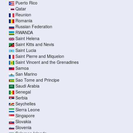
Puerto Rico
Qatar
Reunion
Romania
Russian Federation
RWANDA
Saint Helena
Saint Kitts and Nevis
Saint Lucia
Saint Pierre and Miquelon
Saint Vincent and the Grenadines
Samoa
San Marino
Sao Tome and Principe
Saudi Arabia
Senegal
Serbia
Seychelles
Sierra Leone
Singapore
Slovakia
Slovenia