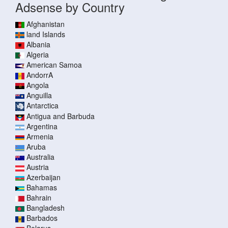
Adsense by Country
Afghanistan
land Islands
Albania
Algeria
American Samoa
AndorrA
Angola
Anguilla
Antarctica
Antigua and Barbuda
Argentina
Armenia
Aruba
Australia
Austria
Azerbaijan
Bahamas
Bahrain
Bangladesh
Barbados