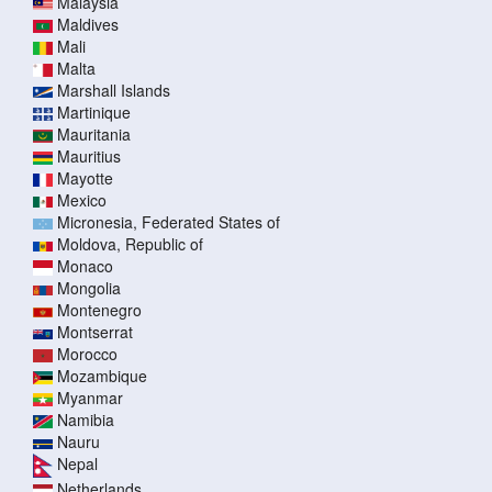
Malaysia
Maldives
Mali
Malta
Marshall Islands
Martinique
Mauritania
Mauritius
Mayotte
Mexico
Micronesia, Federated States of
Moldova, Republic of
Monaco
Mongolia
Montenegro
Montserrat
Morocco
Mozambique
Myanmar
Namibia
Nauru
Nepal
Netherlands