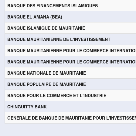
BANQUE DES FINANCEMENTS ISLAMIQUES
BANQUE EL AMANA (BEA)
BANQUE ISLAMIQUE DE MAURITANIE
BANQUE MAURITANIENNE DE L'INVESTISSEMENT
BANQUE MAURITANIENNE POUR LE COMMERCE INTERNATI
BANQUE MAURITANIENNE POUR LE COMMERCE INTERNATI
BANQUE NATIONALE DE MAURITANIE
BANQUE POPULAIRE DE MAURITANIE
BANQUE POUR LE COMMERCE ET L'INDUSTRIE
CHINGUITTY BANK
GENERALE DE BANQUE DE MAURITANIE POUR L'INVESTISS