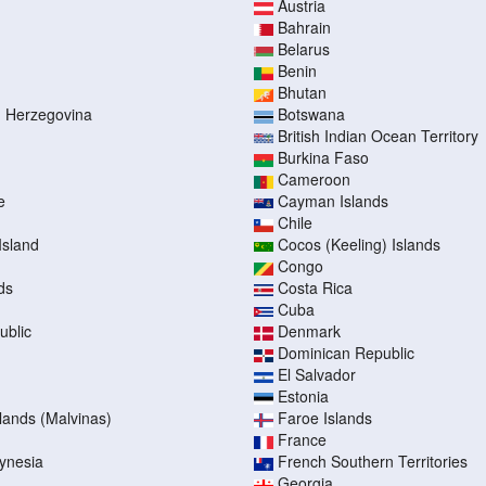
Austria
Bahrain
Belarus
Benin
Bhutan
d Herzegovina
Botswana
British Indian Ocean Territory
Burkina Faso
Cameroon
e
Cayman Islands
Chile
Island
Cocos (Keeling) Islands
Congo
ds
Costa Rica
Cuba
ublic
Denmark
Dominican Republic
El Salvador
Estonia
slands (Malvinas)
Faroe Islands
France
ynesia
French Southern Territories
Georgia