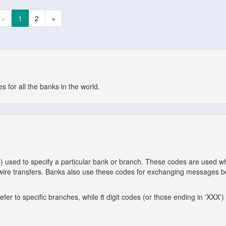
«
1
2
»
 for all the banks in the world.
C) used to specify a particular bank or branch. These codes are used 
l wire transfers. Banks also use these codes for exchanging messages 
er to specific branches, while 8 digit codes (or those ending in 'XXX') 