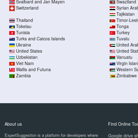
Svalbard and Jan Mayen
Swaziland
Switzerland
Syrian Ara
Tajikistan
Thailand
Timor-Lest
Tokelau
Tonga
Tunisia
Turkey
Turks and Caicos Islands
Tuvalu
Ukraine
United Ara
United States
United Sta
Uzbekistan
Vanuatu
Viet Nam
Virgin Islan
Wallis and Futuna
Western S
Zambia
Zimbabwe
About us
Find Online To
ExpertSuggestion is a platform for developers where
Google drive sh