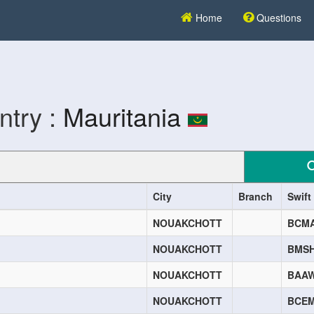
Home
Questions
ntry :
Mauritania
City
Branch
Swift
NOUAKCHOTT
BCM
NOUAKCHOTT
BMS
NOUAKCHOTT
BAA
NOUAKCHOTT
BCE