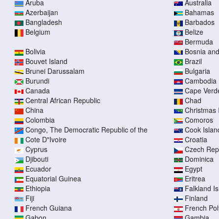
Aruba
Australia
Azerbaijan
Bahamas
Bangladesh
Barbados
Belgium
Belize
Bermuda
Bolivia
Bosnia an
Bouvet Island
Brazil
Brunei Darussalam
Bulgaria
Burundi
Cambodia
Canada
Cape Verd
Central African Republic
Chad
China
Christmas 
Colombia
Comoros
Congo, The Democratic Republic of the
Cook Islan
Cote D"Ivoire
Croatia
Cyprus
Czech Rep
Djibouti
Dominica
Ecuador
Egypt
Equatorial Guinea
Eritrea
Ethiopia
Falkland I
Fiji
Finland
French Guiana
French Pol
Gabon
Gambia