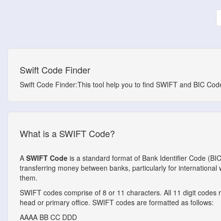
Swift Code Finder
Swift Code Finder:This tool help you to find SWIFT and BIC Codes
What is a SWIFT Code?
A
SWIFT Code
is a standard format of Bank Identifier Code (BI
transferring money between banks, particularly for internationa
them.
SWIFT codes comprise of 8 or 11 characters. All 11 digit codes ref
head or primary office. SWIFT codes are formatted as follows:
AAAA
BB
CC
DDD