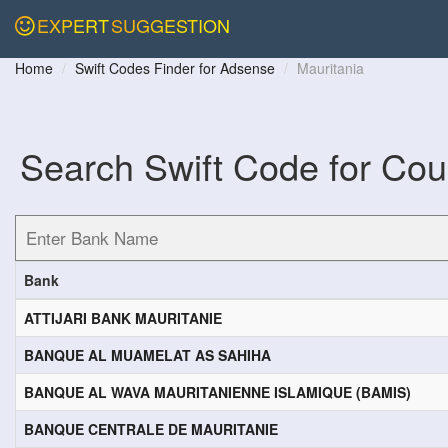
EXPERT
SUGGESTION
Home
Swift Codes Finder for Adsense
Mauritania
Search Swift Code for Cou
Bank
ATTIJARI BANK MAURITANIE
BANQUE AL MUAMELAT AS SAHIHA
BANQUE AL WAVA MAURITANIENNE ISLAMIQUE (BAMIS)
BANQUE CENTRALE DE MAURITANIE