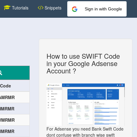
Tutorials
Snippets
Sign in with Google
How to use SWIFT Code
in your Google Adsense
Account ?
 Code
AMRMR
HMRMR
WMRMR
For Adsense you need Bank Swift Code
MMRMR
dont confuse with branch wise swift