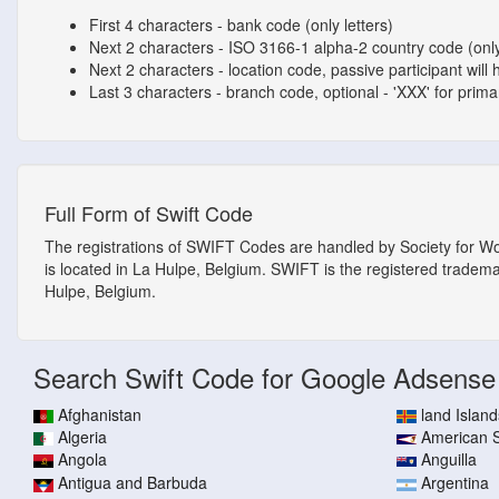
First 4 characters - bank code (only letters)
Next 2 characters - ISO 3166-1 alpha-2 country code (only
Next 2 characters - location code, passive participant will 
Last 3 characters - branch code, optional - 'XXX' for primary
Full Form of Swift Code
The registrations of SWIFT Codes are handled by Society for W
is located in La Hulpe, Belgium. SWIFT is the registered tradem
Hulpe, Belgium.
Search Swift Code for Google Adsense
Afghanistan
land Island
Algeria
American
Angola
Anguilla
Antigua and Barbuda
Argentina