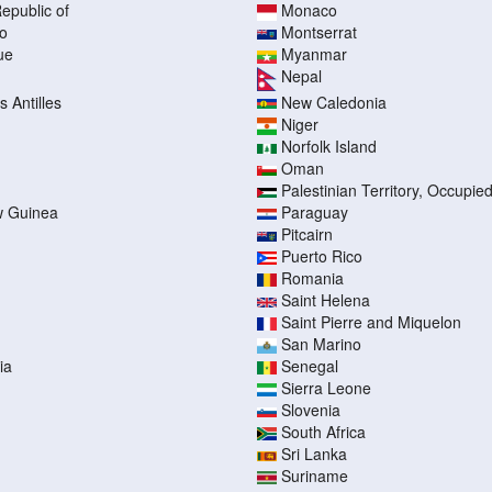
epublic of
Monaco
o
Montserrat
ue
Myanmar
Nepal
 Antilles
New Caledonia
Niger
Norfolk Island
Oman
Palestinian Territory, Occupie
 Guinea
Paraguay
Pitcairn
Puerto Rico
Romania
Saint Helena
Saint Pierre and Miquelon
San Marino
ia
Senegal
Sierra Leone
Slovenia
South Africa
Sri Lanka
Suriname