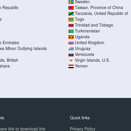
Sweden
b Republic
Taiwan, Province of China
Tanzania, United Republic of
e
Togo
Trinidad and Tobago
Turkmenistan
Uganda
b Emirates
United Kingdom
tes Minor Outlying Islands
Uruguay
Venezuela
ds, British
Virgin Islands, U.S.
ahara
Yemen
ols
Quick links
are link to download link
Privacy Policy