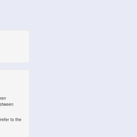
when
between
refer to the