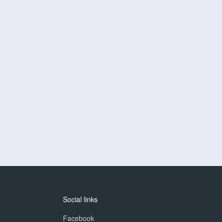
Social links
Facebook