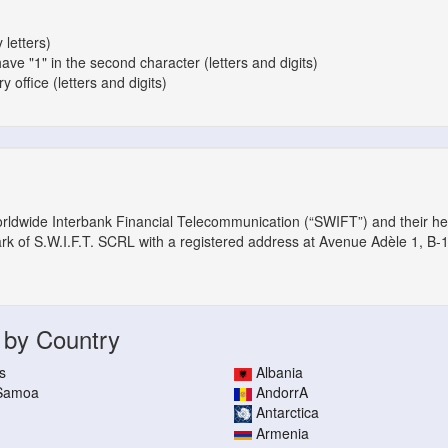
 letters)
have "1" in the second character (letters and digits)
 office (letters and digits)
orldwide Interbank Financial Telecommunication (“SWIFT”) and their h
ark of S.W.I.F.T. SCRL with a registered address at Avenue Adèle 1, B-
 by Country
s
Albania
 Samoa
AndorrA
Antarctica
Armenia