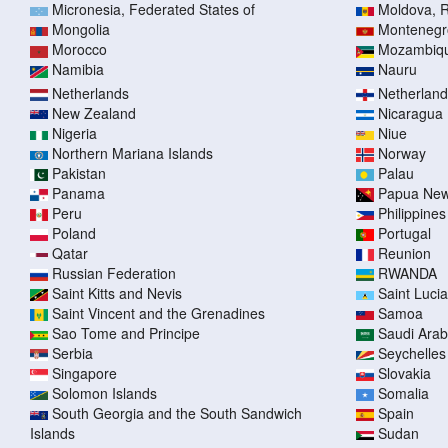
Micronesia, Federated States of
Moldova, R
Mongolia
Montenegr
Morocco
Mozambiq
Namibia
Nauru
Netherlands
Netherlands
New Zealand
Nicaragua
Nigeria
Niue
Northern Mariana Islands
Norway
Pakistan
Palau
Panama
Papua New
Peru
Philippines
Poland
Portugal
Qatar
Reunion
Russian Federation
RWANDA
Saint Kitts and Nevis
Saint Lucia
Saint Vincent and the Grenadines
Samoa
Sao Tome and Principe
Saudi Arab
Serbia
Seychelles
Singapore
Slovakia
Solomon Islands
Somalia
South Georgia and the South Sandwich
Spain
Islands
Sudan