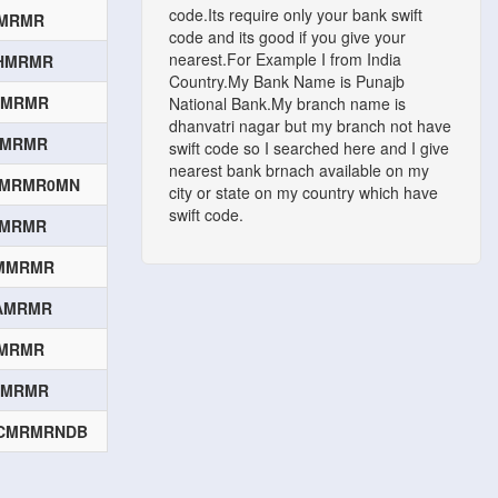
code.Its require only your bank swift
QMRMR
code and its good if you give your
nearest.For Example I from India
HMRMR
Country.My Bank Name is Punajb
MMRMR
National Bank.My branch name is
dhanvatri nagar but my branch not have
IMRMR
swift code so I searched here and I give
nearest bank brnach available on my
CMRMR0MN
city or state on my country which have
swift code.
CMRMR
MMRMR
AMRMR
IMRMR
ZMRMR
CMRMRNDB