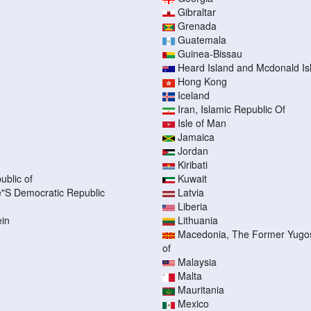
Gibraltar
Grenada
Guatemala
Guinea-Bissau
Heard Island and Mcdonald Is
Hong Kong
Iceland
Iran, Islamic Republic Of
Isle of Man
Jamaica
Jordan
Kiribati
ublic of
Kuwait
"S Democratic Republic
Latvia
Liberia
ein
Lithuania
Macedonia, The Former Yugos
of
Malaysia
Malta
Mauritania
Mexico