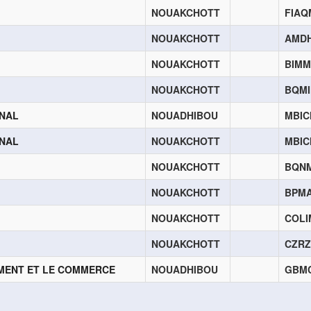
NOUAKCHOTT
FIA
NOUAKCHOTT
AMD
NOUAKCHOTT
BIM
NOUAKCHOTT
BQM
ONAL
NOUADHIBOU
MBI
ONAL
NOUAKCHOTT
MBI
NOUAKCHOTT
BQN
NOUAKCHOTT
BPM
NOUAKCHOTT
COL
NOUAKCHOTT
CZR
EMENT ET LE COMMERCE
NOUADHIBOU
GBM