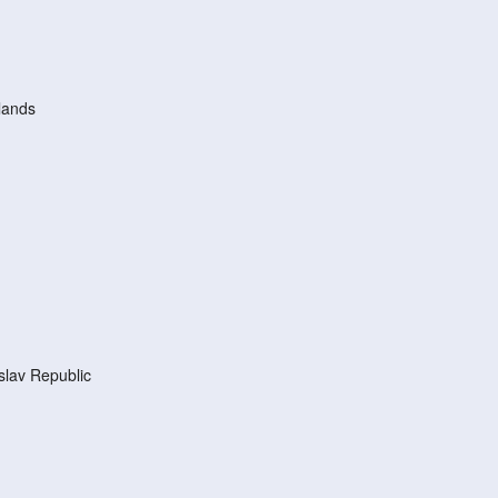
lands
lav Republic