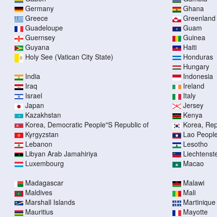
Germany
Ghana
Greece
Greenland
Guadeloupe
Guam
Guernsey
Guinea
Guyana
Haiti
Holy See (Vatican City State)
Honduras
Hungary
India
Indonesia
Iraq
Ireland
Israel
Italy
Japan
Jersey
Kazakhstan
Kenya
Korea, Democratic People"S Republic of
Korea, Rep
Kyrgyzstan
Lao People
Lebanon
Lesotho
Libyan Arab Jamahiriya
Liechtenst
Luxembourg
Macao
Madagascar
Malawi
Maldives
Mali
Marshall Islands
Martinique
Mauritius
Mayotte