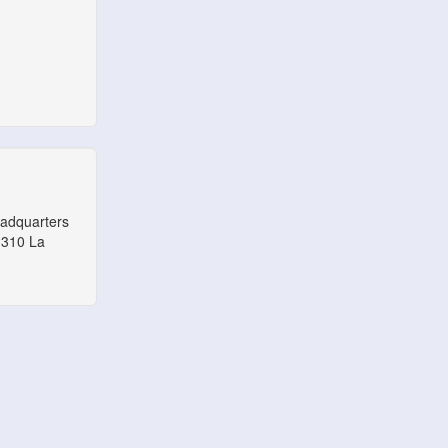
eadquarters
1310 La