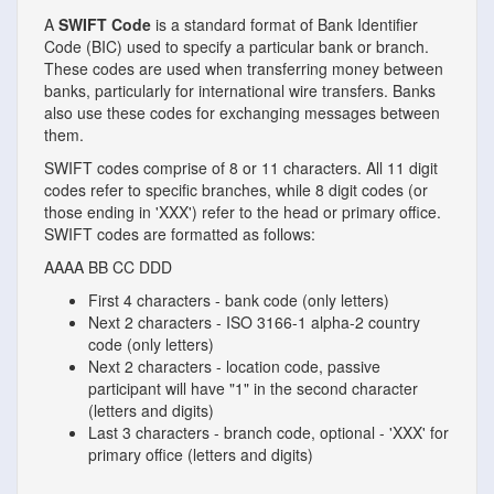
A
SWIFT Code
is a standard format of Bank Identifier
Code (BIC) used to specify a particular bank or branch.
These codes are used when transferring money between
banks, particularly for international wire transfers. Banks
also use these codes for exchanging messages between
them.
SWIFT codes comprise of 8 or 11 characters. All 11 digit
codes refer to specific branches, while 8 digit codes (or
those ending in 'XXX') refer to the head or primary office.
SWIFT codes are formatted as follows:
AAAA
BB
CC
DDD
First 4 characters - bank code (only letters)
Next 2 characters - ISO 3166-1 alpha-2 country
code (only letters)
Next 2 characters - location code, passive
participant will have "1" in the second character
(letters and digits)
Last 3 characters - branch code, optional - 'XXX' for
primary office (letters and digits)