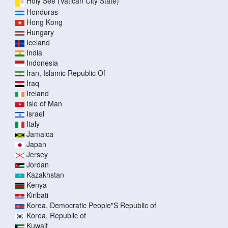
Holy See (Vatican City State)
Honduras
Hong Kong
Hungary
Iceland
India
Indonesia
Iran, Islamic Republic Of
Iraq
Ireland
Isle of Man
Israel
Italy
Jamaica
Japan
Jersey
Jordan
Kazakhstan
Kenya
Kiribati
Korea, Democratic People"S Republic of
Korea, Republic of
Kuwait