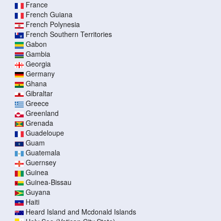
France
French Guiana
French Polynesia
French Southern Territories
Gabon
Gambia
Georgia
Germany
Ghana
Gibraltar
Greece
Greenland
Grenada
Guadeloupe
Guam
Guatemala
Guernsey
Guinea
Guinea-Bissau
Guyana
Haiti
Heard Island and Mcdonald Islands