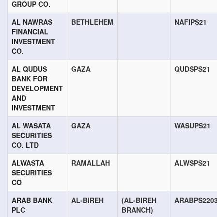
GROUP CO.
AL NAWRAS
BETHLEHEM
NAFIPS21
FINANCIAL
INVESTMENT
CO.
AL QUDUS
GAZA
QUDSPS21
BANK FOR
DEVELOPMENT
AND
INVESTMENT
AL WASATA
GAZA
WASUPS21
SECURITIES
CO. LTD
ALWASTA
RAMALLAH
ALWSPS21
SECURITIES
CO
ARAB BANK
AL-BIREH
(AL-BIREH
ARABPS220
PLC
BRANCH)