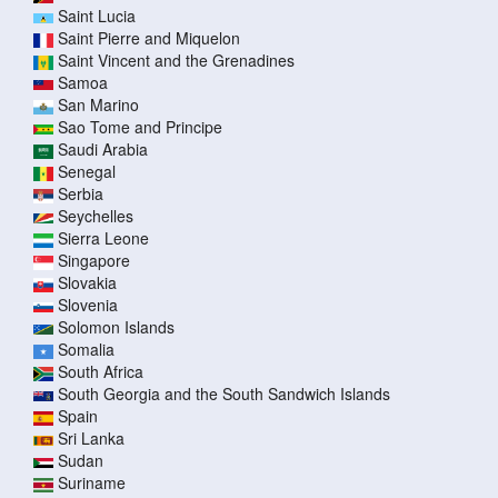
Saint Lucia
Saint Pierre and Miquelon
Saint Vincent and the Grenadines
Samoa
San Marino
Sao Tome and Principe
Saudi Arabia
Senegal
Serbia
Seychelles
Sierra Leone
Singapore
Slovakia
Slovenia
Solomon Islands
Somalia
South Africa
South Georgia and the South Sandwich Islands
Spain
Sri Lanka
Sudan
Suriname