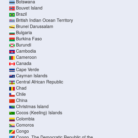
Botswana
Bouvet Island
Brazil
British Indian Ocean Territory
Brunei Darussalam
Bulgaria
Burkina Faso
Burundi
Cambodia
Cameroon
Canada
Cape Verde
Cayman Islands
Central African Republic
Chad
Chile
China
Christmas Island
Cocos (Keeling) Islands
Colombia
Comoros
Congo
Congo, The Democratic Republic of the