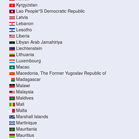
Kyrgyzstan
Lao People"S Democratic Republic
Latvia
Lebanon
Lesotho
Liberia
Libyan Arab Jamahiriya
Liechtenstein
Lithuania
Luxembourg
Macao
Macedonia, The Former Yugoslav Republic of
Madagascar
Malawi
Malaysia
Maldives
Mali
Malta
Marshall Islands
Martinique
Mauritania
Mauritius