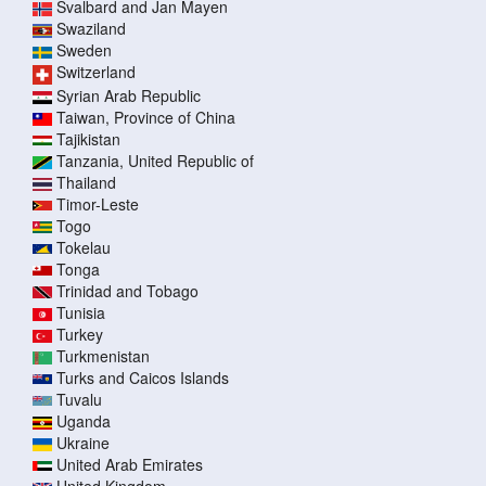
Svalbard and Jan Mayen
Swaziland
Sweden
Switzerland
Syrian Arab Republic
Taiwan, Province of China
Tajikistan
Tanzania, United Republic of
Thailand
Timor-Leste
Togo
Tokelau
Tonga
Trinidad and Tobago
Tunisia
Turkey
Turkmenistan
Turks and Caicos Islands
Tuvalu
Uganda
Ukraine
United Arab Emirates
United Kingdom