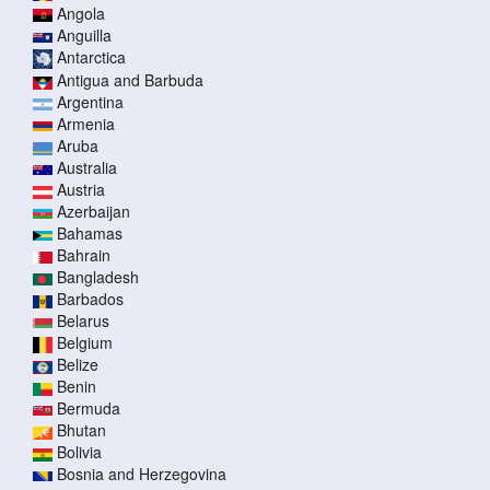
Angola
Anguilla
Antarctica
Antigua and Barbuda
Argentina
Armenia
Aruba
Australia
Austria
Azerbaijan
Bahamas
Bahrain
Bangladesh
Barbados
Belarus
Belgium
Belize
Benin
Bermuda
Bhutan
Bolivia
Bosnia and Herzegovina