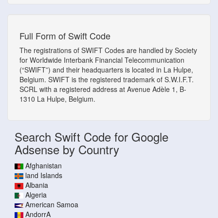
Full Form of Swift Code
The registrations of SWIFT Codes are handled by Society
for Worldwide Interbank Financial Telecommunication
(“SWIFT”) and their headquarters is located in La Hulpe,
Belgium. SWIFT is the registered trademark of S.W.I.F.T.
SCRL with a registered address at Avenue Adèle 1, B-
1310 La Hulpe, Belgium.
Search Swift Code for Google
Adsense by Country
Afghanistan
land Islands
Albania
Algeria
American Samoa
AndorrA