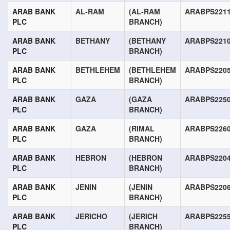
ARAB BANK
AL-RAM
(AL-RAM
ARABPS221
PLC
BRANCH)
ARAB BANK
BETHANY
(BETHANY
ARABPS221
PLC
BRANCH)
ARAB BANK
BETHLEHEM
(BETHLEHEM
ARABPS220
PLC
BRANCH)
ARAB BANK
GAZA
(GAZA
ARABPS225
PLC
BRANCH)
ARAB BANK
GAZA
(RIMAL
ARABPS226
PLC
BRANCH)
ARAB BANK
HEBRON
(HEBRON
ARABPS220
PLC
BRANCH)
ARAB BANK
JENIN
(JENIN
ARABPS220
PLC
BRANCH)
ARAB BANK
JERICHO
(JERICH
ARABPS225
PLC
BRANCH)