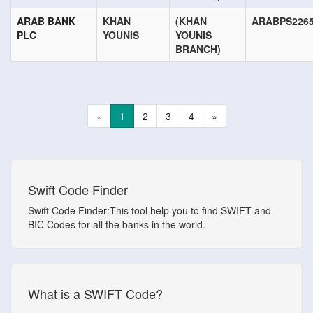
ARAB BANK
KHAN
(KHAN
ARABPS226
PLC
YOUNIS
YOUNIS
BRANCH)
«
1
2
3
4
»
Swift Code Finder
Swift Code Finder:This tool help you to find SWIFT and
BIC Codes for all the banks in the world.
What is a SWIFT Code?