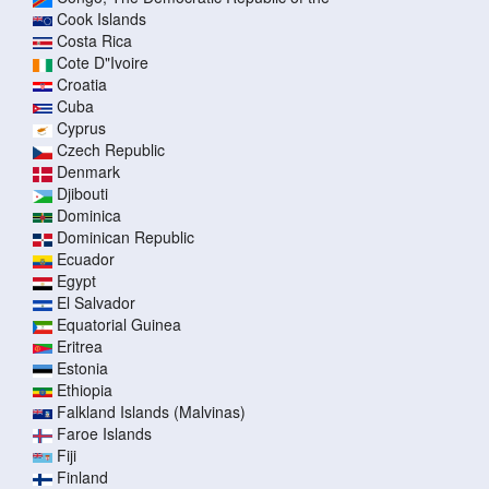
Cook Islands
Costa Rica
Cote D"Ivoire
Croatia
Cuba
Cyprus
Czech Republic
Denmark
Djibouti
Dominica
Dominican Republic
Ecuador
Egypt
El Salvador
Equatorial Guinea
Eritrea
Estonia
Ethiopia
Falkland Islands (Malvinas)
Faroe Islands
Fiji
Finland