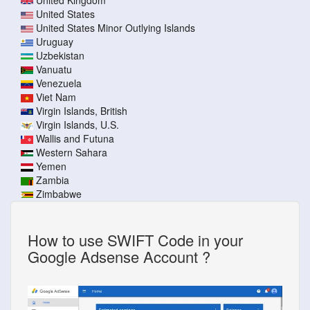
United States
United States Minor Outlying Islands
Uruguay
Uzbekistan
Vanuatu
Venezuela
Viet Nam
Virgin Islands, British
Virgin Islands, U.S.
Wallis and Futuna
Western Sahara
Yemen
Zambia
Zimbabwe
How to use SWIFT Code in your
Google Adsense Account ?