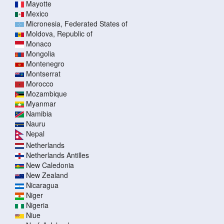
Mayotte
Mexico
Micronesia, Federated States of
Moldova, Republic of
Monaco
Mongolia
Montenegro
Montserrat
Morocco
Mozambique
Myanmar
Namibia
Nauru
Nepal
Netherlands
Netherlands Antilles
New Caledonia
New Zealand
Nicaragua
Niger
Nigeria
Niue