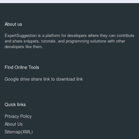
About us
ExpertSuggestion is a platform for developers where they can contribute
and share snippets, tutorials, and programming solutions with other
developers like them.
Find Online Tools
Google drive share link to download link
Quick links
Privacy Policy
About Us
Sitemap(XML)