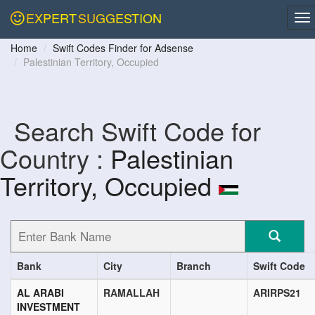
EXPERT
SUGGESTION
Home
Swift Codes Finder for Adsense
Palestinian Territory, Occupied
Search Swift Code for
Country :
Palestinian
Territory, Occupied
Bank
City
Branch
Swift Code
AL ARABI
RAMALLAH
ARIRPS21
INVESTMENT