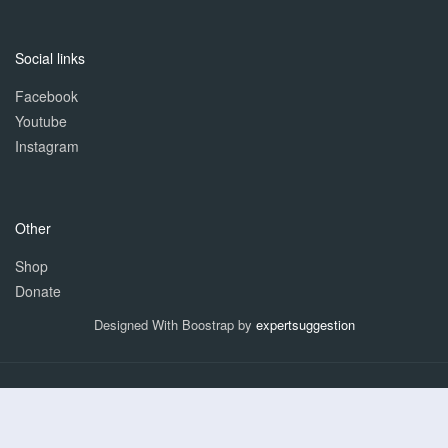
Social links
Facebook
Youtube
Instagram
Other
Shop
Donate
Designed With Boostrap by
expertsuggestion