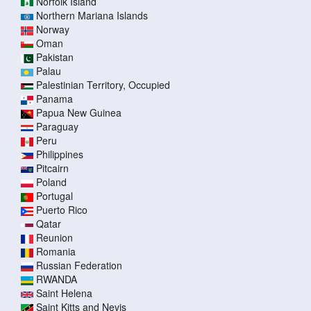
Norfolk Island
Northern Mariana Islands
Norway
Oman
Pakistan
Palau
Palestinian Territory, Occupied
Panama
Papua New Guinea
Paraguay
Peru
Philippines
Pitcairn
Poland
Portugal
Puerto Rico
Qatar
Reunion
Romania
Russian Federation
RWANDA
Saint Helena
Saint Kitts and Nevis