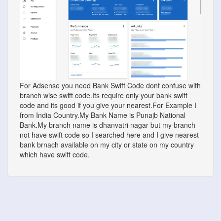
For Adsense you need Bank Swift Code dont confuse with
branch wise swift code.Its require only your bank swift
code and its good if you give your nearest.For Example I
from India Country.My Bank Name is Punajb National
Bank.My branch name is dhanvatri nagar but my branch
not have swift code so I searched here and I give nearest
bank brnach available on my city or state on my country
which have swift code.