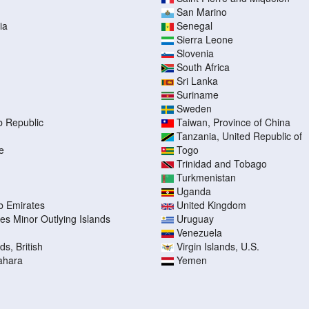
San Marino
ia
Senegal
Sierra Leone
Slovenia
South Africa
Sri Lanka
Suriname
Sweden
b Republic
Taiwan, Province of China
Tanzania, United Republic of
e
Togo
Trinidad and Tobago
Turkmenistan
Uganda
b Emirates
United Kingdom
tes Minor Outlying Islands
Uruguay
Venezuela
ds, British
Virgin Islands, U.S.
ahara
Yemen