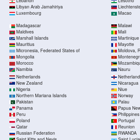
Lebanon
Lesotho
Libyan Arab Jamahiriya
Liechtenst
Luxembourg
Macao
Madagascar
Malawi
Maldives
Mali
Marshall Islands
Martinique
Mauritius
Mayotte
Micronesia, Federated States of
Moldova, R
Mongolia
Montenegr
Morocco
Mozambiq
Namibia
Nauru
Netherlands
Netherlands
New Zealand
Nicaragua
Nigeria
Niue
Northern Mariana Islands
Norway
Pakistan
Palau
Panama
Papua New
Peru
Philippines
Poland
Portugal
Qatar
Reunion
Russian Federation
RWANDA
Saint Kitts and Nevis
Saint Lucia