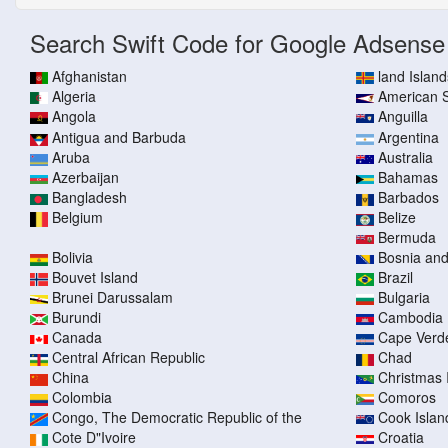
Search Swift Code for Google Adsense
Afghanistan
land Island
Algeria
American
Angola
Anguilla
Antigua and Barbuda
Argentina
Aruba
Australia
Azerbaijan
Bahamas
Bangladesh
Barbados
Belgium
Belize
Bermuda
Bolivia
Bosnia an
Bouvet Island
Brazil
Brunei Darussalam
Bulgaria
Burundi
Cambodia
Canada
Cape Verd
Central African Republic
Chad
China
Christmas 
Colombia
Comoros
Congo, The Democratic Republic of the
Cook Islan
Cote D"Ivoire
Croatia