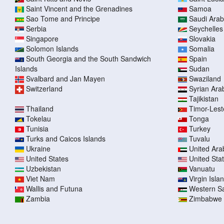
Saint Vincent and the Grenadines
Samoa
Sao Tome and Principe
Saudi Arab
Serbia
Seychelles
Singapore
Slovakia
Solomon Islands
Somalia
South Georgia and the South Sandwich
Spain
Islands
Sudan
Svalbard and Jan Mayen
Swaziland
Switzerland
Syrian Ara
Tajikistan
Thailand
Timor-Lest
Tokelau
Tonga
Tunisia
Turkey
Turks and Caicos Islands
Tuvalu
Ukraine
United Ara
United States
United Sta
Uzbekistan
Vanuatu
Viet Nam
Virgin Islan
Wallis and Futuna
Western S
Zambia
Zimbabwe