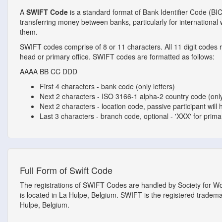
A
SWIFT Code
is a standard format of Bank Identifier Code (BI
transferring money between banks, particularly for internationa
them.
SWIFT codes comprise of 8 or 11 characters. All 11 digit codes ref
head or primary office. SWIFT codes are formatted as follows:
AAAA
BB
CC
DDD
First 4 characters - bank code (only letters)
Next 2 characters - ISO 3166-1 alpha-2 country code (only
Next 2 characters - location code, passive participant will 
Last 3 characters - branch code, optional - 'XXX' for primary
Full Form of Swift Code
The registrations of SWIFT Codes are handled by Society for W
is located in La Hulpe, Belgium. SWIFT is the registered tradem
Hulpe, Belgium.