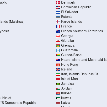
ublic
Denmark
Dominican Republic
El Salvador
Estonia
slands (Malvinas)
Faroe Islands
France
ynesia
French Southern Territories
Georgia
Gibraltar
Grenada
Guatemala
Guinea-Bissau
Heard Island and Mcdonald Is
Hong Kong
Iceland
Iran, Islamic Republic Of
Isle of Man
Jamaica
Jordan
Kiribati
ublic of
Kuwait
"S Democratic Republic
Latvia