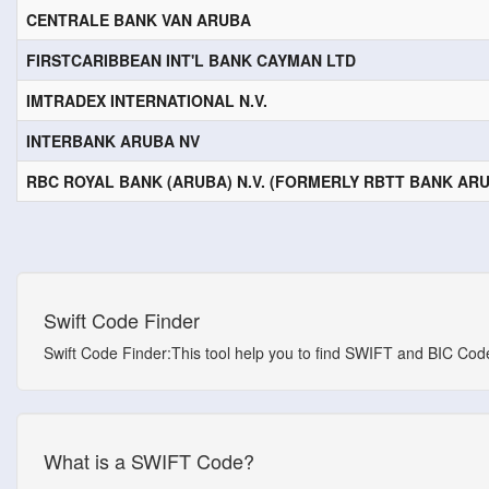
CENTRALE BANK VAN ARUBA
FIRSTCARIBBEAN INT'L BANK CAYMAN LTD
IMTRADEX INTERNATIONAL N.V.
INTERBANK ARUBA NV
RBC ROYAL BANK (ARUBA) N.V. (FORMERLY RBTT BANK ARUB
Swift Code Finder
Swift Code Finder:This tool help you to find SWIFT and BIC Codes
What is a SWIFT Code?