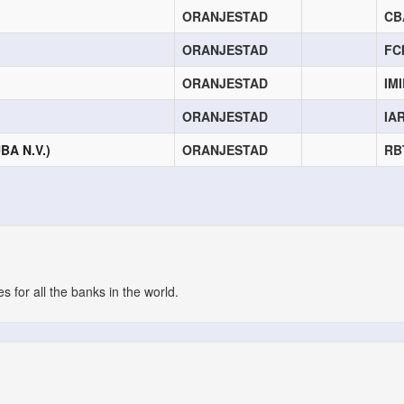
ORANJESTAD
CB
ORANJESTAD
FC
ORANJESTAD
IM
ORANJESTAD
IA
A N.V.)
ORANJESTAD
RB
 for all the banks in the world.