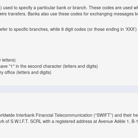
C) used to specify a particular bank or branch. These codes are used 
l wire transfers. Banks also use these codes for exchanging messages 
er to specific branches, while 8 digit codes (or those ending in 'XXX') 
 letters)
have "1" in the second character (letters and digits)
 office (letters and digits)
orldwide Interbank Financial Telecommunication (“SWIFT”) and their h
ark of S.W.I.F.T. SCRL with a registered address at Avenue Adèle 1, B-