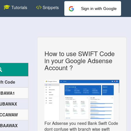
Tutorials
Snippets
Sign in with Google
How to use SWIFT Code
in your Google Adsense
Account ?
ift Code
IBAWA1
UBAWAX
CCAWAW
For Adsense you need Bank Swift Code
BAAWAX
dont confuse with branch wise swift