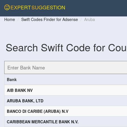
EXPERT
SUGGESTION
Home
Swift Codes Finder for Adsense
Aruba
Search Swift Code for Cou
Bank
AIB BANK NV
ARUBA BANK, LTD
BANCO DI CARIBE (ARUBA) N.V
CARIBBEAN MERCANTILE BANK N.V.