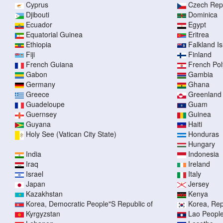
Cyprus
Czech Rep
Djibouti
Dominica
Ecuador
Egypt
Equatorial Guinea
Eritrea
Ethiopia
Falkland I
Fiji
Finland
French Guiana
French Pol
Gabon
Gambia
Germany
Ghana
Greece
Greenland
Guadeloupe
Guam
Guernsey
Guinea
Guyana
Haiti
Holy See (Vatican City State)
Honduras
Hungary
India
Indonesia
Iraq
Ireland
Israel
Italy
Japan
Jersey
Kazakhstan
Kenya
Korea, Democratic People"S Republic of
Korea, Rep
Kyrgyzstan
Lao People