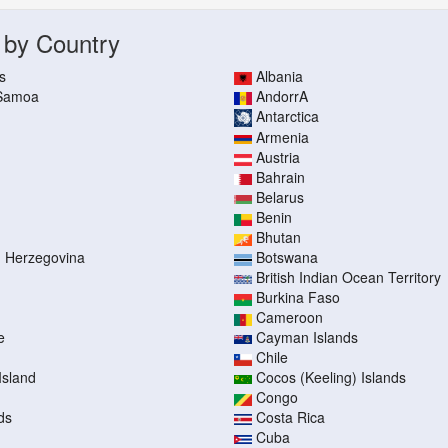
 by Country
s
Albania
 Samoa
AndorrA
Antarctica
Armenia
Austria
Bahrain
Belarus
Benin
Bhutan
d Herzegovina
Botswana
British Indian Ocean Territory
Burkina Faso
Cameroon
e
Cayman Islands
Chile
Island
Cocos (Keeling) Islands
Congo
ds
Costa Rica
Cuba