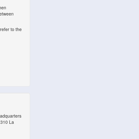
when
between
refer to the
eadquarters
1310 La