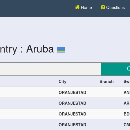
Home
Questions
ntry :
Aruba
City
Branch
Sw
ORANJESTAD
AN
ORANJESTAD
AR
ORANJESTAD
BD
ORANJESTAD
CM