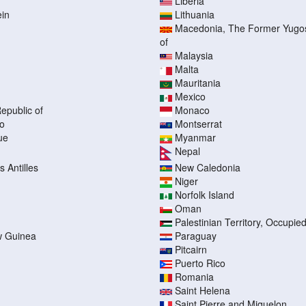
Liberia
ein
Lithuania
Macedonia, The Former Yugos
of
Malaysia
Malta
Mauritania
Mexico
epublic of
Monaco
o
Montserrat
ue
Myanmar
Nepal
 Antilles
New Caledonia
Niger
Norfolk Island
Oman
Palestinian Territory, Occupie
 Guinea
Paraguay
Pitcairn
Puerto Rico
Romania
Saint Helena
Saint Pierre and Miquelon