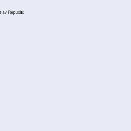
lav Republic
d