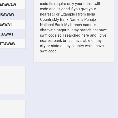
code.Its require only your bank swift
ARAWAW
code and its good if you give your
nearest.For Example I from India
IBAWAW
Country.My Bank Name is Punajb
IEAWA1
National Bank.My branch name is
dhanvatri nagar but my branch not have
RUAWA1
swift code so I searched here and I give
nearest bank brnach available on my
TTAWAW
city or state on my country which have
swift code.