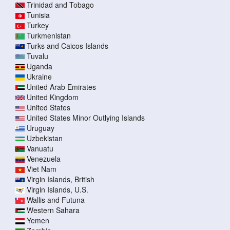
Trinidad and Tobago
Tunisia
Turkey
Turkmenistan
Turks and Caicos Islands
Tuvalu
Uganda
Ukraine
United Arab Emirates
United Kingdom
United States
United States Minor Outlying Islands
Uruguay
Uzbekistan
Vanuatu
Venezuela
Viet Nam
Virgin Islands, British
Virgin Islands, U.S.
Wallis and Futuna
Western Sahara
Yemen