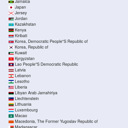
Jamaica
Japan
Jersey
Jordan
Kazakhstan
Kenya
Kiribati
Korea, Democratic People"S Republic of
Korea, Republic of
Kuwait
Kyrgyzstan
Lao People"S Democratic Republic
Latvia
Lebanon
Lesotho
Liberia
Libyan Arab Jamahiriya
Liechtenstein
Lithuania
Luxembourg
Macao
Macedonia, The Former Yugoslav Republic of
Madagascar