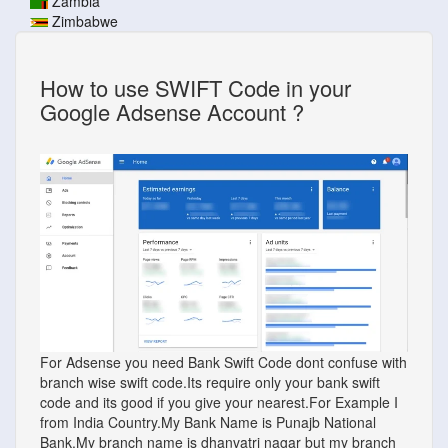
Zambia
Zimbabwe
How to use SWIFT Code in your
Google Adsense Account ?
For Adsense you need Bank Swift Code dont confuse with
branch wise swift code.Its require only your bank swift
code and its good if you give your nearest.For Example I
from India Country.My Bank Name is Punajb National
Bank.My branch name is dhanvatri nagar but my branch