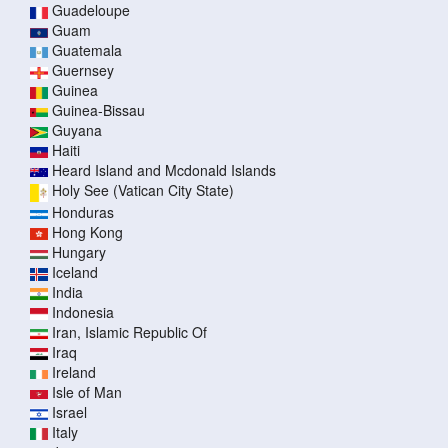
Guadeloupe
Guam
Guatemala
Guernsey
Guinea
Guinea-Bissau
Guyana
Haiti
Heard Island and Mcdonald Islands
Holy See (Vatican City State)
Honduras
Hong Kong
Hungary
Iceland
India
Indonesia
Iran, Islamic Republic Of
Iraq
Ireland
Isle of Man
Israel
Italy