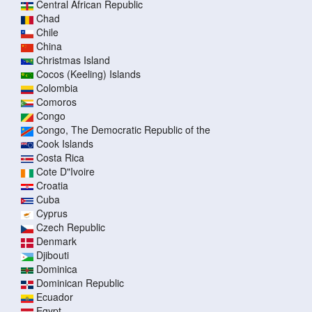
Central African Republic
Chad
Chile
China
Christmas Island
Cocos (Keeling) Islands
Colombia
Comoros
Congo
Congo, The Democratic Republic of the
Cook Islands
Costa Rica
Cote D"Ivoire
Croatia
Cuba
Cyprus
Czech Republic
Denmark
Djibouti
Dominica
Dominican Republic
Ecuador
Egypt