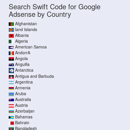
Search Swift Code for Google
Adsense by Country
Afghanistan
land Islands
Albania
Algeria
American Samoa
AndorrA
Angola
Anguilla
Antarctica
Antigua and Barbuda
Argentina
Armenia
Aruba
Australia
Austria
Azerbaijan
Bahamas
Bahrain
Bangladesh