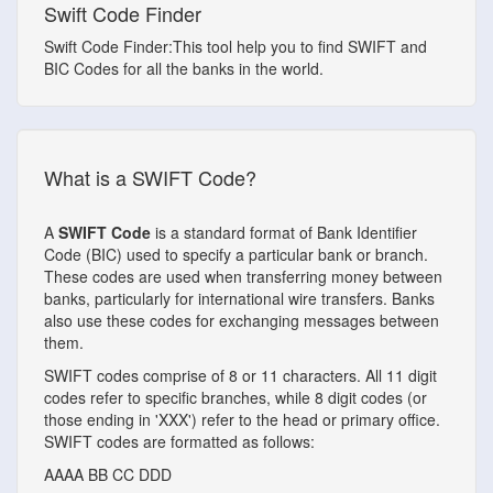
Swift Code Finder
Swift Code Finder:This tool help you to find SWIFT and
BIC Codes for all the banks in the world.
What is a SWIFT Code?
A
SWIFT Code
is a standard format of Bank Identifier
Code (BIC) used to specify a particular bank or branch.
These codes are used when transferring money between
banks, particularly for international wire transfers. Banks
also use these codes for exchanging messages between
them.
SWIFT codes comprise of 8 or 11 characters. All 11 digit
codes refer to specific branches, while 8 digit codes (or
those ending in 'XXX') refer to the head or primary office.
SWIFT codes are formatted as follows:
AAAA
BB
CC
DDD