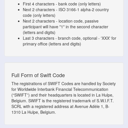
First 4 characters - bank code (only letters)
Next 2 characters - ISO 3166-1 alpha-2 country
code (only letters)
Next 2 characters - location code, passive
participant will have "1" in the second character
(letters and digits)
Last 3 characters - branch code, optional - 'XXX' for
primary office (letters and digits)
Full Form of Swift Code
The registrations of SWIFT Codes are handled by Society
for Worldwide Interbank Financial Telecommunication
(“SWIFT”) and their headquarters is located in La Hulpe,
Belgium. SWIFT is the registered trademark of S.W.I.F.T.
SCRL with a registered address at Avenue Adèle 1, B-
1310 La Hulpe, Belgium.