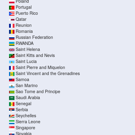
Poland
Portugal
Puerto Rico
Qatar
Reunion
Romania
Russian Federation
RWANDA
Saint Helena
Saint Kitts and Nevis
Saint Lucia
Saint Pierre and Miquelon
Saint Vincent and the Grenadines
Samoa
San Marino
Sao Tome and Principe
Saudi Arabia
Senegal
Serbia
Seychelles
Sierra Leone
Singapore
Slovakia