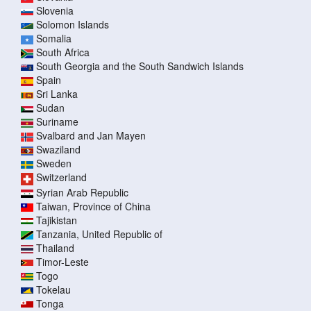
Slovenia
Solomon Islands
Somalia
South Africa
South Georgia and the South Sandwich Islands
Spain
Sri Lanka
Sudan
Suriname
Svalbard and Jan Mayen
Swaziland
Sweden
Switzerland
Syrian Arab Republic
Taiwan, Province of China
Tajikistan
Tanzania, United Republic of
Thailand
Timor-Leste
Togo
Tokelau
Tonga