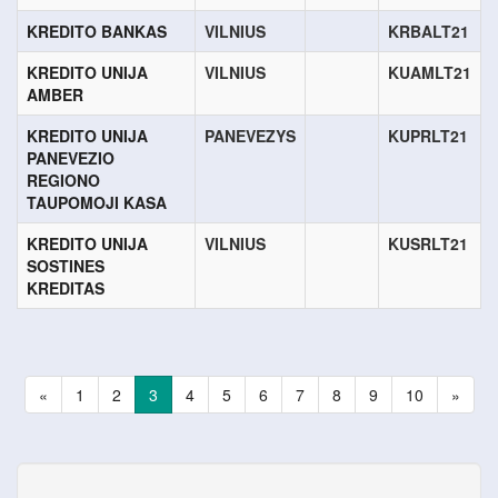
KREDITO BANKAS
VILNIUS
KRBALT21
KREDITO UNIJA
VILNIUS
KUAMLT21
AMBER
KREDITO UNIJA
PANEVEZYS
KUPRLT21
PANEVEZIO
REGIONO
TAUPOMOJI KASA
KREDITO UNIJA
VILNIUS
KUSRLT21
SOSTINES
KREDITAS
«
1
2
3
4
5
6
7
8
9
10
»