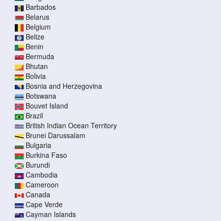
Barbados
Belarus
Belgium
Belize
Benin
Bermuda
Bhutan
Bolivia
Bosnia and Herzegovina
Botswana
Bouvet Island
Brazil
British Indian Ocean Territory
Brunei Darussalam
Bulgaria
Burkina Faso
Burundi
Cambodia
Cameroon
Canada
Cape Verde
Cayman Islands