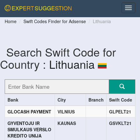
EXPERT
SUGGESTION
Home
Swift Codes Finder for Adsense
Lithuania
Search Swift Code for
Country :
Lithuania
Bank
City
Branch
Swift Code
GLOCASH PAYMENT
VILNIUS
GLPELT21
GYVENTOJU IR
KAUNAS
GSVKLT21
SMULKAUS VERSLO
KREDITO UNIJA