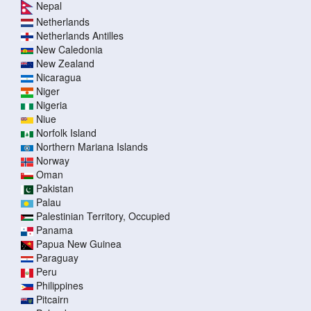
Nepal
Netherlands
Netherlands Antilles
New Caledonia
New Zealand
Nicaragua
Niger
Nigeria
Niue
Norfolk Island
Northern Mariana Islands
Norway
Oman
Pakistan
Palau
Palestinian Territory, Occupied
Panama
Papua New Guinea
Paraguay
Peru
Philippines
Pitcairn