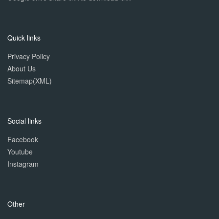
Quick links
Privacy Policy
About Us
Sitemap(XML)
Social links
Facebook
Youtube
Instagram
Other