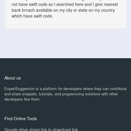
not have swift code so I searched here and I give nearest
bank brnach available on my city or state on my country
which have swift code.
About us
ExpertSuggestion is a platform for developers where they can contribute
and share snippets, tutorials, and programming solutions with other
developers like them.
Find Online Tools
Google drive share link to download link