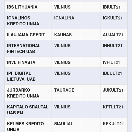
IBS LITHUANIA
VILNIUS
IBIULT21
IGNALINOS
IGNALINA
IGKULT21
KREDITO UNIJA
II AUJAMA-CREDIT
KAUNAS
AUJALT21
INTERNATIONAL
VILNIUS
INHULT21
FINTECH UAB
INVL FINASTA
VILNIUS
IVFILT21
IPF DIGITAL
VILNIUS
IDLULT21
LIETUVA, UAB
JURBARKO
TAURAGE
JUKULT21
KREDITO UNIJA
KAPITALO SRAUTAL
VILNIUS
KPTLLT21
UAB FM
KELMES KREDITO
SIAULIAI
KEKULT21
UNIJA