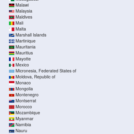
Malawi
Malaysia
Maldives
Mali
Malta
Marshall Islands
Martinique
Mauritania
Mauritius
Mayotte
Mexico
Micronesia, Federated States of
Moldova, Republic of
Monaco
Mongolia
Montenegro
Montserrat
Morocco
Mozambique
Myanmar
Namibia
Nauru