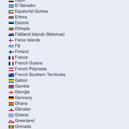
El Salvador
Equatorial Guinea
Eritrea
Estonia
Ethiopia
Falkland Islands (Malvinas)
Faroe Islands
Fiji
Finland
France
French Guiana
French Polynesia
French Southern Territories
Gabon
Gambia
Georgia
Germany
Ghana
Gibraltar
Greece
Greenland
Grenada