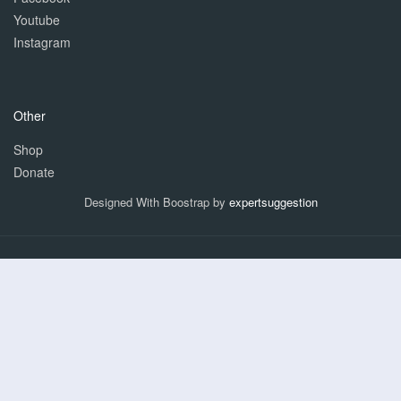
Youtube
Instagram
Other
Shop
Donate
Designed With Boostrap by
expertsuggestion