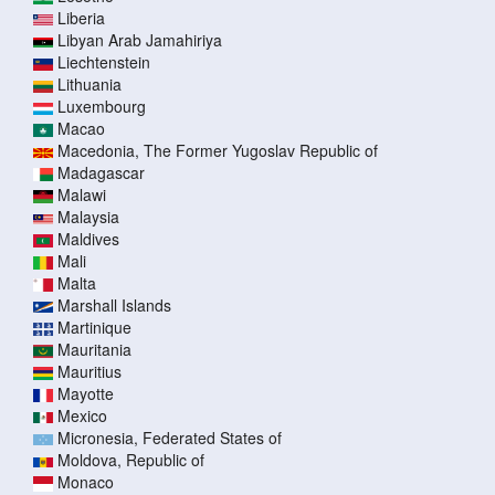
Liberia
Libyan Arab Jamahiriya
Liechtenstein
Lithuania
Luxembourg
Macao
Macedonia, The Former Yugoslav Republic of
Madagascar
Malawi
Malaysia
Maldives
Mali
Malta
Marshall Islands
Martinique
Mauritania
Mauritius
Mayotte
Mexico
Micronesia, Federated States of
Moldova, Republic of
Monaco