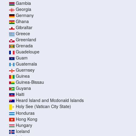
Gambia
Georgia
Germany
Ghana
Gibraltar
Greece
Greenland
Grenada
Guadeloupe
Guam
Guatemala
Guernsey
Guinea
Guinea-Bissau
Guyana
Haiti
Heard Island and Mcdonald Islands
Holy See (Vatican City State)
Honduras
Hong Kong
Hungary
Iceland