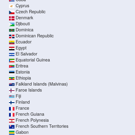
Cyprus
Czech Republic
Denmark
Djibouti
Dominica
Dominican Republic
Ecuador
Egypt
El Salvador
Equatorial Guinea
Eritrea
Estonia
Ethiopia
Falkland Islands (Malvinas)
Faroe Islands
Fiji
Finland
France
French Guiana
French Polynesia
French Southern Territories
Gabon