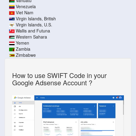
Vanuatu
Venezuela
Viet Nam
Virgin Islands, British
Virgin Islands, U.S.
Wallis and Futuna
Western Sahara
Yemen
Zambia
Zimbabwe
How to use SWIFT Code in your
Google Adsense Account ?