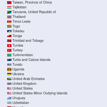
Taiwan, Province of China
Tajikistan
Tanzania, United Republic of
Thailand
Timor-Leste
Togo
Tokelau
Tonga
Trinidad and Tobago
Tunisia
Turkey
Turkmenistan
Turks and Caicos Islands
Tuvalu
Uganda
Ukraine
United Arab Emirates
United Kingdom
United States
United States Minor Outlying Islands
Uruguay
Uzbekistan