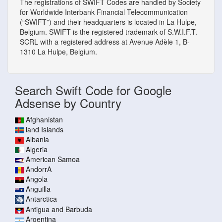
The registrations of SWIFT Codes are handled by Society
for Worldwide Interbank Financial Telecommunication
(“SWIFT”) and their headquarters is located in La Hulpe,
Belgium. SWIFT is the registered trademark of S.W.I.F.T.
SCRL with a registered address at Avenue Adèle 1, B-
1310 La Hulpe, Belgium.
Search Swift Code for Google
Adsense by Country
Afghanistan
land Islands
Albania
Algeria
American Samoa
AndorrA
Angola
Anguilla
Antarctica
Antigua and Barbuda
Argentina