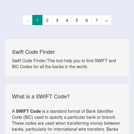
«
1
2
3
4
5
6
7
»
Swift Code Finder
Swift Code Finder:This tool help you to find SWIFT and
BIC Codes for all the banks in the world.
What is a SWIFT Code?
A
SWIFT Code
is a standard format of Bank Identifier
Code (BIC) used to specify a particular bank or branch.
These codes are used when transferring money between
banks, particularly for international wire transfers. Banks