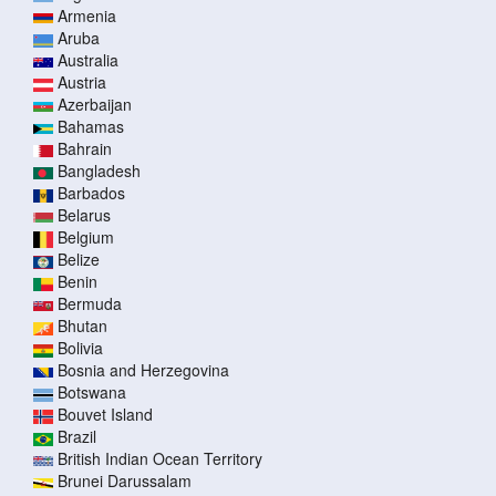
Armenia
Aruba
Australia
Austria
Azerbaijan
Bahamas
Bahrain
Bangladesh
Barbados
Belarus
Belgium
Belize
Benin
Bermuda
Bhutan
Bolivia
Bosnia and Herzegovina
Botswana
Bouvet Island
Brazil
British Indian Ocean Territory
Brunei Darussalam