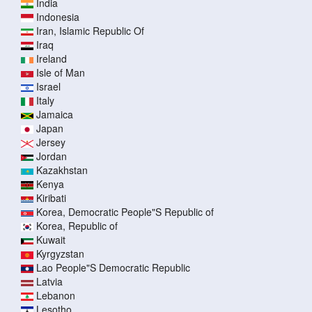
India
Indonesia
Iran, Islamic Republic Of
Iraq
Ireland
Isle of Man
Israel
Italy
Jamaica
Japan
Jersey
Jordan
Kazakhstan
Kenya
Kiribati
Korea, Democratic People"S Republic of
Korea, Republic of
Kuwait
Kyrgyzstan
Lao People"S Democratic Republic
Latvia
Lebanon
Lesotho