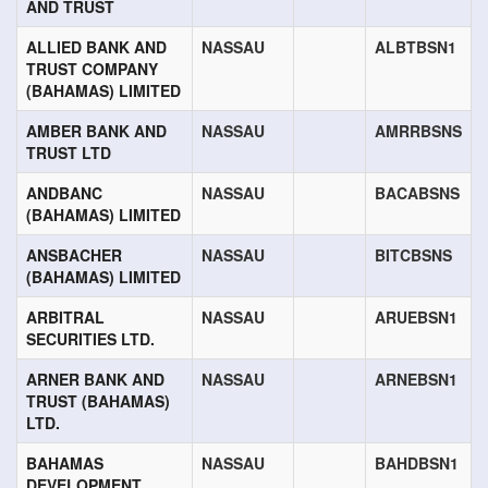
AND TRUST
ALLIED BANK AND
NASSAU
ALBTBSN1
TRUST COMPANY
(BAHAMAS) LIMITED
AMBER BANK AND
NASSAU
AMRRBSNS
TRUST LTD
ANDBANC
NASSAU
BACABSNS
(BAHAMAS) LIMITED
ANSBACHER
NASSAU
BITCBSNS
(BAHAMAS) LIMITED
ARBITRAL
NASSAU
ARUEBSN1
SECURITIES LTD.
ARNER BANK AND
NASSAU
ARNEBSN1
TRUST (BAHAMAS)
LTD.
BAHAMAS
NASSAU
BAHDBSN1
DEVELOPMENT