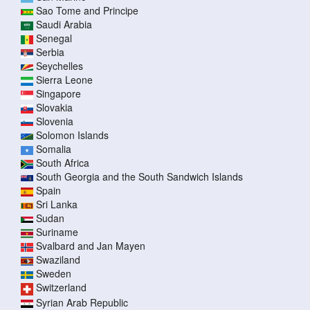
Sao Tome and Principe
Saudi Arabia
Senegal
Serbia
Seychelles
Sierra Leone
Singapore
Slovakia
Slovenia
Solomon Islands
Somalia
South Africa
South Georgia and the South Sandwich Islands
Spain
Sri Lanka
Sudan
Suriname
Svalbard and Jan Mayen
Swaziland
Sweden
Switzerland
Syrian Arab Republic