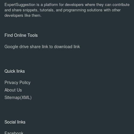
ExpertSuggestion is a platform for developers where they can contribute
and share snippets, tutorials, and programming solutions with other
developers like them.
Find Online Tools
Google drive share link to download link
Quick links
Privacy Policy
About Us
Sitemap(XML)
Social links
Facebook