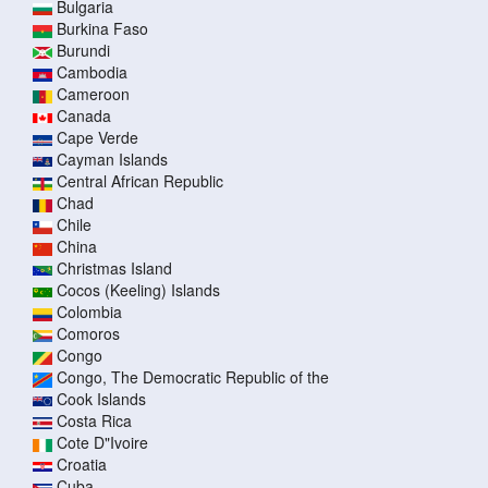
Bulgaria
Burkina Faso
Burundi
Cambodia
Cameroon
Canada
Cape Verde
Cayman Islands
Central African Republic
Chad
Chile
China
Christmas Island
Cocos (Keeling) Islands
Colombia
Comoros
Congo
Congo, The Democratic Republic of the
Cook Islands
Costa Rica
Cote D"Ivoire
Croatia
Cuba