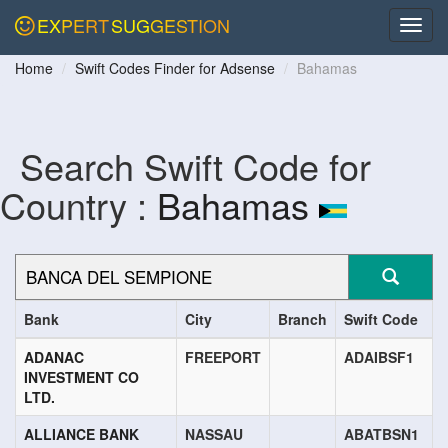
EXPERT
SUGGESTION
Home
Swift Codes Finder for Adsense
Bahamas
Search Swift Code for
Country :
Bahamas
Bank
City
Branch
Swift Code
ADANAC
FREEPORT
ADAIBSF1
INVESTMENT CO
LTD.
ALLIANCE BANK
NASSAU
ABATBSN1