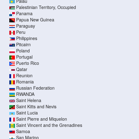
Palau
Palestinian Territory, Occupied
Panama
Papua New Guinea
Paraguay
Peru
Philippines
Pitcairn
Poland
Portugal
Puerto Rico
Qatar
Reunion
Romania
Russian Federation
RWANDA
Saint Helena
Saint Kitts and Nevis
Saint Lucia
Saint Pierre and Miquelon
Saint Vincent and the Grenadines
Samoa
San Marino