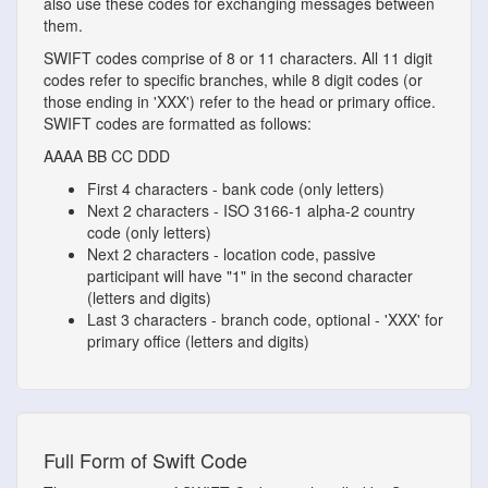
also use these codes for exchanging messages between
them.
SWIFT codes comprise of 8 or 11 characters. All 11 digit
codes refer to specific branches, while 8 digit codes (or
those ending in 'XXX') refer to the head or primary office.
SWIFT codes are formatted as follows:
AAAA
BB
CC
DDD
First 4 characters - bank code (only letters)
Next 2 characters - ISO 3166-1 alpha-2 country
code (only letters)
Next 2 characters - location code, passive
participant will have "1" in the second character
(letters and digits)
Last 3 characters - branch code, optional - 'XXX' for
primary office (letters and digits)
Full Form of Swift Code