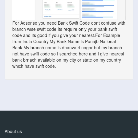
For Adsense you need Bank Swift Code dont confuse with
branch wise swift code.Its require only your bank swift
code and its good if you give your nearest.For Example I
from India Country.My Bank Name is Punajb National
Bank.My branch name is dhanvatri nagar but my branch
not have swift code so I searched here and I give nearest
bank brnach available on my city or state on my country
which have swift code.
About us