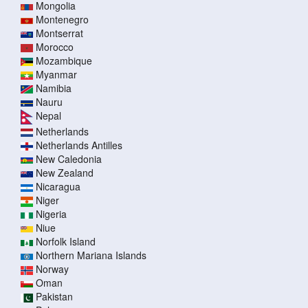
Mongolia
Montenegro
Montserrat
Morocco
Mozambique
Myanmar
Namibia
Nauru
Nepal
Netherlands
Netherlands Antilles
New Caledonia
New Zealand
Nicaragua
Niger
Nigeria
Niue
Norfolk Island
Northern Mariana Islands
Norway
Oman
Pakistan