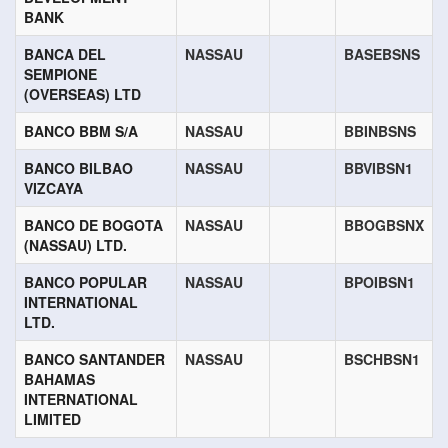
BANK
BANCA DEL
NASSAU
BASEBSNS
SEMPIONE
(OVERSEAS) LTD
BANCO BBM S/A
NASSAU
BBINBSNS
BANCO BILBAO
NASSAU
BBVIBSN1
VIZCAYA
BANCO DE BOGOTA
NASSAU
BBOGBSNX
(NASSAU) LTD.
BANCO POPULAR
NASSAU
BPOIBSN1
INTERNATIONAL
LTD.
BANCO SANTANDER
NASSAU
BSCHBSN1
BAHAMAS
INTERNATIONAL
LIMITED