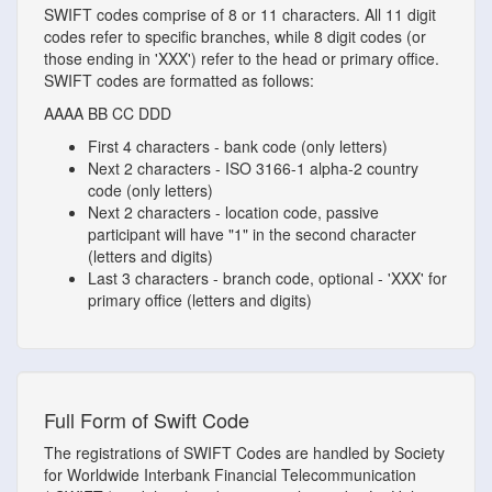
SWIFT codes comprise of 8 or 11 characters. All 11 digit
codes refer to specific branches, while 8 digit codes (or
those ending in 'XXX') refer to the head or primary office.
SWIFT codes are formatted as follows:
AAAA
BB
CC
DDD
First 4 characters - bank code (only letters)
Next 2 characters - ISO 3166-1 alpha-2 country
code (only letters)
Next 2 characters - location code, passive
participant will have "1" in the second character
(letters and digits)
Last 3 characters - branch code, optional - 'XXX' for
primary office (letters and digits)
Full Form of Swift Code
The registrations of SWIFT Codes are handled by Society
for Worldwide Interbank Financial Telecommunication