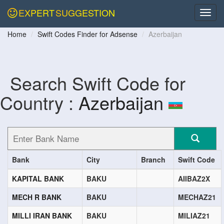
EXPERT
SUGGESTION
Home
Swift Codes Finder for Adsense
Azerbaijan
Search Swift Code for
Country :
Azerbaijan
Bank
City
Branch
Swift Code
KAPITAL BANK
BAKU
AIIBAZ2X
MECH R BANK
BAKU
MECHAZ21
MILLI IRAN BANK
BAKU
MILIAZ21