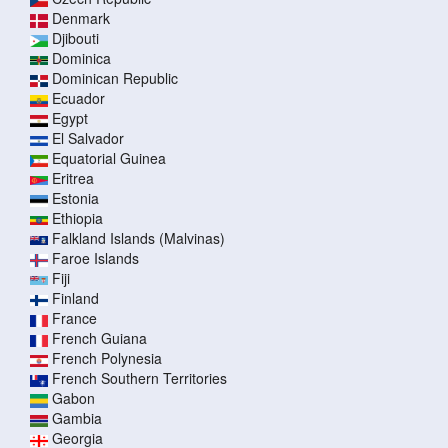
Denmark
Djibouti
Dominica
Dominican Republic
Ecuador
Egypt
El Salvador
Equatorial Guinea
Eritrea
Estonia
Ethiopia
Falkland Islands (Malvinas)
Faroe Islands
Fiji
Finland
France
French Guiana
French Polynesia
French Southern Territories
Gabon
Gambia
Georgia