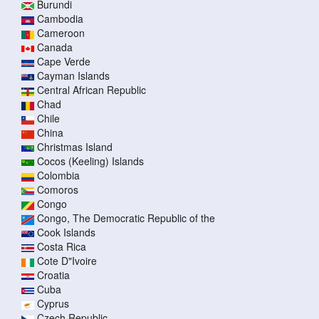
Burundi
Cambodia
Cameroon
Canada
Cape Verde
Cayman Islands
Central African Republic
Chad
Chile
China
Christmas Island
Cocos (Keeling) Islands
Colombia
Comoros
Congo
Congo, The Democratic Republic of the
Cook Islands
Costa Rica
Cote D"Ivoire
Croatia
Cuba
Cyprus
Czech Republic