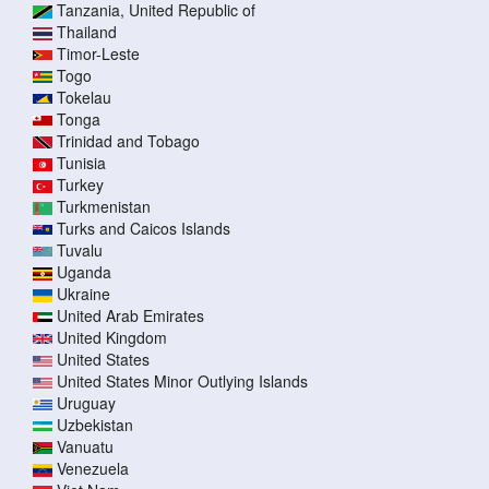
Tanzania, United Republic of
Thailand
Timor-Leste
Togo
Tokelau
Tonga
Trinidad and Tobago
Tunisia
Turkey
Turkmenistan
Turks and Caicos Islands
Tuvalu
Uganda
Ukraine
United Arab Emirates
United Kingdom
United States
United States Minor Outlying Islands
Uruguay
Uzbekistan
Vanuatu
Venezuela