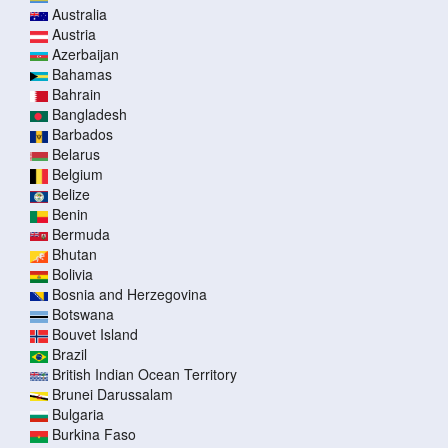
Australia
Austria
Azerbaijan
Bahamas
Bahrain
Bangladesh
Barbados
Belarus
Belgium
Belize
Benin
Bermuda
Bhutan
Bolivia
Bosnia and Herzegovina
Botswana
Bouvet Island
Brazil
British Indian Ocean Territory
Brunei Darussalam
Bulgaria
Burkina Faso