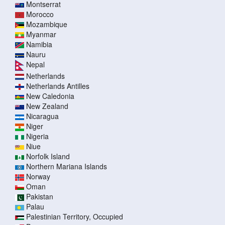
Montserrat
Morocco
Mozambique
Myanmar
Namibia
Nauru
Nepal
Netherlands
Netherlands Antilles
New Caledonia
New Zealand
Nicaragua
Niger
Nigeria
Niue
Norfolk Island
Northern Mariana Islands
Norway
Oman
Pakistan
Palau
Palestinian Territory, Occupied