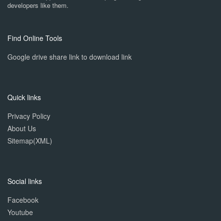
developers like them.
Find Online Tools
Google drive share link to download link
Quick links
Privacy Policy
About Us
Sitemap(XML)
Social links
Facebook
Youtube