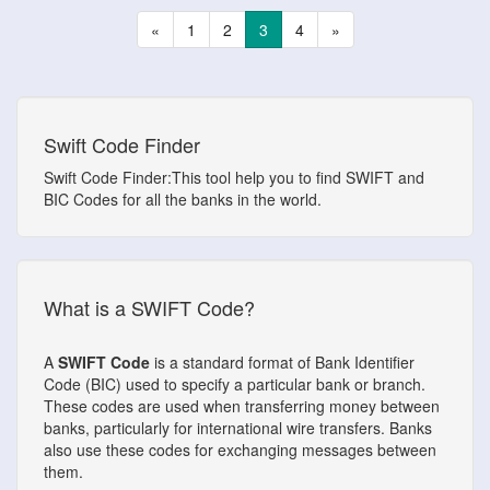
«
1
2
3
4
»
Swift Code Finder
Swift Code Finder:This tool help you to find SWIFT and
BIC Codes for all the banks in the world.
What is a SWIFT Code?
A
SWIFT Code
is a standard format of Bank Identifier
Code (BIC) used to specify a particular bank or branch.
These codes are used when transferring money between
banks, particularly for international wire transfers. Banks
also use these codes for exchanging messages between
them.