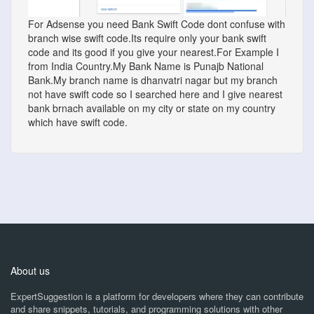
For Adsense you need Bank Swift Code dont confuse with
branch wise swift code.Its require only your bank swift
code and its good if you give your nearest.For Example I
from India Country.My Bank Name is Punajb National
Bank.My branch name is dhanvatri nagar but my branch
not have swift code so I searched here and I give nearest
bank brnach available on my city or state on my country
which have swift code.
About us
ExpertSuggestion is a platform for developers where they can contribute
and share snippets, tutorials, and programming solutions with other