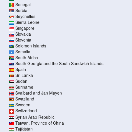
Senegal
Serbia
Seychelles
Sierra Leone
Singapore
Slovakia
Slovenia
Solomon Islands
Somalia
South Africa
South Georgia and the South Sandwich Islands
Spain
Sri Lanka
Sudan
Suriname
Svalbard and Jan Mayen
Swaziland
Sweden
Switzerland
Syrian Arab Republic
Taiwan, Province of China
Tajikistan