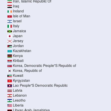
Iran, Islamic Republic Of
Iraq
Ireland
Isle of Man
Israel
Italy
Jamaica
Japan
Jersey
Jordan
Kazakhstan
Kenya
Kiribati
Korea, Democratic People"S Republic of
Korea, Republic of
Kuwait
Kyrgyzstan
Lao People"S Democratic Republic
Latvia
Lebanon
Lesotho
Liberia
Libyan Arab Jamahiriya