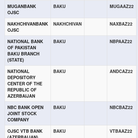
MUGANBANK
BAKU
MUGAAZ22
OJSC
NAKHCHIVANBANK
NAKHCHIVAN
NAXBAZ22
OJSC
NATIONAL BANK
BAKU
NBPAAZ22
OF PAKISTAN
BAKU BRANCH
(STATE)
NATIONAL
BAKU
ANDCAZ22
DEPOSITORY
CENTER OF THE
REPUBLIC OF
AZERBAIJAN
NBC BANK OPEN
BAKU
NBCBAZ22
JOINT STOCK
COMPANY
OJSC VTB BANK
BAKU
VTBAAZ22
(AZERBAIJAN)