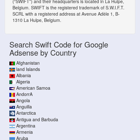
(“SWIFT”) and their headquarters is located in La Hulpe,
Belgium. SWIFT is the registered trademark of S.W.I.F.T.
SCRL with a registered address at Avenue Adèle 1, B-
1310 La Hulpe, Belgium.
Search Swift Code for Google
Adsense by Country
Afghanistan
land Islands
Albania
Algeria
American Samoa
AndorrA
Angola
Anguilla
Antarctica
Antigua and Barbuda
Argentina
Armenia
Aruba