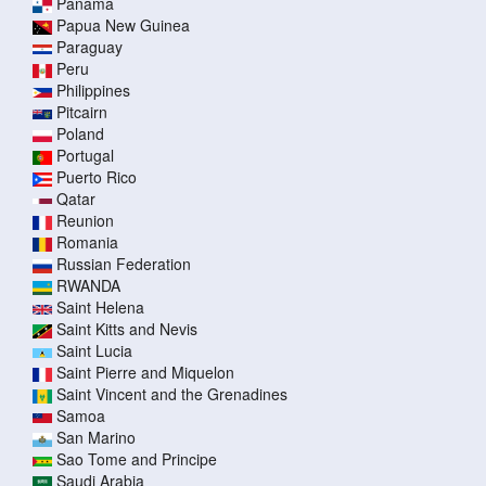
Panama
Papua New Guinea
Paraguay
Peru
Philippines
Pitcairn
Poland
Portugal
Puerto Rico
Qatar
Reunion
Romania
Russian Federation
RWANDA
Saint Helena
Saint Kitts and Nevis
Saint Lucia
Saint Pierre and Miquelon
Saint Vincent and the Grenadines
Samoa
San Marino
Sao Tome and Principe
Saudi Arabia