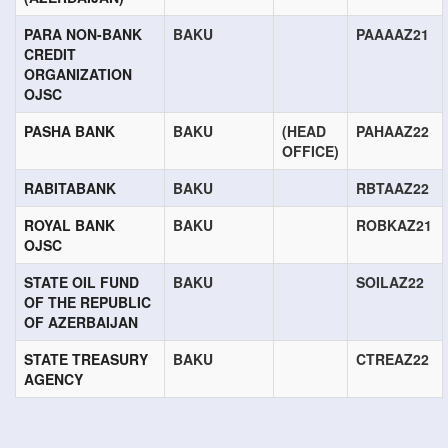
PARA NON-BANK
BAKU
PAAAAZ21
CREDIT
ORGANIZATION
OJSC
PASHA BANK
BAKU
(HEAD
PAHAAZ22
OFFICE)
RABITABANK
BAKU
RBTAAZ22
ROYAL BANK
BAKU
ROBKAZ21
OJSC
STATE OIL FUND
BAKU
SOILAZ22
OF THE REPUBLIC
OF AZERBAIJAN
STATE TREASURY
BAKU
CTREAZ22
AGENCY