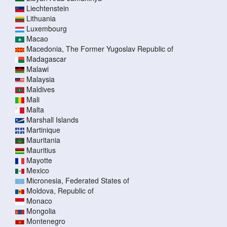
Liechtenstein
Lithuania
Luxembourg
Macao
Macedonia, The Former Yugoslav Republic of
Madagascar
Malawi
Malaysia
Maldives
Mali
Malta
Marshall Islands
Martinique
Mauritania
Mauritius
Mayotte
Mexico
Micronesia, Federated States of
Moldova, Republic of
Monaco
Mongolia
Montenegro