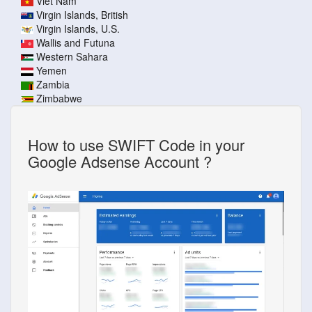
Viet Nam
Virgin Islands, British
Virgin Islands, U.S.
Wallis and Futuna
Western Sahara
Yemen
Zambia
Zimbabwe
How to use SWIFT Code in your
Google Adsense Account ?