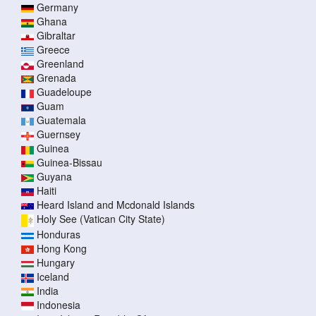
Germany
Ghana
Gibraltar
Greece
Greenland
Grenada
Guadeloupe
Guam
Guatemala
Guernsey
Guinea
Guinea-Bissau
Guyana
Haiti
Heard Island and Mcdonald Islands
Holy See (Vatican City State)
Honduras
Hong Kong
Hungary
Iceland
India
Indonesia