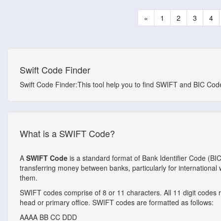
«
1
2
3
4
Swift Code Finder
Swift Code Finder:This tool help you to find SWIFT and BIC Codes
What is a SWIFT Code?
A
SWIFT Code
is a standard format of Bank Identifier Code (BI
transferring money between banks, particularly for internationa
them.
SWIFT codes comprise of 8 or 11 characters. All 11 digit codes ref
head or primary office. SWIFT codes are formatted as follows:
AAAA
BB
CC
DDD