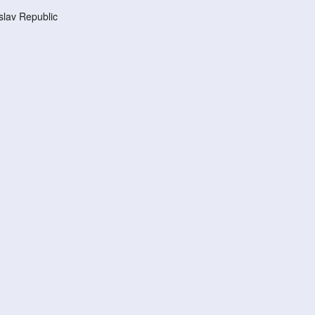
lav Republic
d