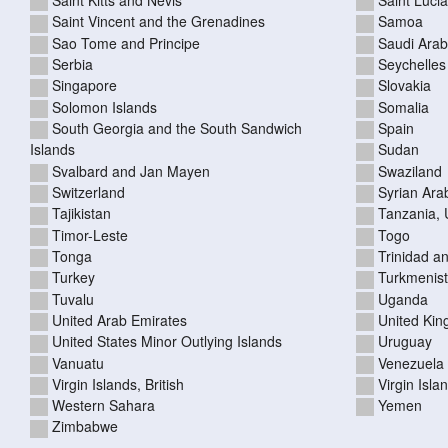
Saint Vincent and the Grenadines
Samoa
Sao Tome and Principe
Saudi Arab
Serbia
Seychelles
Singapore
Slovakia
Solomon Islands
Somalia
South Georgia and the South Sandwich
Spain
Islands
Sudan
Svalbard and Jan Mayen
Swaziland
Switzerland
Syrian Ara
Tajikistan
Tanzania, 
Timor-Leste
Togo
Tonga
Trinidad a
Turkey
Turkmenis
Tuvalu
Uganda
United Arab Emirates
United Ki
United States Minor Outlying Islands
Uruguay
Vanuatu
Venezuela
Virgin Islands, British
Virgin Isla
Western Sahara
Yemen
Zimbabwe