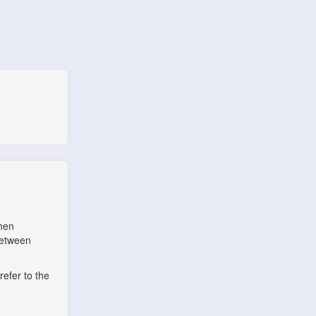
when
between
refer to the