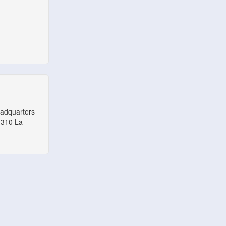
eadquarters
1310 La