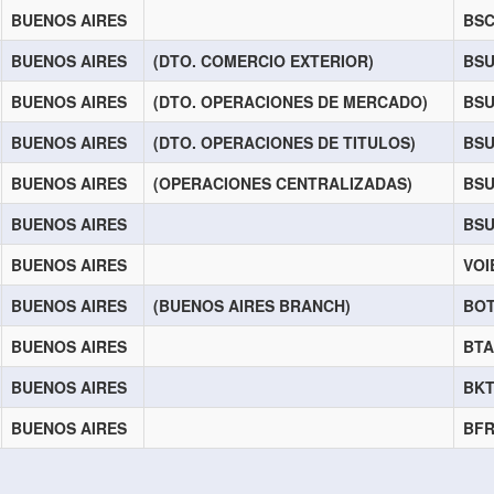
BUENOS AIRES
BS
BUENOS AIRES
(DTO. COMERCIO EXTERIOR)
BS
BUENOS AIRES
(DTO. OPERACIONES DE MERCADO)
BSU
BUENOS AIRES
(DTO. OPERACIONES DE TITULOS)
BSU
BUENOS AIRES
(OPERACIONES CENTRALIZADAS)
BS
BUENOS AIRES
BS
BUENOS AIRES
VOI
BUENOS AIRES
(BUENOS AIRES BRANCH)
BO
BUENOS AIRES
BT
BUENOS AIRES
BK
BUENOS AIRES
BF