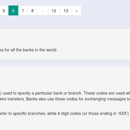
5
6
7
8
...
12
13
»
 for all the banks in the world.
C) used to specify a particular bank or branch. These codes are used 
l wire transfers. Banks also use these codes for exchanging messages 
er to specific branches, while 8 digit codes (or those ending in 'XXX') 