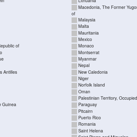
ein
Lithuania
Macedonia, The Former Yugos
of
Malaysia
Malta
Mauritania
Mexico
epublic of
Monaco
o
Montserrat
ue
Myanmar
Nepal
 Antilles
New Caledonia
Niger
Norfolk Island
Oman
Palestinian Territory, Occupie
 Guinea
Paraguay
Pitcairn
Puerto Rico
Romania
Saint Helena
Saint Pierre and Miquelon