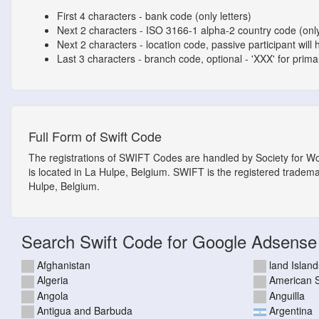
First 4 characters - bank code (only letters)
Next 2 characters - ISO 3166-1 alpha-2 country code (only
Next 2 characters - location code, passive participant will 
Last 3 characters - branch code, optional - 'XXX' for primary
Full Form of Swift Code
The registrations of SWIFT Codes are handled by Society for W
is located in La Hulpe, Belgium. SWIFT is the registered tradem
Hulpe, Belgium.
Search Swift Code for Google Adsense
Afghanistan
land Island
Algeria
American
Angola
Anguilla
Antigua and Barbuda
Argentina