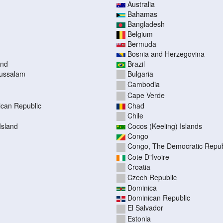
Australia
Bahamas
Bangladesh
Belgium
Bermuda
Bosnia and Herzegovina
and
Brazil
russalam
Bulgaria
Cambodia
Cape Verde
rican Republic
Chad
Chile
Island
Cocos (Keeling) Islands
Congo
Congo, The Democratic Republ
Cote D"Ivoire
Croatia
Czech Republic
Dominica
Dominican Republic
El Salvador
Estonia