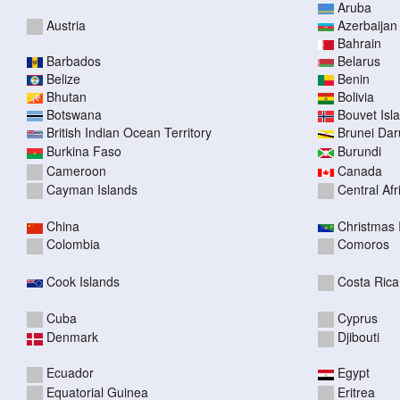
Aruba
Austria
Azerbaijan
Bahrain
Barbados
Belarus
Belize
Benin
Bhutan
Bolivia
Botswana
Bouvet Isl
British Indian Ocean Territory
Brunei Da
Burkina Faso
Burundi
Cameroon
Canada
Cayman Islands
Central Af
China
Christmas 
Colombia
Comoros
Cook Islands
Costa Rica
Cuba
Cyprus
Denmark
Djibouti
Ecuador
Egypt
Equatorial Guinea
Eritrea