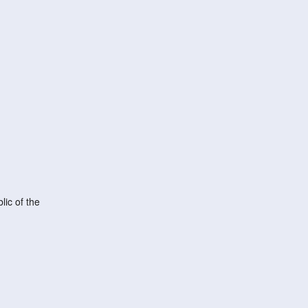
ic of the