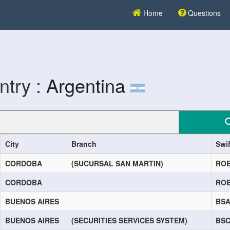
Home
Questions
ntry :
Argentina
City
Branch
Swi
CORDOBA
(SUCURSAL SAN MARTIN)
RO
CORDOBA
RO
BUENOS AIRES
BS
BUENOS AIRES
(SECURITIES SERVICES SYSTEM)
BS