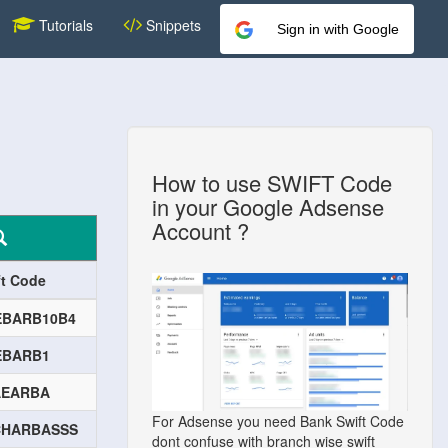
Tutorials
Snippets
Sign in with Google
How to use SWIFT Code
in your Google Adsense
Account ?
ft Code
EBARB10B4
EBARB1
AEARBA
For Adsense you need Bank Swift Code
CHARBASSS
dont confuse with branch wise swift