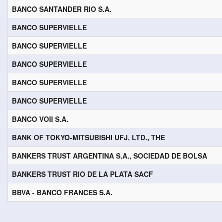
BANCO SANTANDER RIO S.A.
BANCO SUPERVIELLE
BANCO SUPERVIELLE
BANCO SUPERVIELLE
BANCO SUPERVIELLE
BANCO SUPERVIELLE
BANCO VOII S.A.
BANK OF TOKYO-MITSUBISHI UFJ, LTD., THE
BANKERS TRUST ARGENTINA S.A., SOCIEDAD DE BOLSA
BANKERS TRUST RIO DE LA PLATA SACF
BBVA - BANCO FRANCES S.A.