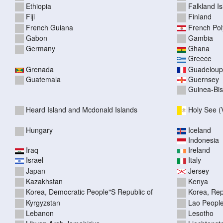
Ethiopia
Falkland I
Fiji
Finland
French Guiana
French Pol
Gabon
Gambia
Germany
Ghana
Greece
Grenada
Guadelou
Guatemala
Guernsey
Guinea-Bi
Heard Island and Mcdonald Islands
Holy See (V
Hungary
Iceland
Indonesia
Iraq
Ireland
Israel
Italy
Japan
Jersey
Kazakhstan
Kenya
Korea, Democratic People"S Republic of
Korea, Rep
Kyrgyzstan
Lao People
Lebanon
Lesotho