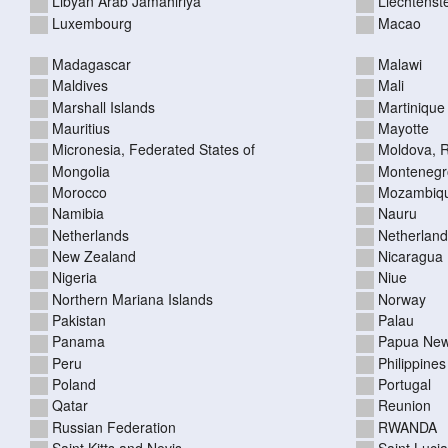
Libyan Arab Jamahiriya
Liechtenst
Luxembourg
Macao
Madagascar
Malawi
Maldives
Mali
Marshall Islands
Martinique
Mauritius
Mayotte
Micronesia, Federated States of
Moldova, R
Mongolia
Montenegr
Morocco
Mozambiq
Namibia
Nauru
Netherlands
Netherlands
New Zealand
Nicaragua
Nigeria
Niue
Northern Mariana Islands
Norway
Pakistan
Palau
Panama
Papua New
Peru
Philippines
Poland
Portugal
Qatar
Reunion
Russian Federation
RWANDA
Saint Kitts and Nevis
Saint Lucia