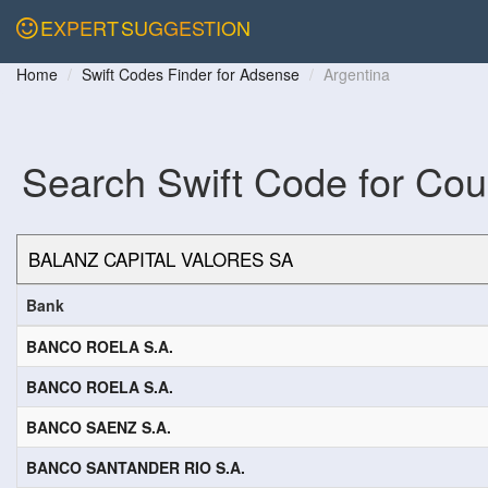
EXPERT
SUGGESTION
Home
Swift Codes Finder for Adsense
Argentina
Search Swift Code for Cou
Bank
BANCO ROELA S.A.
BANCO ROELA S.A.
BANCO SAENZ S.A.
BANCO SANTANDER RIO S.A.