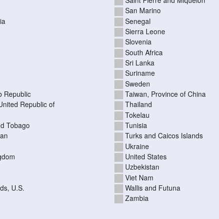
San Marino
ia
Senegal
Sierra Leone
Slovenia
South Africa
Sri Lanka
Suriname
Sweden
b Republic
Taiwan, Province of China
United Republic of
Thailand
Tokelau
nd Tobago
Tunisia
tan
Turks and Caicos Islands
Ukraine
ngdom
United States
Uzbekistan
Viet Nam
nds, U.S.
Wallis and Futuna
Zambia