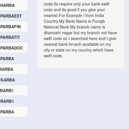
code.Its require only your bank swift
CHARBA
code and its good if you give your
nearest.For Example I from India
UPARBAEXT
Country.My Bank Name is Punajb
PARBAFIN
National Bank.My branch name is
dhanvatri nagar but my branch not have
PARBATIT
swift code so I searched here and I give
nearest bank brnach available on my
UPARBADOC
city or state on my country which have
swift code.
UPARBA
BARBA
TKARBA
ABARB1
TRARB1
RPARBA