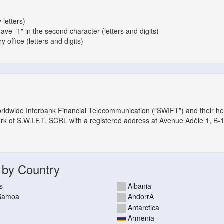
 letters)
have "1" in the second character (letters and digits)
 office (letters and digits)
orldwide Interbank Financial Telecommunication (“SWIFT”) and their h
ark of S.W.I.F.T. SCRL with a registered address at Avenue Adèle 1, B-
 by Country
s
Albania
 Samoa
AndorrA
Antarctica
Armenia