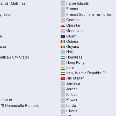
slands (Malvinas)
Faroe Islands
France
ynesia
French Southern Territories
Georgia
Gibraltar
Greenland
pe
Guam
Guinea
ssau
Guyana
Haiti
atican City State)
Honduras
Hong Kong
India
Iran, Islamic Republic Of
Isle of Man
Jamaica
Jordan
Kiribati
ublic of
Kuwait
"S Democratic Republic
Latvia
Liberia