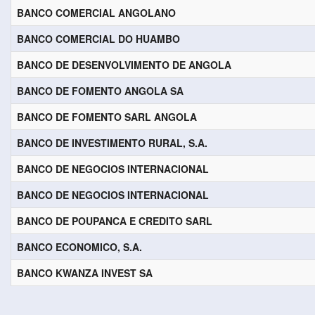
BANCO COMERCIAL ANGOLANO
BANCO COMERCIAL DO HUAMBO
BANCO DE DESENVOLVIMENTO DE ANGOLA
BANCO DE FOMENTO ANGOLA SA
BANCO DE FOMENTO SARL ANGOLA
BANCO DE INVESTIMENTO RURAL, S.A.
BANCO DE NEGOCIOS INTERNACIONAL
BANCO DE NEGOCIOS INTERNACIONAL
BANCO DE POUPANCA E CREDITO SARL
BANCO ECONOMICO, S.A.
BANCO KWANZA INVEST SA