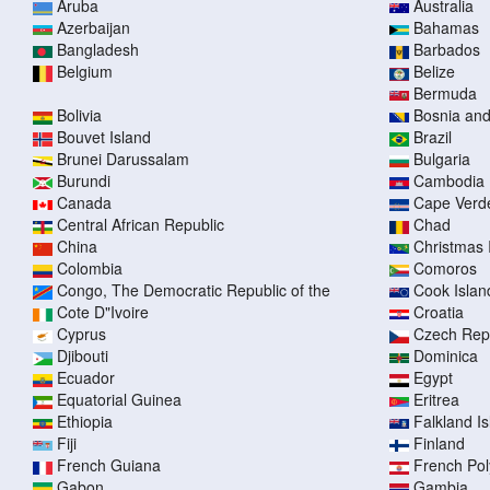
Aruba
Australia
Azerbaijan
Bahamas
Bangladesh
Barbados
Belgium
Belize
Bermuda
Bolivia
Bosnia an
Bouvet Island
Brazil
Brunei Darussalam
Bulgaria
Burundi
Cambodia
Canada
Cape Verd
Central African Republic
Chad
China
Christmas 
Colombia
Comoros
Congo, The Democratic Republic of the
Cook Islan
Cote D"Ivoire
Croatia
Cyprus
Czech Rep
Djibouti
Dominica
Ecuador
Egypt
Equatorial Guinea
Eritrea
Ethiopia
Falkland I
Fiji
Finland
French Guiana
French Pol
Gabon
Gambia