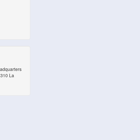
eadquarters
1310 La