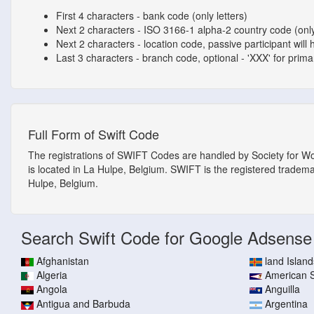
First 4 characters - bank code (only letters)
Next 2 characters - ISO 3166-1 alpha-2 country code (only
Next 2 characters - location code, passive participant will 
Last 3 characters - branch code, optional - 'XXX' for primary
Full Form of Swift Code
The registrations of SWIFT Codes are handled by Society for W
is located in La Hulpe, Belgium. SWIFT is the registered tradem
Hulpe, Belgium.
Search Swift Code for Google Adsense
Afghanistan
land Island
Algeria
American
Angola
Anguilla
Antigua and Barbuda
Argentina