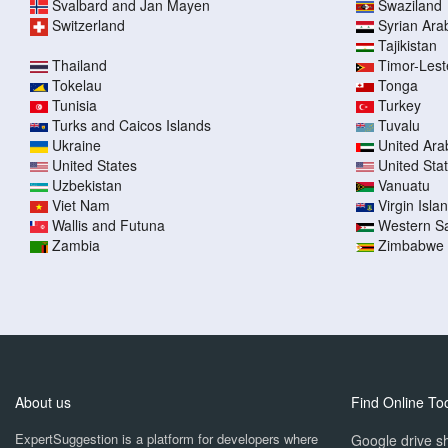
Svalbard and Jan Mayen
Swaziland
Switzerland
Syrian Ara
Tajikistan
Thailand
Timor-Lest
Tokelau
Tonga
Tunisia
Turkey
Turks and Caicos Islands
Tuvalu
Ukraine
United Ara
United States
United Sta
Uzbekistan
Vanuatu
Viet Nam
Virgin Islan
Wallis and Futuna
Western S
Zambia
Zimbabwe
About us
Find Online To
ExpertSuggestion is a platform for developers where
Google drive sh