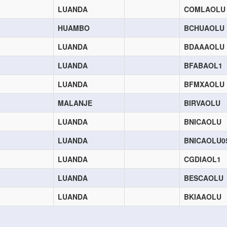
LUANDA
COMLAOLU
HUAMBO
BCHUAOLU
LUANDA
BDAAAOLU
LUANDA
BFABAOL1
LUANDA
BFMXAOLU
MALANJE
BIRVAOLU
LUANDA
BNICAOLU
LUANDA
BNICAOLU0
LUANDA
CGDIAOL1
LUANDA
BESCAOLU
LUANDA
BKIAAOLU