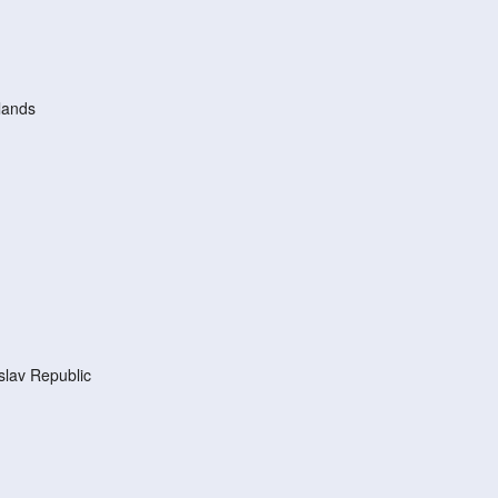
lands
lav Republic