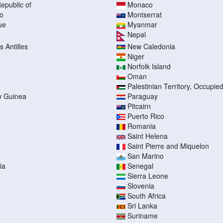
epublic of
Monaco
o
Montserrat
ue
Myanmar
Nepal
 Antilles
New Caledonia
Niger
Norfolk Island
Oman
Palestinian Territory, Occupie
 Guinea
Paraguay
Pitcairn
Puerto Rico
Romania
Saint Helena
Saint Pierre and Miquelon
San Marino
ia
Senegal
Sierra Leone
Slovenia
South Africa
Sri Lanka
Suriname