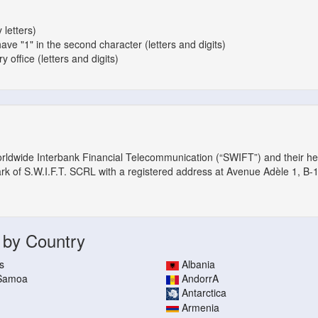
 letters)
have "1" in the second character (letters and digits)
 office (letters and digits)
orldwide Interbank Financial Telecommunication (“SWIFT”) and their h
ark of S.W.I.F.T. SCRL with a registered address at Avenue Adèle 1, B-
 by Country
s
Albania
 Samoa
AndorrA
Antarctica
Armenia