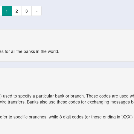
1
2
3
»
 for all the banks in the world.
C) used to specify a particular bank or branch. These codes are used 
l wire transfers. Banks also use these codes for exchanging messages 
er to specific branches, while 8 digit codes (or those ending in 'XXX') 