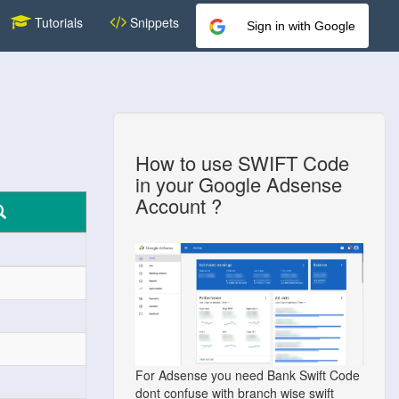
Tutorials
Snippets
Sign in with Google
How to use SWIFT Code
in your Google Adsense
Account ?
For Adsense you need Bank Swift Code
dont confuse with branch wise swift