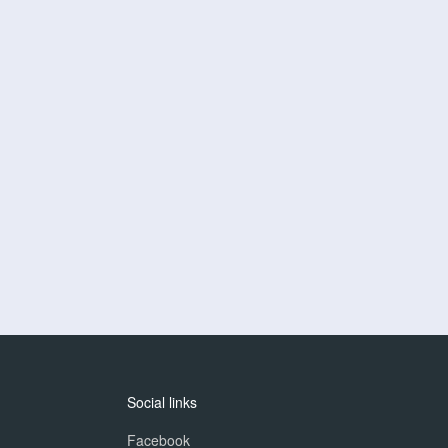
Social links
Facebook