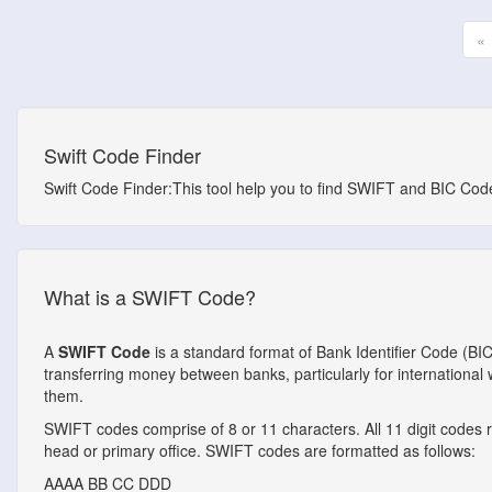
«
Swift Code Finder
Swift Code Finder:This tool help you to find SWIFT and BIC Codes
What is a SWIFT Code?
A
SWIFT Code
is a standard format of Bank Identifier Code (BI
transferring money between banks, particularly for internationa
them.
SWIFT codes comprise of 8 or 11 characters. All 11 digit codes ref
head or primary office. SWIFT codes are formatted as follows:
AAAA
BB
CC
DDD