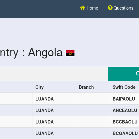
Home
Questions
ntry :
Angola
City
Branch
Swift Code
LUANDA
BAIPAOLU
LUANDA
ANCEAOLU
LUANDA
BCCBAOLU
LUANDA
BCGAAOLU