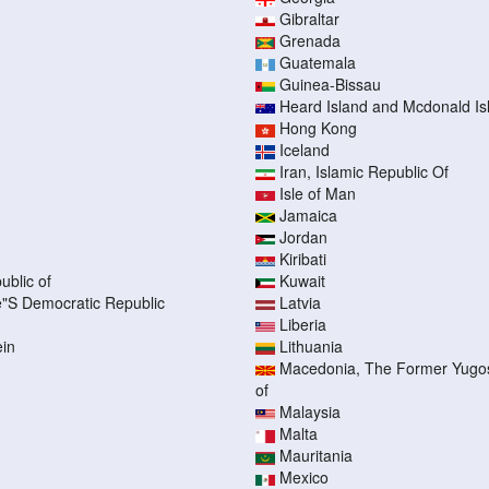
Gibraltar
Grenada
Guatemala
Guinea-Bissau
Heard Island and Mcdonald Is
Hong Kong
Iceland
Iran, Islamic Republic Of
Isle of Man
Jamaica
Jordan
Kiribati
ublic of
Kuwait
"S Democratic Republic
Latvia
Liberia
ein
Lithuania
Macedonia, The Former Yugos
of
Malaysia
Malta
Mauritania
Mexico