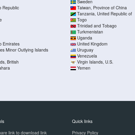
Sweden
b Republic
Taiwan, Province of China
Tanzania, United Republic of
e
Togo
Trinidad and Tobago
Turkmenistan
Uganda
b Emirates
United Kingdom
tes Minor Outlying Islands
Uruguay
Venezuela
ds, British
Virgin Islands, U.S.
ahara
Yemen
ols
Quick links
are link to download link
Privacy Policy