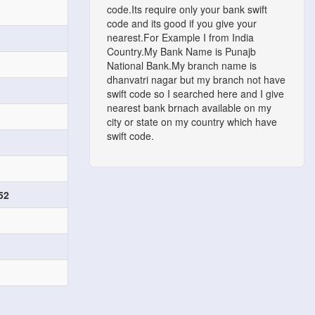
code.Its require only your bank swift
code and its good if you give your
nearest.For Example I from India
Country.My Bank Name is Punajb
National Bank.My branch name is
dhanvatri nagar but my branch not have
swift code so I searched here and I give
nearest bank brnach available on my
city or state on my country which have
swift code.
52