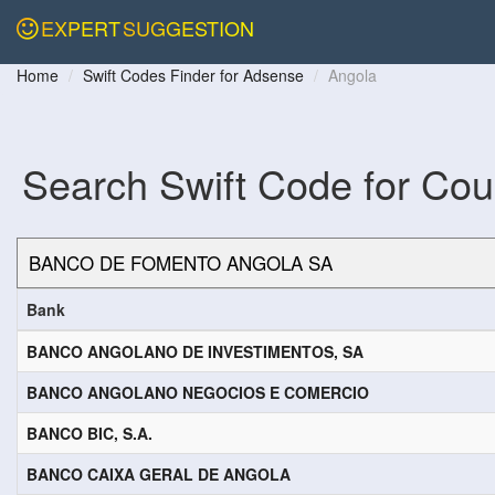
EXPERT
SUGGESTION
Home
Swift Codes Finder for Adsense
Angola
Search Swift Code for Cou
Bank
BANCO ANGOLANO DE INVESTIMENTOS, SA
BANCO ANGOLANO NEGOCIOS E COMERCIO
BANCO BIC, S.A.
BANCO CAIXA GERAL DE ANGOLA