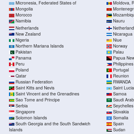
Micronesia, Federated States of
Moldova, R
Mongolia
Montenegr
Morocco
Mozambiq
Namibia
Nauru
Netherlands
Netherlands
New Zealand
Nicaragua
Nigeria
Niue
Northern Mariana Islands
Norway
Pakistan
Palau
Panama
Papua New
Peru
Philippines
Poland
Portugal
Qatar
Reunion
Russian Federation
RWANDA
Saint Kitts and Nevis
Saint Lucia
Saint Vincent and the Grenadines
Samoa
Sao Tome and Principe
Saudi Arab
Serbia
Seychelles
Singapore
Slovakia
Solomon Islands
Somalia
South Georgia and the South Sandwich
Spain
Islands
Sudan