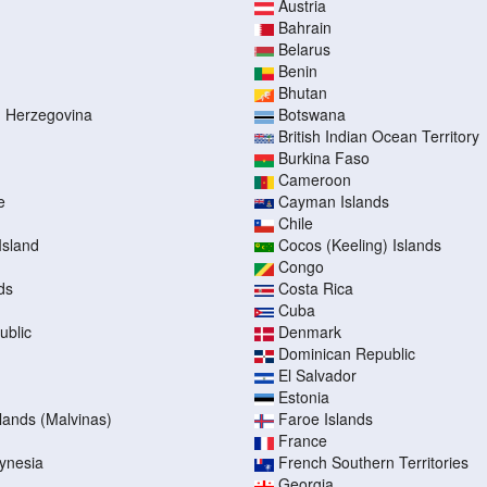
Austria
Bahrain
Belarus
Benin
Bhutan
d Herzegovina
Botswana
British Indian Ocean Territory
Burkina Faso
Cameroon
e
Cayman Islands
Chile
Island
Cocos (Keeling) Islands
Congo
ds
Costa Rica
Cuba
ublic
Denmark
Dominican Republic
El Salvador
Estonia
slands (Malvinas)
Faroe Islands
France
ynesia
French Southern Territories
Georgia