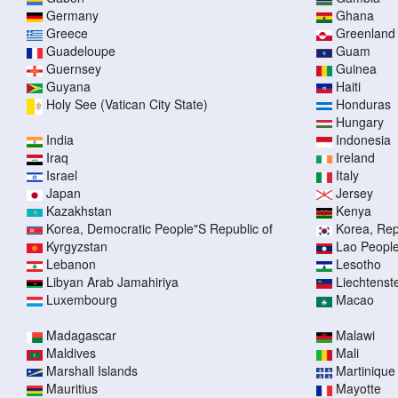
Germany
Ghana
Greece
Greenland
Guadeloupe
Guam
Guernsey
Guinea
Guyana
Haiti
Holy See (Vatican City State)
Honduras
Hungary
India
Indonesia
Iraq
Ireland
Israel
Italy
Japan
Jersey
Kazakhstan
Kenya
Korea, Democratic People"S Republic of
Korea, Rep
Kyrgyzstan
Lao People
Lebanon
Lesotho
Libyan Arab Jamahiriya
Liechtenst
Luxembourg
Macao
Madagascar
Malawi
Maldives
Mali
Marshall Islands
Martinique
Mauritius
Mayotte