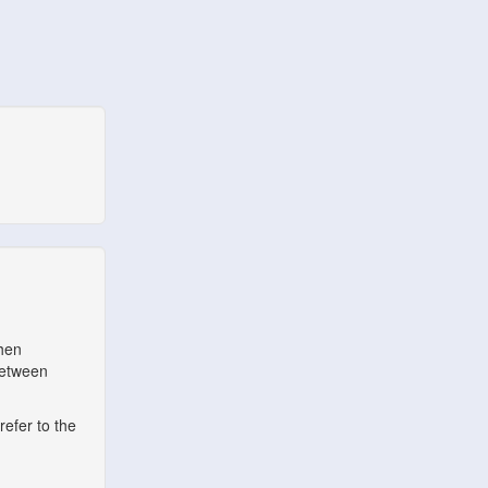
when
between
refer to the