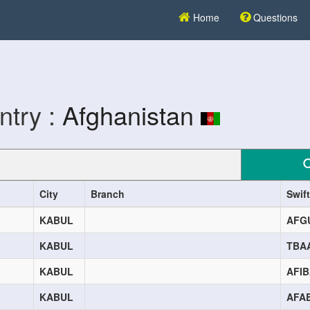
Home
Questions
ntry :
Afghanistan
City
Branch
Swif
KABUL
AFG
KABUL
TBA
KABUL
AFI
KABUL
AFA