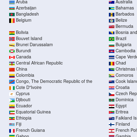
Aruba
Australia
Azerbaijan
Bahamas
Bangladesh
Barbados
Belgium
Belize
Bermuda
Bolivia
Bosnia an
Bouvet Island
Brazil
Brunei Darussalam
Bulgaria
Burundi
Cambodia
Canada
Cape Verd
Central African Republic
Chad
China
Christmas 
Colombia
Comoros
Congo, The Democratic Republic of the
Cook Islan
Cote D"Ivoire
Croatia
Cyprus
Czech Rep
Djibouti
Dominica
Ecuador
Egypt
Equatorial Guinea
Eritrea
Ethiopia
Falkland I
Fiji
Finland
French Guiana
French Pol
Gabon
Gambia