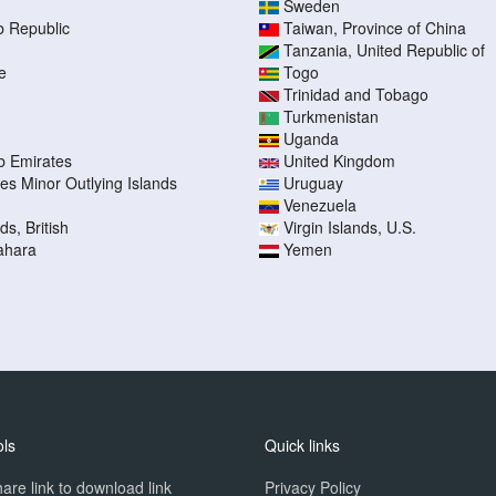
Sweden
b Republic
Taiwan, Province of China
Tanzania, United Republic of
e
Togo
Trinidad and Tobago
Turkmenistan
Uganda
b Emirates
United Kingdom
tes Minor Outlying Islands
Uruguay
Venezuela
ds, British
Virgin Islands, U.S.
ahara
Yemen
ols
Quick links
are link to download link
Privacy Policy