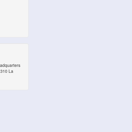
eadquarters
1310 La