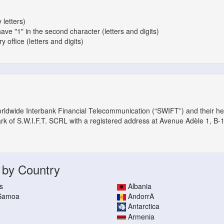
 letters)
have "1" in the second character (letters and digits)
 office (letters and digits)
orldwide Interbank Financial Telecommunication (“SWIFT”) and their h
ark of S.W.I.F.T. SCRL with a registered address at Avenue Adèle 1, B-
 by Country
s
Albania
 Samoa
AndorrA
Antarctica
Armenia