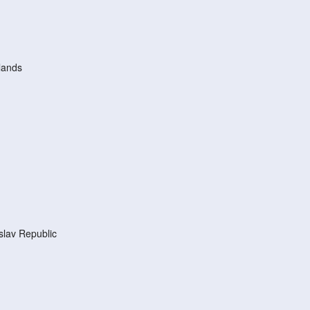
lands
lav Republic