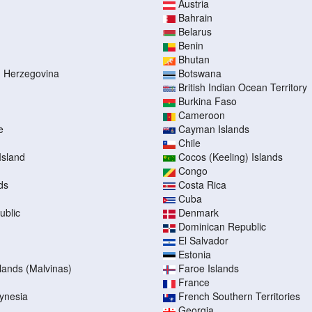
Austria
Bahrain
Belarus
Benin
Bhutan
d Herzegovina
Botswana
British Indian Ocean Territory
Burkina Faso
Cameroon
e
Cayman Islands
Chile
Island
Cocos (Keeling) Islands
Congo
ds
Costa Rica
Cuba
ublic
Denmark
Dominican Republic
El Salvador
Estonia
slands (Malvinas)
Faroe Islands
France
ynesia
French Southern Territories
Georgia