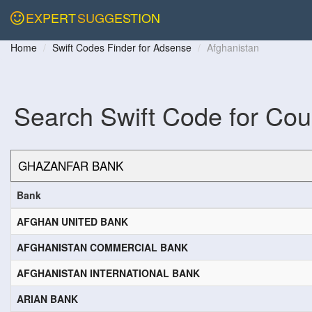
EXPERT
SUGGESTION
Home
Swift Codes Finder for Adsense
Afghanistan
Search Swift Code for Cou
Bank
AFGHAN UNITED BANK
AFGHANISTAN COMMERCIAL BANK
AFGHANISTAN INTERNATIONAL BANK
ARIAN BANK