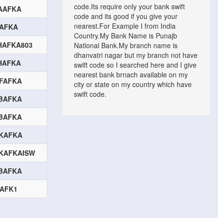
code.Its require only your bank swift
AAFKA
code and its good if you give your
nearest.For Example I from India
FAFKA
Country.My Bank Name is Punajb
HAFKA803
National Bank.My branch name is
dhanvatri nagar but my branch not have
HAFKA
swift code so I searched here and I give
nearest bank brnach available on my
FAFKA
city or state on my country which have
swift code.
BAFKA
BAFKA
KAFKA
KAFKAISW
BAFKA
BAFK1