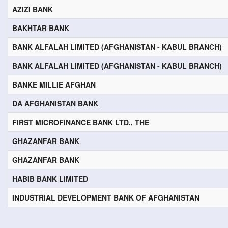
AZIZI BANK
BAKHTAR BANK
BANK ALFALAH LIMITED (AFGHANISTAN - KABUL BRANCH)
BANK ALFALAH LIMITED (AFGHANISTAN - KABUL BRANCH)
BANKE MILLIE AFGHAN
DA AFGHANISTAN BANK
FIRST MICROFINANCE BANK LTD., THE
GHAZANFAR BANK
GHAZANFAR BANK
HABIB BANK LIMITED
INDUSTRIAL DEVELOPMENT BANK OF AFGHANISTAN