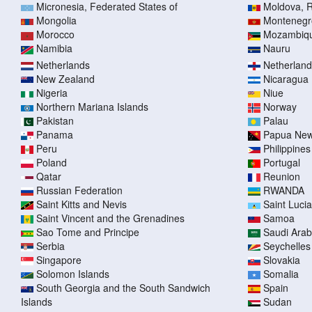
Micronesia, Federated States of
Moldova, R
Mongolia
Montenegr
Morocco
Mozambiq
Namibia
Nauru
Netherlands
Netherlands
New Zealand
Nicaragua
Nigeria
Niue
Northern Mariana Islands
Norway
Pakistan
Palau
Panama
Papua New
Peru
Philippines
Poland
Portugal
Qatar
Reunion
Russian Federation
RWANDA
Saint Kitts and Nevis
Saint Lucia
Saint Vincent and the Grenadines
Samoa
Sao Tome and Principe
Saudi Arab
Serbia
Seychelles
Singapore
Slovakia
Solomon Islands
Somalia
South Georgia and the South Sandwich
Spain
Islands
Sudan