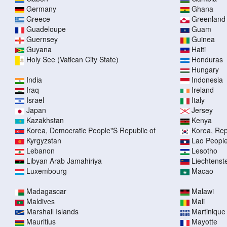
Germany
Ghana
Greece
Greenland
Guadeloupe
Guam
Guernsey
Guinea
Guyana
Haiti
Holy See (Vatican City State)
Honduras
Hungary
India
Indonesia
Iraq
Ireland
Israel
Italy
Japan
Jersey
Kazakhstan
Kenya
Korea, Democratic People"S Republic of
Korea, Rep
Kyrgyzstan
Lao People
Lebanon
Lesotho
Libyan Arab Jamahiriya
Liechtenst
Luxembourg
Macao
Madagascar
Malawi
Maldives
Mali
Marshall Islands
Martinique
Mauritius
Mayotte