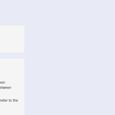
when
between
refer to the