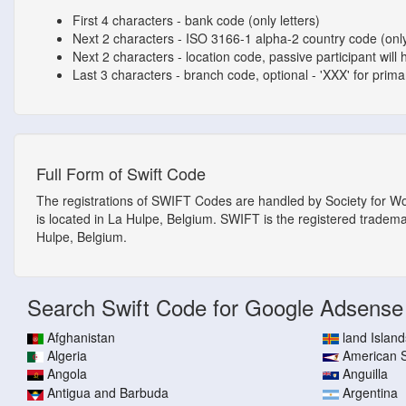
First 4 characters - bank code (only letters)
Next 2 characters - ISO 3166-1 alpha-2 country code (only
Next 2 characters - location code, passive participant will 
Last 3 characters - branch code, optional - 'XXX' for primary
Full Form of Swift Code
The registrations of SWIFT Codes are handled by Society for W
is located in La Hulpe, Belgium. SWIFT is the registered tradem
Hulpe, Belgium.
Search Swift Code for Google Adsense
Afghanistan
land Island
Algeria
American
Angola
Anguilla
Antigua and Barbuda
Argentina