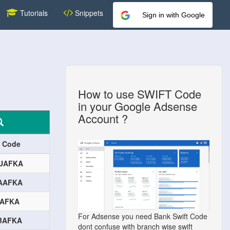
Tutorials
Snippets
Sign in with Google
How to use SWIFT Code
in your Google Adsense
Account ?
t Code
UAFKA
AAFKA
BAFKA
For Adsense you need Bank Swift Code
BAFKA
dont confuse with branch wise swift