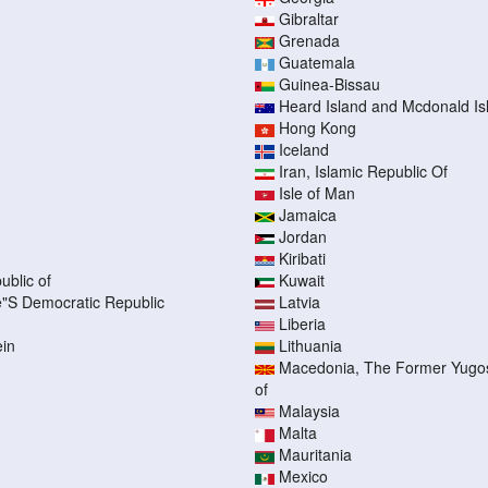
Gibraltar
Grenada
Guatemala
Guinea-Bissau
Heard Island and Mcdonald Is
Hong Kong
Iceland
Iran, Islamic Republic Of
Isle of Man
Jamaica
Jordan
Kiribati
ublic of
Kuwait
"S Democratic Republic
Latvia
Liberia
ein
Lithuania
Macedonia, The Former Yugos
of
Malaysia
Malta
Mauritania
Mexico