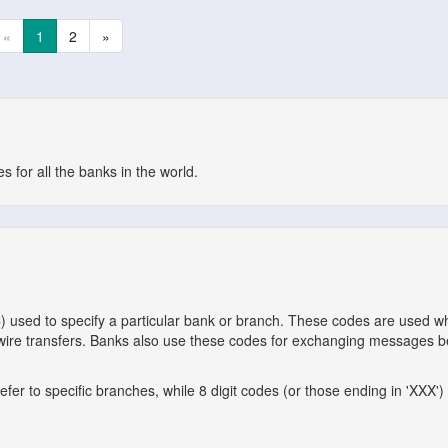
«
1
2
»
 for all the banks in the world.
C) used to specify a particular bank or branch. These codes are used 
l wire transfers. Banks also use these codes for exchanging messages 
er to specific branches, while 8 digit codes (or those ending in 'XXX') 