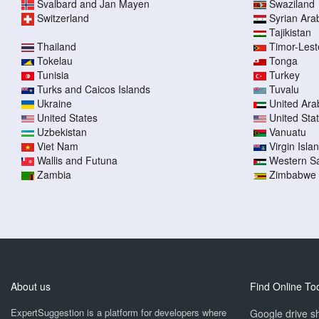
Svalbard and Jan Mayen
Swaziland
Switzerland
Syrian Ara
Tajikistan
Thailand
Timor-Lest
Tokelau
Tonga
Tunisia
Turkey
Turks and Caicos Islands
Tuvalu
Ukraine
United Ara
United States
United Sta
Uzbekistan
Vanuatu
Viet Nam
Virgin Islan
Wallis and Futuna
Western S
Zambia
Zimbabwe
About us
Find Online To
ExpertSuggestion is a platform for developers where
Google drive sh