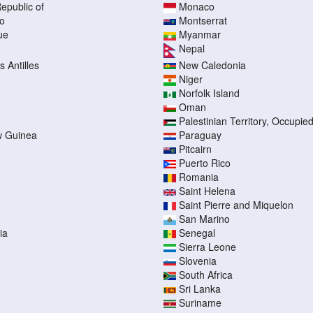
epublic of
Monaco
o
Montserrat
ue
Myanmar
Nepal
 Antilles
New Caledonia
Niger
Norfolk Island
Oman
Palestinian Territory, Occupie
 Guinea
Paraguay
Pitcairn
Puerto Rico
Romania
Saint Helena
Saint Pierre and Miquelon
San Marino
ia
Senegal
Sierra Leone
Slovenia
South Africa
Sri Lanka
Suriname