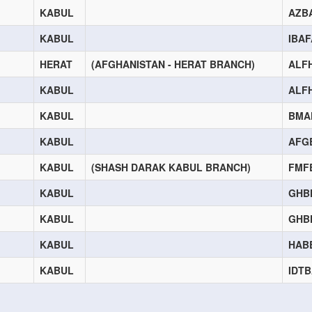
KABUL
AZB
KABUL
IBA
HERAT
(AFGHANISTAN - HERAT BRANCH)
ALF
KABUL
ALF
KABUL
BMA
KABUL
AFG
KABUL
(SHASH DARAK KABUL BRANCH)
FMF
KABUL
GHB
KABUL
GHB
KABUL
HAB
KABUL
IDT