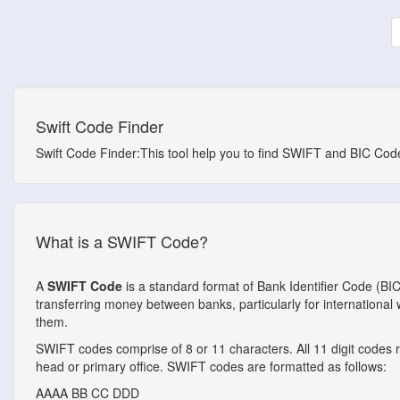
Swift Code Finder
Swift Code Finder:This tool help you to find SWIFT and BIC Codes
What is a SWIFT Code?
A
SWIFT Code
is a standard format of Bank Identifier Code (BI
transferring money between banks, particularly for internationa
them.
SWIFT codes comprise of 8 or 11 characters. All 11 digit codes ref
head or primary office. SWIFT codes are formatted as follows:
AAAA
BB
CC
DDD