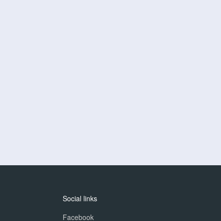
Social links
Facebook