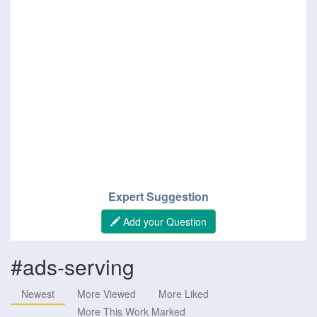
Expert Suggestion
Add your Question
#ads-serving
Newest
More Viewed
More Liked
More This Work Marked