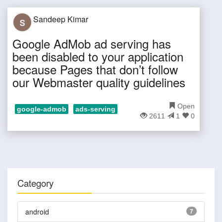
Sandeep Kimar
Google AdMob ad serving has
been disabled to your application
because Pages that don’t follow
our Webmaster quality guidelines
Open
google-admob
ads-serving
2611
1
0
Category
android
7