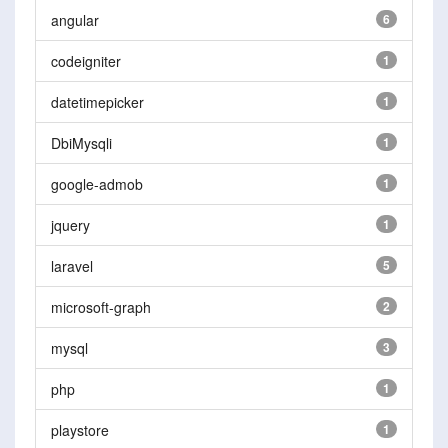
angular
6
codeigniter
1
datetimepicker
1
DbiMysqli
1
google-admob
1
jquery
1
laravel
5
microsoft-graph
2
mysql
3
php
1
playstore
1