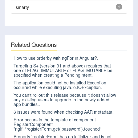
smarty
1
Related Questions
How to use orderby with ngFor in Angular?.
Targeting S+ (version 31 and above) requires that
one of FLAG_IMMUTABLE or FLAG_MUTABLE be
specified when creating a PendingIntent.
The application could not be installed Exception
occurred while executing java.io.IOException.
You can't rollout this release because it doesn't allow
any existing users to upgrade to the newly added
app bundles..
6 issues were found when checking AAR metadata.
Error occurs in the template of component
RegisterComponent
*ngIf="registerForm.get('password').touched".
Property 'registerForm' has no initializer and is not