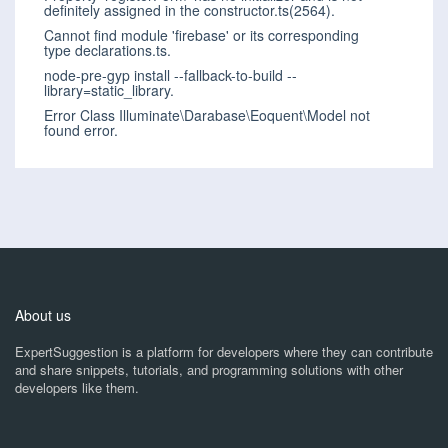
definitely assigned in the constructor.ts(2564).
Cannot find module 'firebase' or its corresponding
type declarations.ts.
node-pre-gyp install --fallback-to-build --
library=static_library.
Error Class Illuminate\Darabase\Eoquent\Model not
found error.
About us
ExpertSuggestion is a platform for developers where they can contribute
and share snippets, tutorials, and programming solutions with other
developers like them.