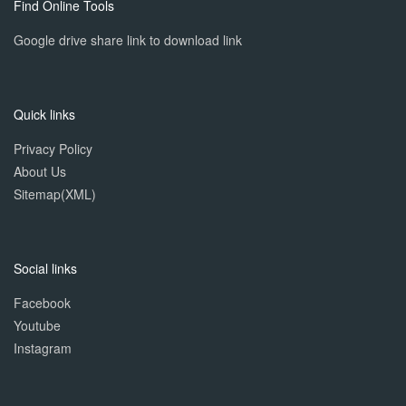
Find Online Tools
Google drive share link to download link
Quick links
Privacy Policy
About Us
Sitemap(XML)
Social links
Facebook
Youtube
Instagram