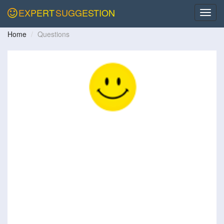
EXPERT
SUGGESTION
Home
Questions