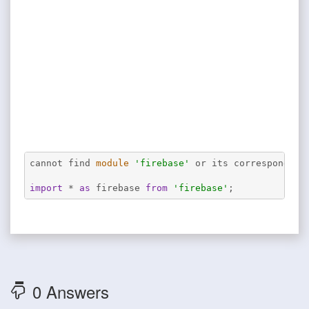
cannot find 
module
'firebase'
 or its corresponding
import
 * 
as
 firebase 
from
'firebase'
;
0 Answers