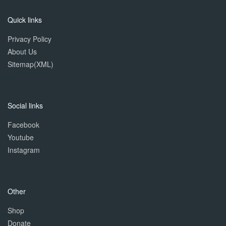
Quick links
Privacy Policy
About Us
Sitemap(XML)
Social links
Facebook
Youtube
Instagram
Other
Shop
Donate