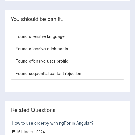
You shlould be ban if..
Found offensive language
Found offensive attchments
Found offensive user profile
Found sequential content rejection
Related Questions
How to use orderby with ngFor in Angular?.
16th March, 2024