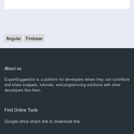
Angular
Firebase
About us
ExpertSuggestion is a platform for developers where they can contribute
and share snippets, tutorials, and programming solutions with other
developers like them.
Find Online Tools
Google drive share link to download link