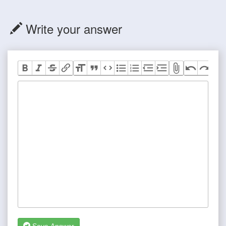
Write your answer