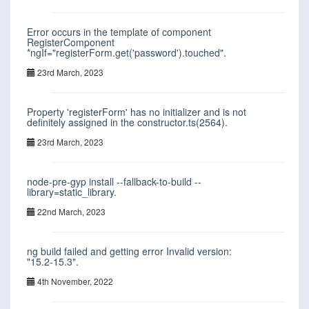
Error occurs in the template of component
RegisterComponent
*ngIf="registerForm.get('password').touched".
23rd March, 2023
Property 'registerForm' has no initializer and is not
definitely assigned in the constructor.ts(2564).
23rd March, 2023
node-pre-gyp install --fallback-to-build --
library=static_library.
22nd March, 2023
ng build failed and getting error Invalid version:
"15.2-15.3".
4th November, 2022