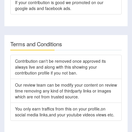
If your contribution is good we promoted on our
google ads and facebook ads.
Terms and Conditions
Contribution can't be removed once approved its
always live and along with this showing your
contribution profile if you not ban.
Our review team can be modify your content on review
time removing any kind of thirdparty links or images
which are not from trusted source.
You only earn traffics from this on your profile,on
social media links,and your youtube videos views etc.