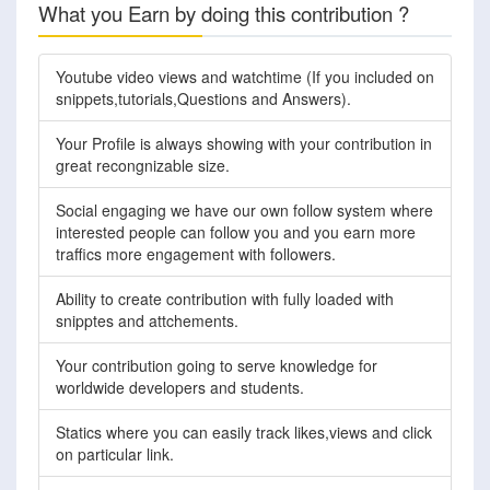
What you Earn by doing this contribution ?
Youtube video views and watchtime (If you included on
snippets,tutorials,Questions and Answers).
Your Profile is always showing with your contribution in
great recongnizable size.
Social engaging we have our own follow system where
interested people can follow you and you earn more
traffics more engagement with followers.
Ability to create contribution with fully loaded with
snipptes and attchements.
Your contribution going to serve knowledge for
worldwide developers and students.
Statics where you can easily track likes,views and click
on particular link.