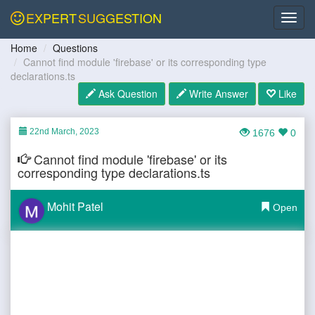
EXPERT
SUGGESTION
Home
Questions
Cannot find module 'firebase' or its corresponding type
declarations.ts
Ask Question
Write Answer
Like
22nd March, 2023
1676
0
Cannot find module 'firebase' or its
corresponding type declarations.ts
Mohit Patel
Open