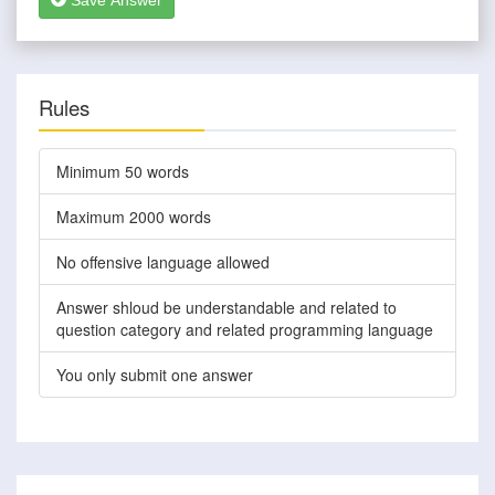
Save Answer
Rules
Minimum 50 words
Maximum 2000 words
No offensive language allowed
Answer shloud be understandable and related to
question category and related programming language
You only submit one answer