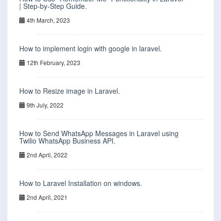
| Step-by-Step Guide.
4th March, 2023
How to implement login with google in laravel.
12th February, 2023
How to Resize image in Laravel.
9th July, 2022
How to Send WhatsApp Messages in Laravel using
Twilio WhatsApp Business API.
2nd April, 2022
How to Laravel Installation on windows.
2nd April, 2021