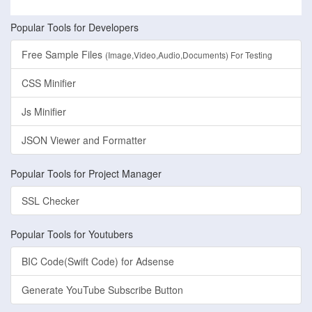
Popular Tools for Developers
Free Sample Files
(Image,Video,Audio,Documents) For Testing
CSS Minifier
Js Minifier
JSON Viewer and Formatter
Popular Tools for Project Manager
SSL Checker
Popular Tools for Youtubers
BIC Code(Swift Code) for Adsense
Generate YouTube Subscribe Button