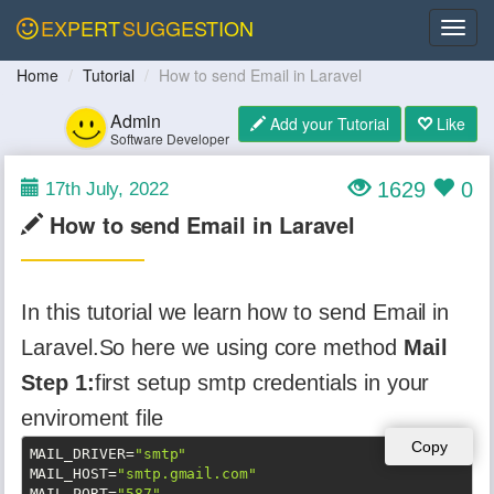
EXPERT
SUGGESTION
Home
Tutorial
How to send Email in Laravel
Admin
Add your Tutorial
Like
Software Developer
1629
0
17th July, 2022
How to send Email in Laravel
In this tutorial we learn how to send Email in
Laravel.So here we using core method
Mail
Step 1:
first setup smtp credentials in your
enviroment file
Copy
MAIL_DRIVER
=
"smtp"
MAIL_HOST
=
"smtp.gmail.com"
MAIL_PORT
=
"587"