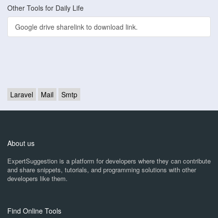
Other Tools for Daily Life
Google drive sharelink to download link.
Laravel
Mail
Smtp
About us
ExpertSuggestion is a platform for developers where they can contribute
and share snippets, tutorials, and programming solutions with other
developers like them.
Find Online Tools