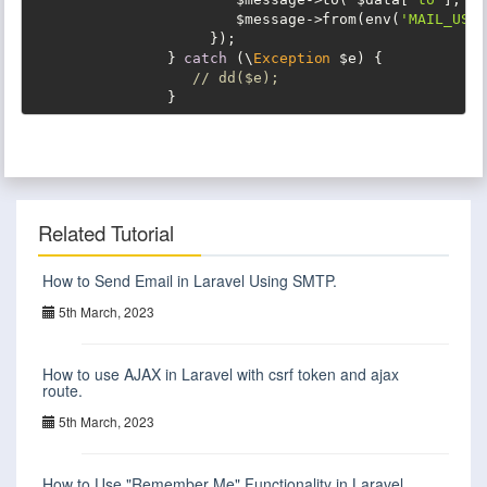
                        $message->from(env(
'MAIL_USER
                     });

                } 
catch
 (\
Exception
 $e) {

// dd($e);
                }
Related Tutorial
How to Send Email in Laravel Using SMTP.
5th March, 2023
How to use AJAX in Laravel with csrf token and ajax
route.
5th March, 2023
How to Use "Remember Me" Functionality in Laravel