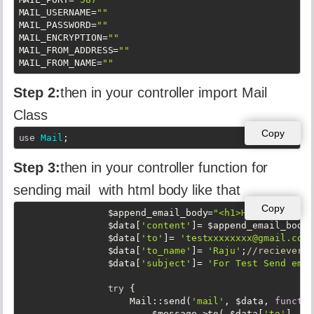
MAIL_USERNAME
=
""
MAIL_PASSWORD
=
""
MAIL_ENCRYPTION
=
""
MAIL_FROM_ADDRESS
=
""
MAIL_FROM_NAME
=
""
Step 2:
then in your controller import Mail
Class
Copy
use
Mail
;
Step 3:
then in your controller function for
sending mail with html body like that
Copy
                $append_email_body=
"<h1>Hello tets</h
                $data[
'content'
]= $append_email_body;

                $data[
'to'
]= 
'testxxxxxxxx@gmail.com'
                $data[
'to_name'
]= 
'Raju'
;
//reciever n
                $data[
'subject'
]= 
'For Test Send emai
try
 {

                    Mail::send(
'mail'
, $data, 
functio
                        $message->to( $data[
'to'
], $d