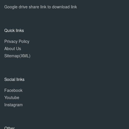
Google drive share link to download link
Quick links
Privacy Policy
About Us
Sitemap(XML)
Social links
Facebook
Youtube
Instagram
Other