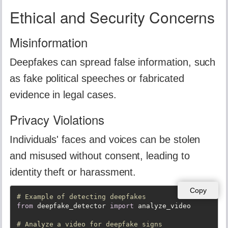
Ethical and Security Concerns
Misinformation
Deepfakes can spread false information, such
as fake political speeches or fabricated
evidence in legal cases.
Privacy Violations
Individuals' faces and voices can be stolen
and misused without consent, leading to
identity theft or harassment.
Copy
# Example of detecting deepfakes
from
 deepfake_detector 
import
 analyze_video

# Analyze a video for deepfake signs