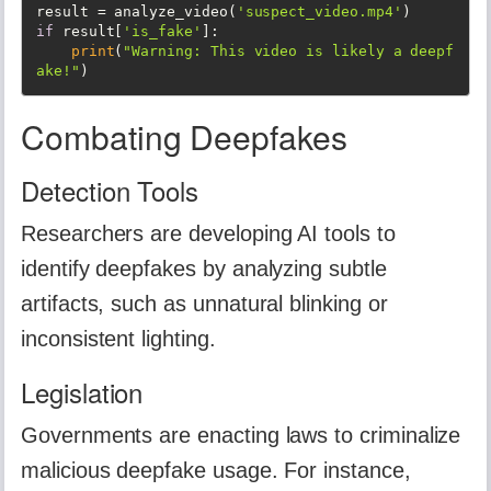
result = analyze_video(
'suspect_video.mp4'
if
 result[
'is_fake'
]:

print
(
"Warning: This video is likely a deepf
ake!"
)
Combating Deepfakes
Detection Tools
Researchers are developing AI tools to
identify deepfakes by analyzing subtle
artifacts, such as unnatural blinking or
inconsistent lighting.
Legislation
Governments are enacting laws to criminalize
malicious deepfake usage. For instance,