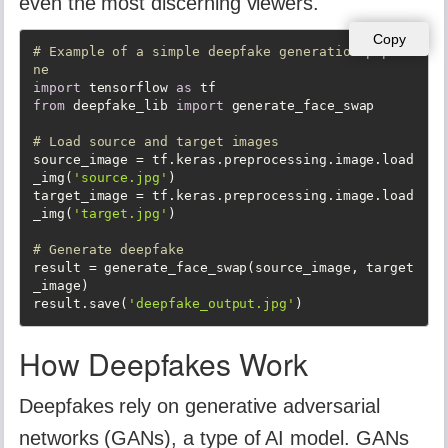
even the most discerning viewers.
Copy
# Example of a simple deepfake generation pipeli
ne
import
 tensorflow 
as
from
 deepfake_lib 
import
 generate_face_swap

# Load source and target images
source_image = tf.keras.preprocessing.image.load
_img(
'source.jpg'
)

target_image = tf.keras.preprocessing.image.load
_img(
'target.jpg'
)

# Generate deepfake
result = generate_face_swap(source_image, target
_image)

result.save(
'deepfake_output.jpg'
)
How Deepfakes Work
Deepfakes rely on generative adversarial
networks (GANs), a type of AI model. GANs