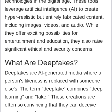
technologies in the digital age. These tools
leverage artificial intelligence (AI) to create
hyper-realistic but entirely fabricated content,
including images, videos, and audio. While
they offer exciting possibilities for
entertainment and education, they also raise
significant ethical and security concerns.
What Are Deepfakes?
Deepfakes are AI-generated media where a
person's likeness is replaced with someone
else's. The term "deepfake" combines "deep
learning" and "fake." These creations are
often so convincing that they can deceive