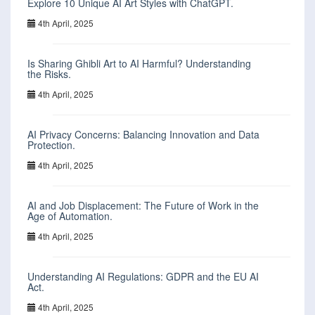
Explore 10 Unique AI Art Styles with ChatGPT.
4th April, 2025
Is Sharing Ghibli Art to AI Harmful? Understanding
the Risks.
4th April, 2025
AI Privacy Concerns: Balancing Innovation and Data
Protection.
4th April, 2025
AI and Job Displacement: The Future of Work in the
Age of Automation.
4th April, 2025
Understanding AI Regulations: GDPR and the EU AI
Act.
4th April, 2025