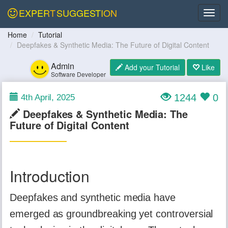
EXPERT
SUGGESTION
Home
Tutorial
Deepfakes & Synthetic Media: The Future of Digital Content
Admin
Add your Tutorial
Like
Software Developer
1244
0
4th April, 2025
Deepfakes & Synthetic Media: The
Future of Digital Content
Introduction
Deepfakes and synthetic media have
emerged as groundbreaking yet controversial