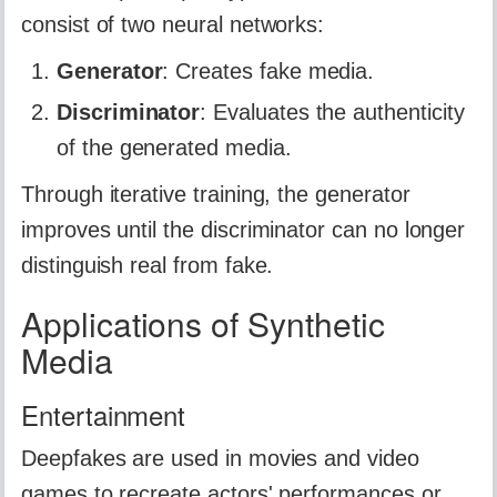
consist of two neural networks:
Generator
: Creates fake media.
Discriminator
: Evaluates the authenticity
of the generated media.
Through iterative training, the generator
improves until the discriminator can no longer
distinguish real from fake.
Applications of Synthetic
Media
Entertainment
Deepfakes are used in movies and video
games to recreate actors' performances or