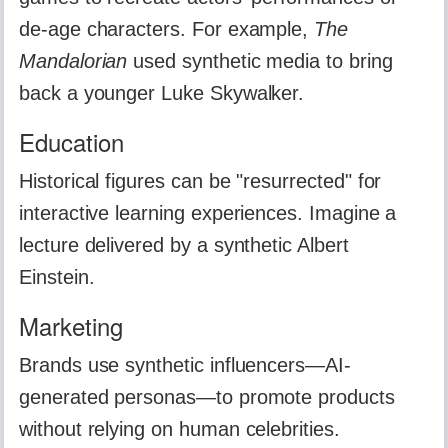
de-age characters. For example,
The
Mandalorian
used synthetic media to bring
back a younger Luke Skywalker.
Education
Historical figures can be "resurrected" for
interactive learning experiences. Imagine a
lecture delivered by a synthetic Albert
Einstein.
Marketing
Brands use synthetic influencers—AI-
generated personas—to promote products
without relying on human celebrities.