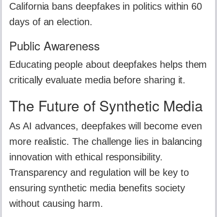
California bans deepfakes in politics within 60
days of an election.
Public Awareness
Educating people about deepfakes helps them
critically evaluate media before sharing it.
The Future of Synthetic Media
As AI advances, deepfakes will become even
more realistic. The challenge lies in balancing
innovation with ethical responsibility.
Transparency and regulation will be key to
ensuring synthetic media benefits society
without causing harm.