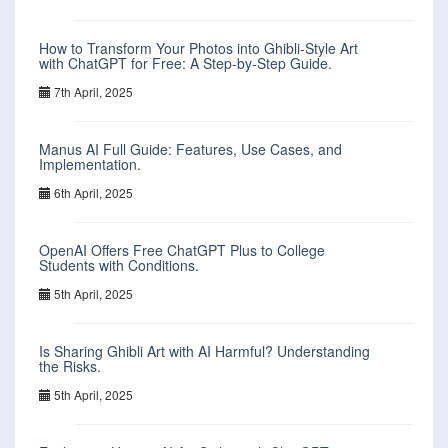
How to Transform Your Photos into Ghibli-Style Art
with ChatGPT for Free: A Step-by-Step Guide.
7th April, 2025
Manus AI Full Guide: Features, Use Cases, and
Implementation.
6th April, 2025
OpenAI Offers Free ChatGPT Plus to College
Students with Conditions.
5th April, 2025
Is Sharing Ghibli Art with AI Harmful? Understanding
the Risks.
5th April, 2025