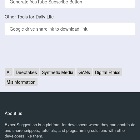
Generate YouTube Subscribe Button
Other Tools for Daily Life
Google drive sharelink to download link.
AI
Deepfakes
Synthetic Media
GANs
Digital Ethics
Misinformation
About us
ExpertSuggestion is a platform for developers where they can contribute
and share snippets, tutorials, and programming solutions with other
developers like them.