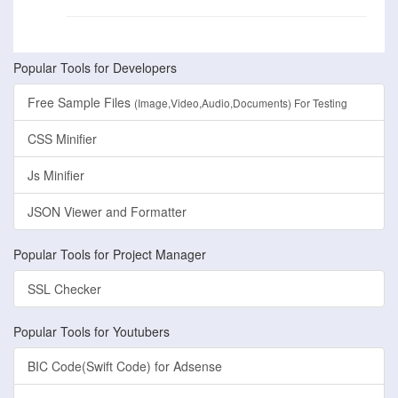
Popular Tools for Developers
Free Sample Files
(Image,Video,Audio,Documents) For Testing
CSS Minifier
Js Minifier
JSON Viewer and Formatter
Popular Tools for Project Manager
SSL Checker
Popular Tools for Youtubers
BIC Code(Swift Code) for Adsense