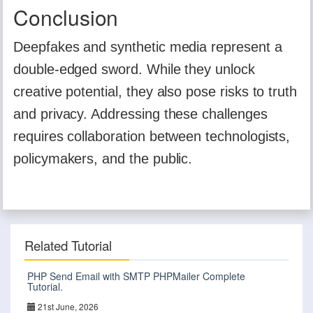
Conclusion
Deepfakes and synthetic media represent a
double-edged sword. While they unlock
creative potential, they also pose risks to truth
and privacy. Addressing these challenges
requires collaboration between technologists,
policymakers, and the public.
Related Tutorial
PHP Send Email with SMTP PHPMailer Complete
Tutorial.
21st June, 2026