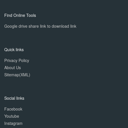
Find Online Tools
Google drive share link to download link
Quick links
Privacy Policy
About Us
Sitemap(XML)
Social links
Facebook
Youtube
Instagram