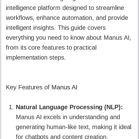
intelligence platform designed to streamline
workflows, enhance automation, and provide
intelligent insights. This guide covers
everything you need to know about Manus AI,
from its core features to practical
implementation steps.
Key Features of
Manus AI
Natural Language Processing (NLP):
Manus AI excels in understanding and
generating human-like text, making it ideal
for chatbots and content creation.