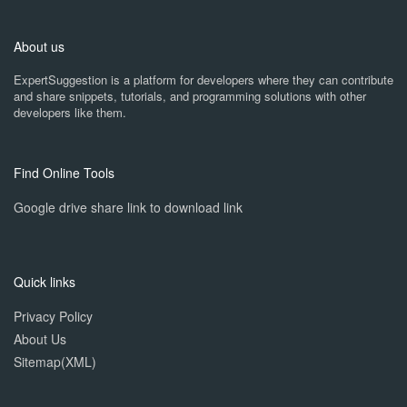
About us
ExpertSuggestion is a platform for developers where they can contribute
and share snippets, tutorials, and programming solutions with other
developers like them.
Find Online Tools
Google drive share link to download link
Quick links
Privacy Policy
About Us
Sitemap(XML)