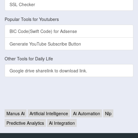
SSL Checker
Popular Tools for Youtubers
BIC Code(Swift Code) for Adsense
Generate YouTube Subscribe Button
Other Tools for Daily Life
Google drive sharelink to download link.
Manus Ai
Artificial Intelligence
Ai Automation
Nlp
Predictive Analytics
Ai Integration