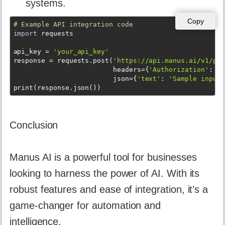
systems.
Copy
# Example API integration code
import
 requests

api_key = 
'your_api_key'
response = requests.post(
'https://api.manus.ai/v1/pro
                         headers={
'Authorization'
: 
f'
                         json={
'text'
: 
'Sample input 
print(response.json())
Conclusion
Manus AI is a powerful tool for businesses
looking to harness the power of AI. With its
robust features and ease of integration, it’s a
game-changer for automation and
intelligence.