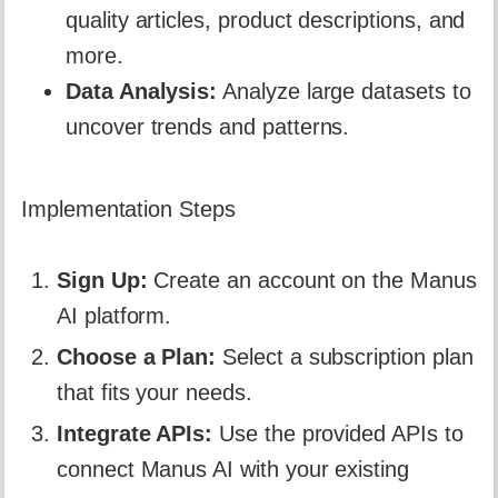
quality articles, product descriptions, and
more.
Data Analysis:
Analyze large datasets to
uncover trends and patterns.
Implementation Steps
Sign Up:
Create an account on the Manus
AI platform.
Choose a Plan:
Select a subscription plan
that fits your needs.
Integrate APIs:
Use the provided APIs to
connect Manus AI with your existing