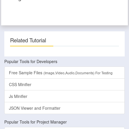
Related Tutorial
Popular Tools for Developers
Free Sample Files
(Image,Video,Audio,Documents) For Testing
CSS Minifier
Js Minifier
JSON Viewer and Formatter
Popular Tools for Project Manager