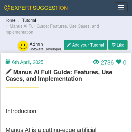
EXPERT
SUGGESTION
Home
Tutorial
Manus AI Full Guide: Features, Use Cases, and
Implementation
Admin
Add your Tutorial
Like
Software Developer
2736
0
6th April, 2025
Manus AI Full Guide: Features, Use
Cases, and Implementation
Introduction
Manus AI is a cutting-edge artificial