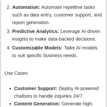
Automation:
Automate repetitive tasks
such as data entry, customer support, and
report generation.
Predictive Analytics:
Leverage AI-driven
insights to make data-backed decisions.
Customizable Models:
Tailor AI models
to suit specific business needs.
Use Cases
Customer Support:
Deploy AI-powered
chatbots to handle inquiries 24/7.
Content Generation:
Generate high-