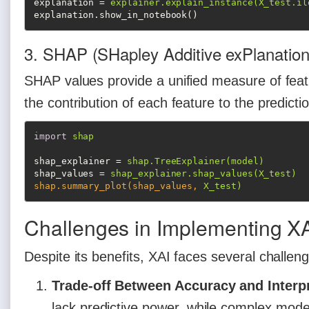
explanation
 = 
explainer.explain_instance(X_test.il
explanation.show_in_notebook()
3. SHAP (SHapley Additive exPlanation
SHAP values provide a unified measure of feat
the contribution of each feature to the predicti
import
shap
shap_explainer
 = 
shap.TreeExplainer(model)
shap_values
 = 
shap_explainer.shap_values(X_test)
shap.summary_plot(shap_values,
X_test)
Challenges in Implementing X
Despite its benefits, XAI faces several challen
Trade-off Between Accuracy and Interpr
lack predictive power, while complex model