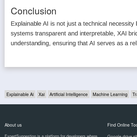
Conclusion
Explainable AI is not just a technical necessit
systems transparent and interpretable, XAI b
understanding, ensuring that AI serves as a rel
Explainable Ai
Xai
Artificial Intelligence
Machine Learning
Tr
About us
Find Online To
ExpertSuggestion is a platform for developers where
Google drive sh