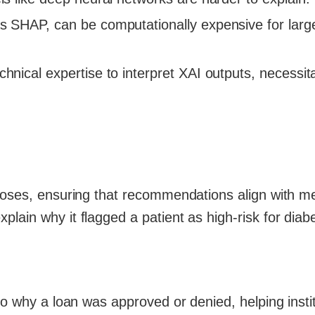
s SHAP, can be computationally expensive for larg
echnical expertise to interpret XAI outputs, necessit
noses, ensuring that recommendations align with m
lain why it flagged a patient as high-risk for diab
to why a loan was approved or denied, helping insti