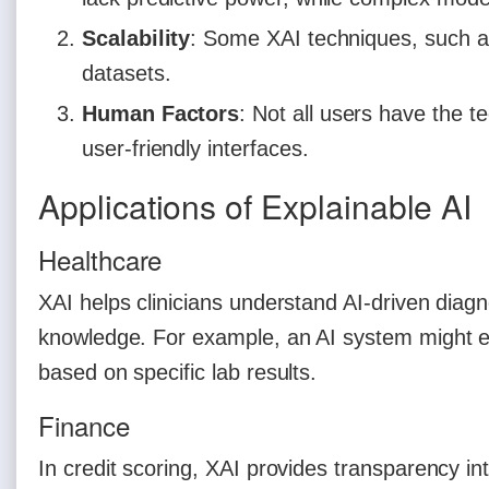
Scalability
: Some XAI techniques, such a
datasets.
Human Factors
: Not all users have the t
user-friendly interfaces.
Applications of Explainable AI
Healthcare
XAI helps clinicians understand AI-driven diag
knowledge. For example, an AI system might exp
based on specific lab results.
Finance
In credit scoring, XAI provides transparency in