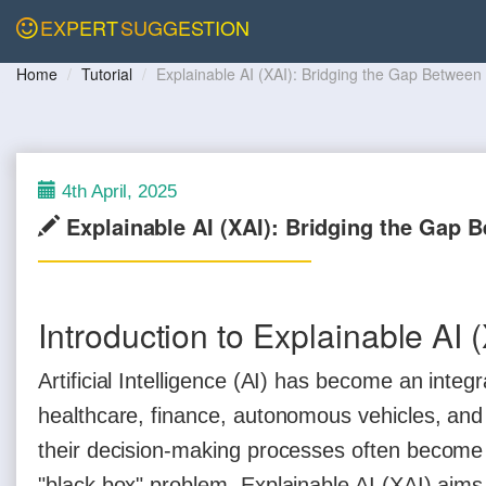
EXPERT
SUGGESTION
Home
Tutorial
Explainable AI (XAI): Bridging the Gap Betwee
4th April, 2025
Explainable AI (XAI): Bridging the Gap 
Introduction to Explainable AI 
Artificial Intelligence (AI) has become an integ
healthcare, finance, autonomous vehicles, an
their decision-making processes often become 
"black box" problem. Explainable AI (XAI) aim