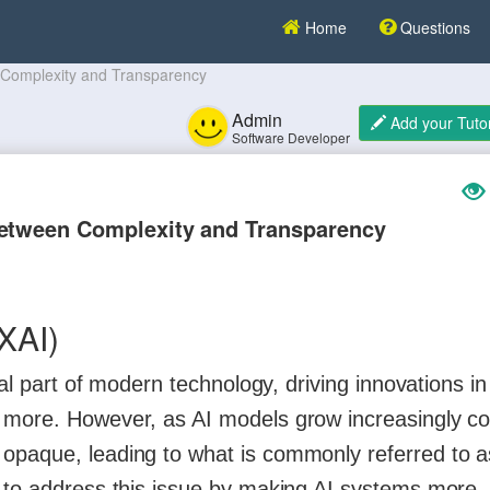
Home
Questions
n Complexity and Transparency
Admin
Add your Tutor
Software Developer
Between Complexity and Transparency
(XAI)
ral part of modern technology, driving innovations in
d more. However, as AI models grow increasingly c
opaque, leading to what is commonly referred to a
s to address this issue by making AI systems more