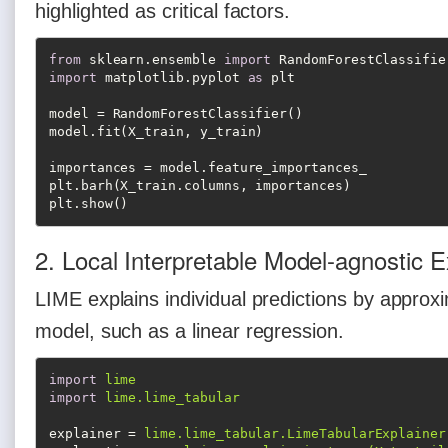
highlighted as critical factors.
from
 sklearn.ensemble 
import
import
 matplotlib.pyplot 
as
 plt

model = RandomForestClassifier()

model.fit(X_train, y_train)

importances = model.feature_importances_

plt.barh(X_train.columns, importances)

plt.show()
2. Local Interpretable Model-agnostic 
LIME explains individual predictions by approxi
model, such as a linear regression.
import
lime
import
lime.lime_tabular
explainer
 = 
lime.lime_tabular.LimeTabularExplainer