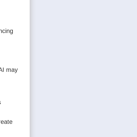
ncing
XAI may
s
reate