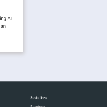
ing AI
man
Social links
Facebook