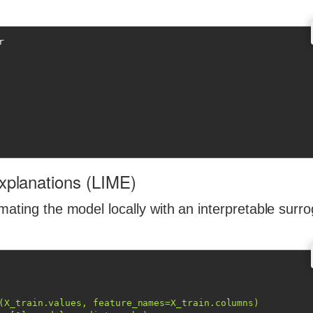
Explanations (LIME)
mating the model locally with an interpretable surr
(X_train.values, feature_names=X_train.columns)