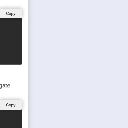
Copy
ogate
Copy