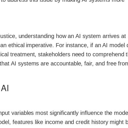
l justice, understanding how an AI system arrives at
 an ethical imperative. For instance, if an AI model
dical treatment, stakeholders need to comprehend 
hat AI systems are accountable, fair, and free fro
 AI
put variables most significantly influence the mode
odel, features like income and credit history might 