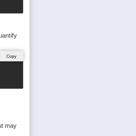
uantify
Copy
but may