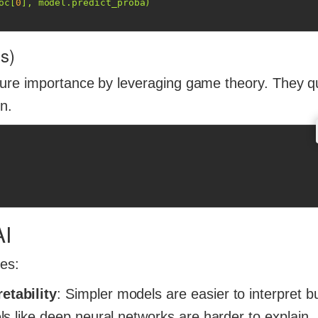
oc[
0
], model.predict_proba)
s)
ure importance by leveraging game theory. They q
on.
AI
ges:
etability
: Simpler models are easier to interpret 
s like deep neural networks are harder to explain.