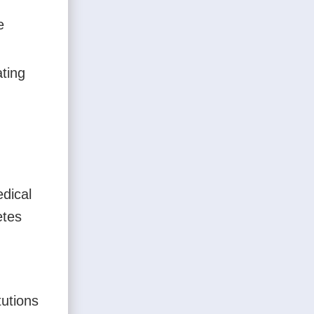
e
ating
edical
etes
tutions