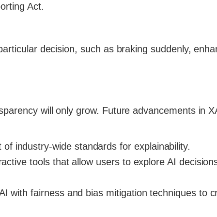
orting Act.
particular decision, such as braking suddenly, enha
nsparency will only grow. Future advancements in 
of industry-wide standards for explainability.
ractive tools that allow users to explore AI decision
I with fairness and bias mitigation techniques to c