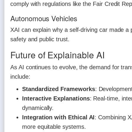
comply with regulations like the Fair Credit Rep
Autonomous Vehicles
XAI can explain why a self-driving car made a 
safety and public trust.
Future of Explainable AI
As AI continues to evolve, the demand for tra
include:
Standardized Frameworks
: Development 
Interactive Explanations
: Real-time, inte
dynamically.
Integration with Ethical AI
: Combining XA
more equitable systems.