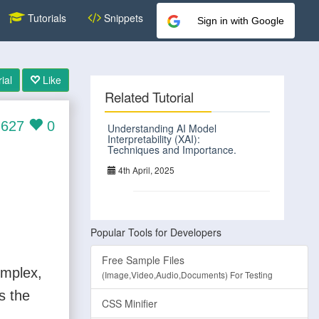
Tutorials
Snippets
Sign in with Google
ial
Like
Related Tutorial
627
0
Understanding AI Model
Interpretability (XAI):
Techniques and Importance.
4th April, 2025
Popular Tools for Developers
Free Sample Files
omplex,
(Image,Video,Audio,Documents) For Testing
s the
CSS Minifier