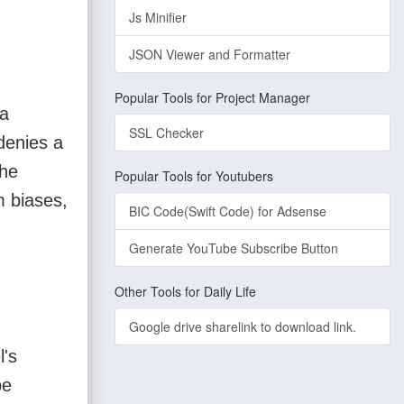
Js Minifier
JSON Viewer and Formatter
Popular Tools for Project Manager
 a
SSL Checker
 denies a
the
Popular Tools for Youtubers
m biases,
BIC Code(Swift Code) for Adsense
Generate YouTube Subscribe Button
Other Tools for Daily Life
Google drive sharelink to download link.
l's
be