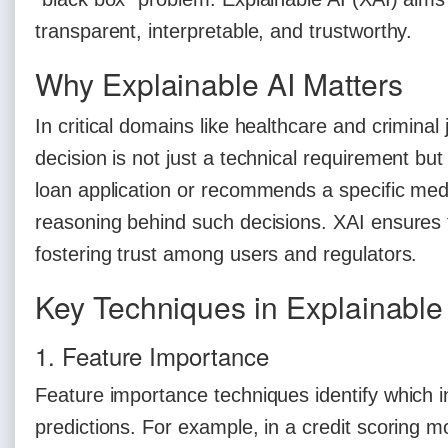
transparent, interpretable, and trustworthy.
Why Explainable AI Matters
In critical domains like healthcare and crimina
decision is not just a technical requirement but
loan application or recommends a specific me
reasoning behind such decisions. XAI ensures t
fostering trust among users and regulators.
Key Techniques in Explainable
1. Feature Importance
Feature importance techniques identify which in
predictions. For example, in a credit scoring m