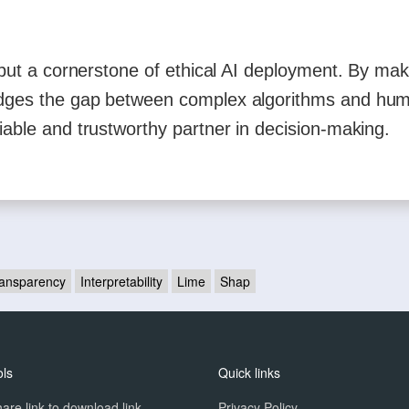
y but a cornerstone of ethical AI deployment. By mak
ridges the gap between complex algorithms and hu
iable and trustworthy partner in decision-making.
ansparency
Interpretability
Lime
Shap
ols
Quick links
are link to download link
Privacy Policy