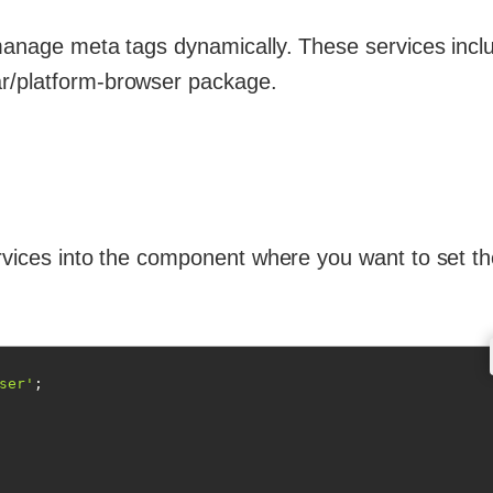
 manage meta tags dynamically. These services inclu
ar/platform-browser package.
ervices into the component where you want to set t
ser'
;
