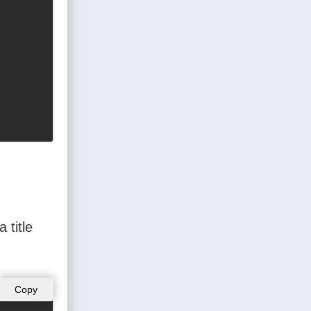
 title
Copy