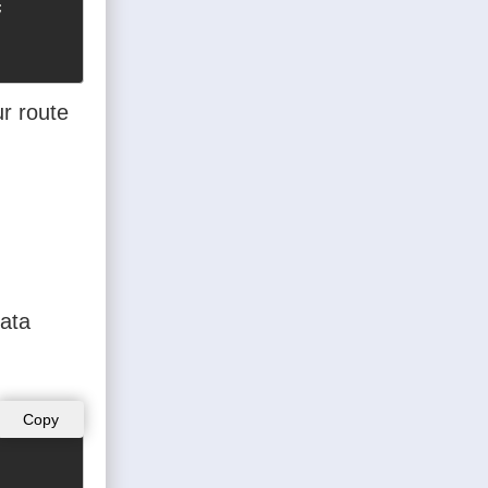


ur route
data
Copy