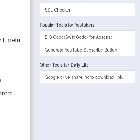
SSL Checker
Popular Tools for Youtubers
BIC Code(Swift Code) for Adsense
nt meta
Generate YouTube Subscribe Button
Other Tools for Daily Life
Google drive sharelink to download link.
s.
 from