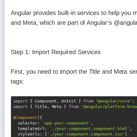
Angular provides built-in services to help you
and Meta, which are part of Angular’s @angul
Step 1: Import Required Services
First, you need to import the Title and Meta s
tags:
import
 { Component, OnInit } 
from
'@angular/core'
import
 { Title, Meta } 
from
'@angular/platform-brow
@Component
({

selector
: 
'app-your-component'
,

templateUrl
: 
'./your-component.component.html'
,

styleUrls
: [
'./your-component.component.css'
]
