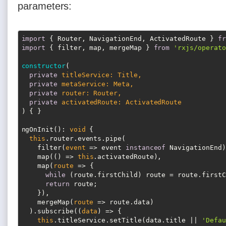
parameters:
import
 { Router, NavigationEnd, ActivatedRoute } 
fr
import
 { filter, map, mergeMap } 
from
'rxjs/operato
constructor
(
private
 titleService: Title,

private
 metaService: Meta,

private
 router: Router,

private
)
 { }

ngOnInit(): 
void
 {

this
.router.events.pipe(

    filter(
event
 =>
 event 
instanceof
 NavigationEnd),
    map(
() =>
this
.activatedRoute),

    map(
route
 =>
 {

while
 (route.firstChild) route = route.firstC
return
 route;

    }),

    mergeMap(
route
 =>
 route.data)

  ).subscribe(
(
data
) =>
 {

this
.titleService.setTitle(data.title || 
'Defau