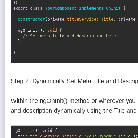
export
class
YourComponent
implements
OnInit
{

constructor
(
private
 titleService: Title, 
private
 
  ngOnInit(): 
void
 {

// Set meta title and description here
  }

Step 2: Dynamically Set Meta Title and Descrip
Within the ngOnInit() method or wherever you 
and description dynamically using the Title and
ngOnInit
(): 
void
 {

this
.titleService
.setTitle
(
'Your Dynamic Title'
);
