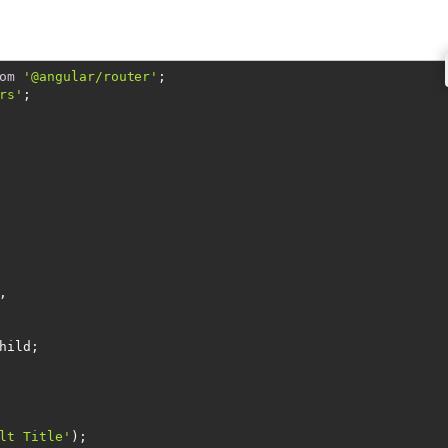
om
'@angular/router'
rs'
;



hild;

lt Title'
);
