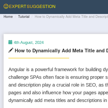
EXPERT
SUGGESTION
Home
Tutorial
How to Dynamically Add Meta Title and Descript
4th August, 2024
How to Dynamically Add Meta Title and D
Angular is a powerful framework for building 
challenge SPAs often face is ensuring proper se
and description play a crucial role in SEO, as
pages and also influence how your pages appear 
dynamically add meta titles and descriptions i