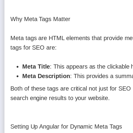
Why Meta Tags Matter
Meta tags are HTML elements that provide me
tags for SEO are:
Meta Title
: This appears as the clickable 
Meta Description
: This provides a summa
Both of these tags are critical not just for SEO
search engine results to your website.
Setting Up Angular for Dynamic Meta Tags