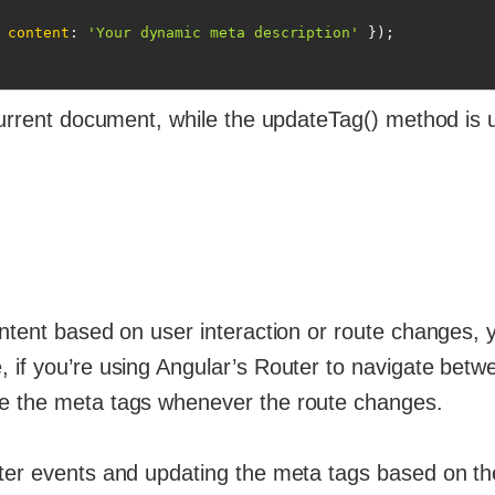
 
content
: 
'Your dynamic meta description'
 });

 current document, while the updateTag() method is 
ontent based on user interaction or route changes, 
 if you’re using Angular’s Router to navigate betw
te the meta tags whenever the route changes.
uter events and updating the meta tags based on th