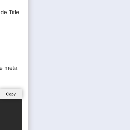
de Title
he meta
Copy