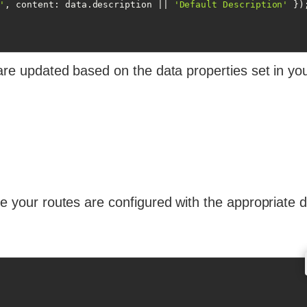
'
, 
content
: data.description || 
'Default Description'
 });
 are updated based on the data properties set in yo
re your routes are configured with the appropriate 