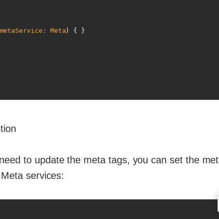
metaService: Meta
)
 { }

tion
need to update the meta tags, you can set the meta
 Meta services: