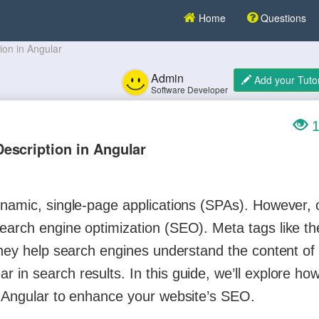
Home
Questions
ion in Angular
Admin
Add your Tutor
Software Developer
1
escription in Angular
dynamic, single-page applications (SPAs). However,
arch engine optimization (SEO). Meta tags like the 
 they help search engines understand the content of
in search results. In this guide, we’ll explore how
n Angular to enhance your website’s SEO.