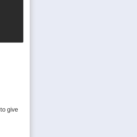
to give