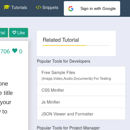
Tutorials
Snippets
Sign in with Google
ial
Like
Related Tutorial
706
0
Popular Tools for Developers
Free Sample Files
(Image,Video,Audio,Documents) For Testing
 one
CSS Minifier
title
 your
Js Minifier
 to
JSON Viewer and Formatter
Popular Tools for Project Manager