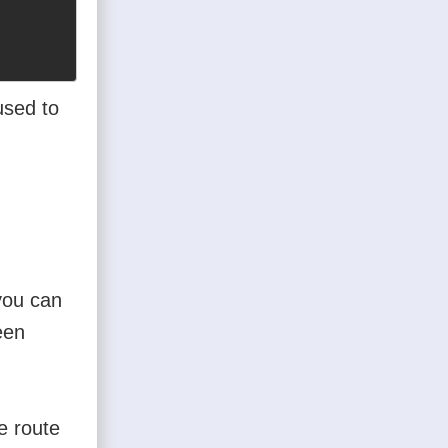
used to
you can
een
e route