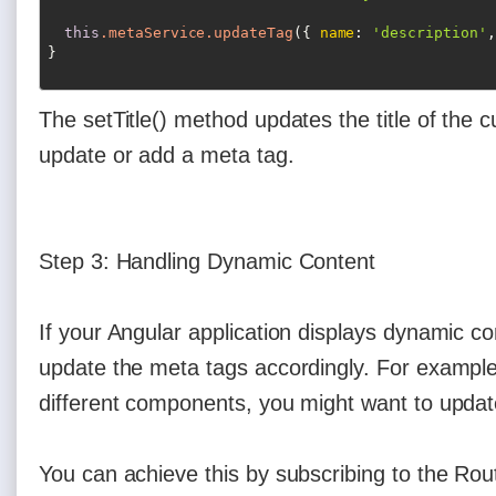
this
.metaService
.updateTag
({ 
name
: 
'description'
,
The setTitle() method updates the title of the
update or add a meta tag.
Step 3: Handling Dynamic Content
If your Angular application displays dynamic c
update the meta tags accordingly. For example,
different components, you might want to upda
You can achieve this by subscribing to the Ro