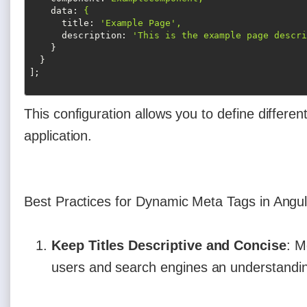
data
: 
{
title
: 
'Example Page',
description
: 
'This is the example page descri
}
}
];
This configuration allows you to define different
application.
Best Practices for Dynamic Meta Tags in Angul
Keep Titles Descriptive and Concise
: M
users and search engines an understandin