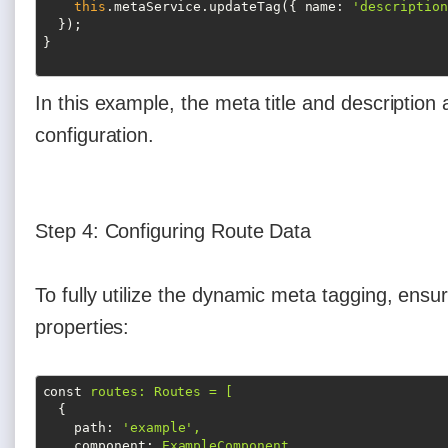
this
.metaService.updateTag({ 
name
: 
'description
  });

In this example, the meta title and description
configuration.
Step 4: Configuring Route Data
To fully utilize the dynamic meta tagging, ensu
properties:
const
routes: Routes = [
{
path
: 
'example',
component
: 
ExampleComponent,