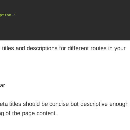
ption.'
 titles and descriptions for different routes in your
ar
eta titles should be concise but descriptive enough 
g of the page content.