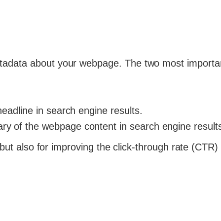
tadata about your webpage. The two most importa
headline in search engine results.
ry of the webpage content in search engine result
 but also for improving the click-through rate (CTR)